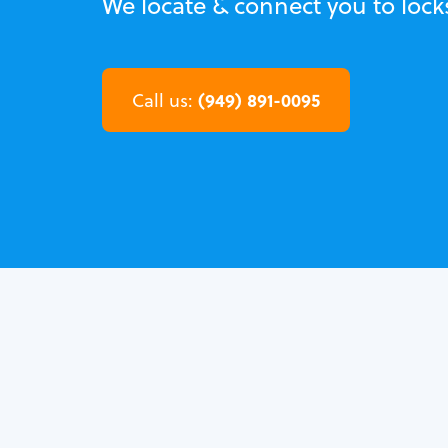
We locate & connect you to loc
(949) 891-0095
Call us: