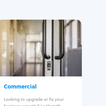
Commercial
Locksmith Services
Business lockout
Lock change
Lock re-key
Lock box change
Master key systems
Intercom systems
Commercial
Access control systems
Panic bar install
Looking to upgrade or fix your
Unlock safe
business security? Locksmith