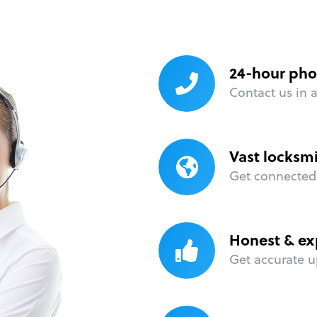
24-hour pho
Contact us in 
Vast locksm
Get connected 
Honest & ex
Get accurate u