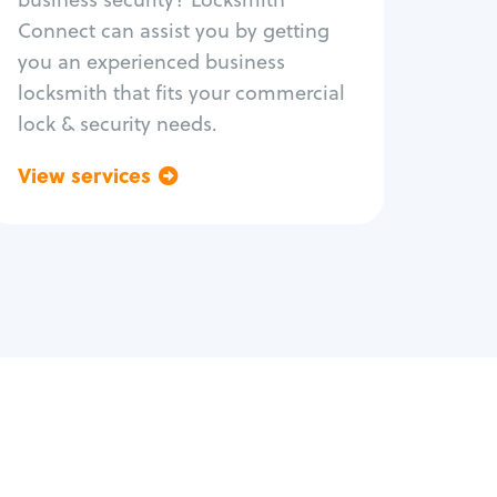
Safe repair
Connect can assist you by getting
you an experienced business
locksmith that fits your commercial
lock & security needs.
View services
Go back