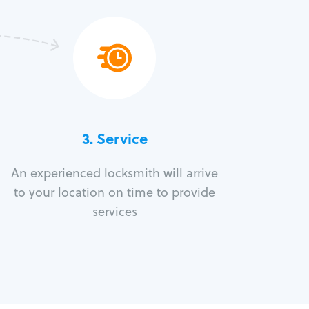
3.
Service
An experienced locksmith will arrive
to your location on time to provide
services