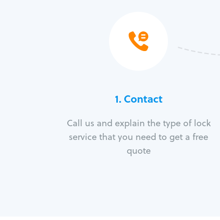
1. Contact
Call us and explain the type of lock
service that you need to get a free
quote