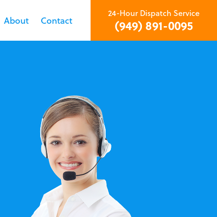
24-Hour Dispatch Service
About
Contact
(949) 891-0095