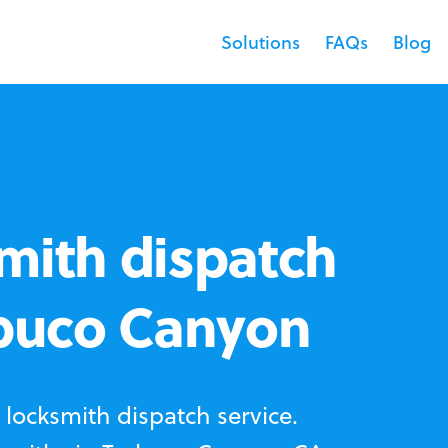
Solutions
FAQs
Blog
mith dispatch
abuco Canyon
locksmith dispatch service.