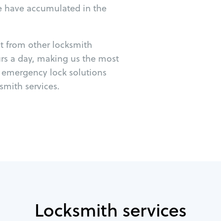
e have accumulated in the
ut from other locksmith
urs a day, making us the most
r emergency lock solutions
mith services.
Locksmith services