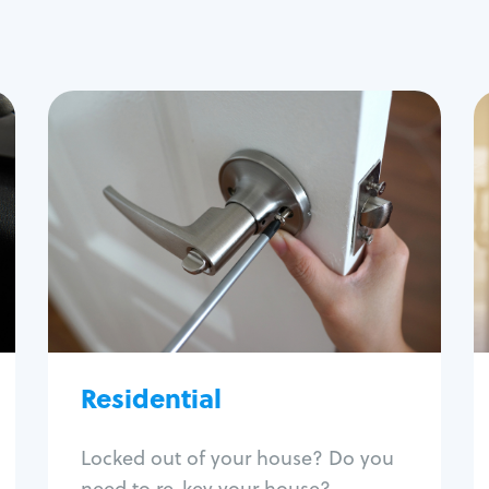
Residential
Locksmith Services
House lockout
Lock change
Lock re-key
Lock install
Lock repair
Broken key extraction
Residential
Unlock safe
Smart locks
Locked out of your house? Do you
Window lock repair
need to re-key your house?