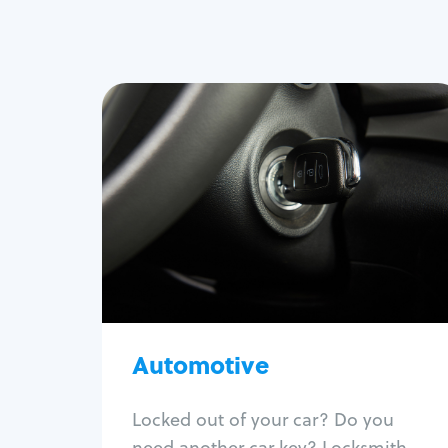
Automotive
Locksmith Services
Auto lockout
Trunk lockout
Car key replacement
Car key duplication
Program key fob
Car key extraction
Automotive
Fix car ignition
Re-key ignition
Locked out of your car? Do you
Car door lock repair
need another car key? Locksmith