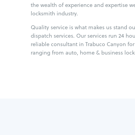
the wealth of experience and expertise w
locksmith industry.
Quality service is what makes us stand o
dispatch services. Our services run 24 ho
reliable consultant in Trabuco Canyon fo
ranging from auto, home & business locks