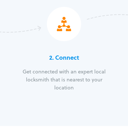
2. Connect
Get connected with an expert local
locksmith that is nearest to your
location