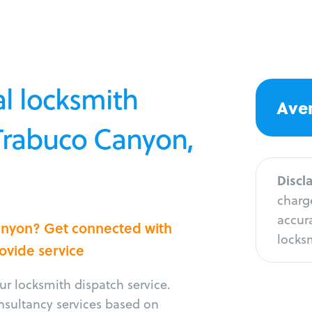
l locksmith
Aver
 Trabuco Canyon,
Discl
charge
accura
Canyon? Get connected with
locksm
rovide service
r locksmith dispatch service.
onsultancy services based on