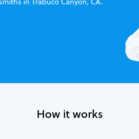
ksmiths in Trabuco Canyon, CA.
How it works