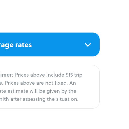
age rates
aimer:
Prices above include $15 trip
. Prices above are not fixed. An
te estimate will be given by the
ith after assessing the situation.