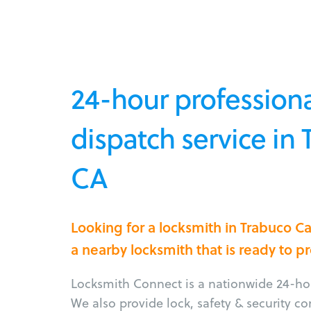
24-hour professiona
dispatch service in
CA
Looking for a locksmith in Trabuco 
a nearby locksmith that is ready to p
Locksmith Connect is a nationwide 24-hou
We also provide lock, safety & security c