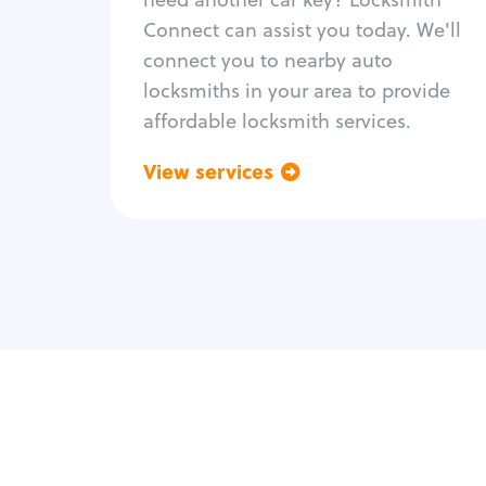
Fix trunk lock
Connect can assist you today. We'll
connect you to nearby auto
locksmiths in your area to provide
affordable locksmith services.
View services
Go back