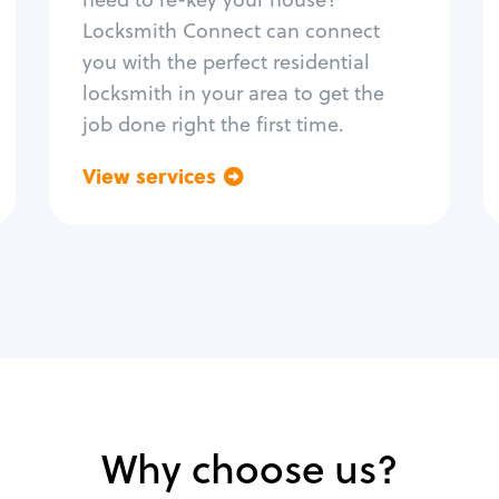
Home lock systems
Locksmith Connect can connect
you with the perfect residential
locksmith in your area to get the
job done right the first time.
View services
Go back
Why choose us?