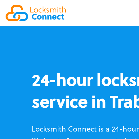
24-hour locks
service in Tr
Locksmith Connect is a 24-hour 