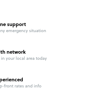
ne support
any emergency situation
ith network
in your local area today
perienced
p-front rates and info