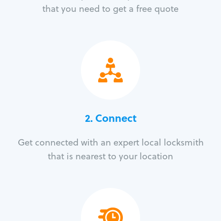
that you need to get a free quote
2. Connect
Get connected with an expert local locksmith
that is nearest to your location