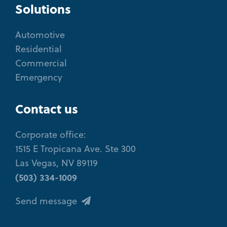
Solutions
Automotive
Residential
Commercial
Emergency
Contact us
Corporate office:
1515 E Tropicana Ave. Ste 300
Las Vegas, NV 89119
(503) 334-1009
Send message