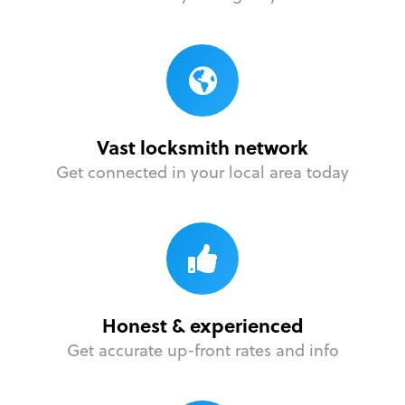
Vast locksmith network
Get connected in your local area today
Honest & experienced
Get accurate up-front rates and info