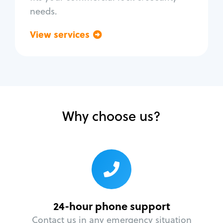
needs.
View services
Go back
Why choose us?
24-hour phone support
Contact us in any emergency situation