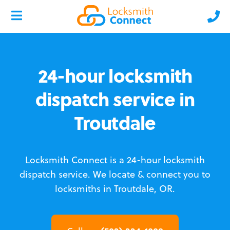
24-hour locksmith
dispatch service in
Troutdale
Locksmith Connect is a 24-hour locksmith
dispatch service.
We locate & connect you to
locksmiths in Troutdale, OR.