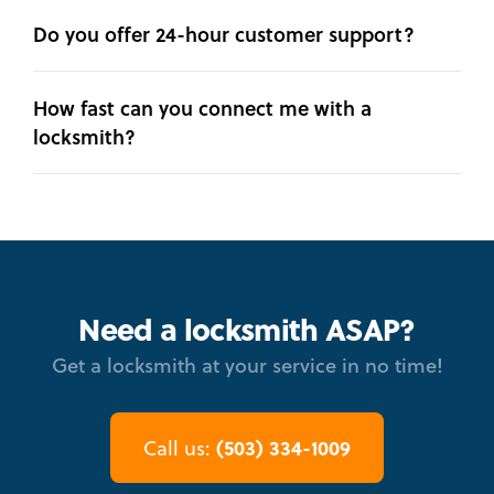
Do you offer 24-hour customer support?
How fast can you connect me with a
locksmith?
Need a locksmith ASAP?
Get a locksmith at your service in no time!
(503) 334-1009
Call us: