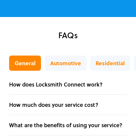
FAQs
General
Automotive
Residential
How does Locksmith Connect work?
How much does your service cost?
What are the benefits of using your service?