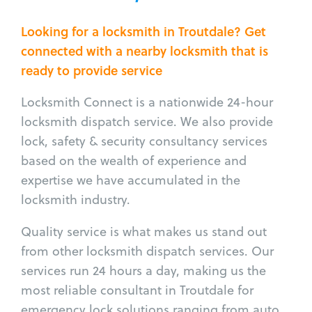
Looking for a locksmith in Troutdale? Get
connected with a nearby locksmith that is
ready to provide service
Locksmith Connect is a nationwide 24-hour
locksmith dispatch service. We also provide
lock, safety & security consultancy services
based on the wealth of experience and
expertise we have accumulated in the
locksmith industry.
Quality service is what makes us stand out
from other locksmith dispatch services. Our
services run 24 hours a day, making us the
most reliable consultant in Troutdale for
emergency lock solutions ranging from auto,