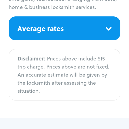
home & business locksmith services.
Average rates
Disclaimer:
Prices above include $15
trip charge. Prices above are not fixed.
An accurate estimate will be given by
the locksmith after assessing the
situation.