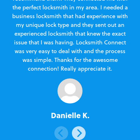
the perfect locksmith in my area. I needed a
business locksmith that had experience with
te
my unique lock type and they sent out an
l
experienced locksmith that knew the exact
Loc
issue that I was having. Locksmith Connect
in
was very easy to deal with and the process
was simple. Thanks for the awesome
e
connection! Really appreciate it.
Danielle K.