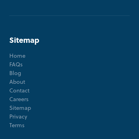
Sitemap
Home
FAQs
Blog
About
Contact
Careers
Sitemap
Privacy
Terms