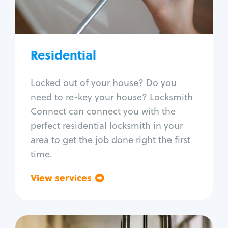
Lock re-key
Lock install
Lock repair
Broken key extraction
Residential
Unlock safe
Smart locks
Locked out of your house? Do you
Window lock repair
need to re-key your house? Locksmith
Home lock systems
Connect can connect you with the
perfect residential locksmith in your
area to get the job done right the first
time.
View services
Go back