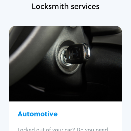
Locksmith services
Automotive
Locksmith Services
Auto lockout
Trunk lockout
Car key replacement
Car key duplication
Program key fob
Car key extraction
Automotive
Fix car ignition
Re-key ignition
Locked out of your car? Do you need