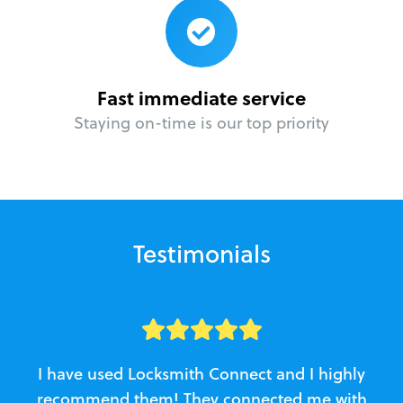
Fast immediate service
Staying on-time is our top priority
Testimonials
I have used Locksmith Connect and I highly
recommend them! They connected me with
c