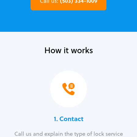
(503) 334-1009
Call us:
How it works
1. Contact
Call us and explain the type of lock service