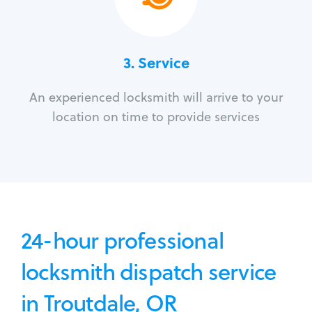
3.
Service
An experienced locksmith will arrive to your
location on time to provide services
24-hour professional
locksmith dispatch service
in Troutdale, OR