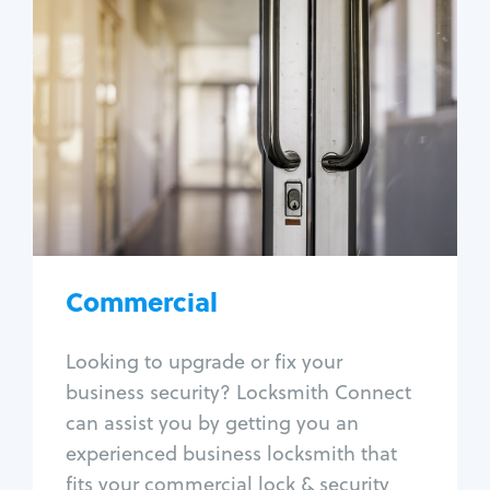
Commercial
Locksmith Services
Business lockout
Lock change
Lock re-key
Lock box change
Master key systems
Intercom systems
Commercial
Access control systems
Panic bar install
Looking to upgrade or fix your
Unlock safe
business security? Locksmith Connect
Safe repair
can assist you by getting you an
experienced business locksmith that
fits your commercial lock & security