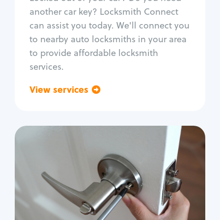
Car door lock repair
another car key? Locksmith Connect
Fix trunk lock
can assist you today. We'll connect you
to nearby auto locksmiths in your area
to provide affordable locksmith
services.
View services
Go back
Residential
Locksmith Services
House lockout
Lock change