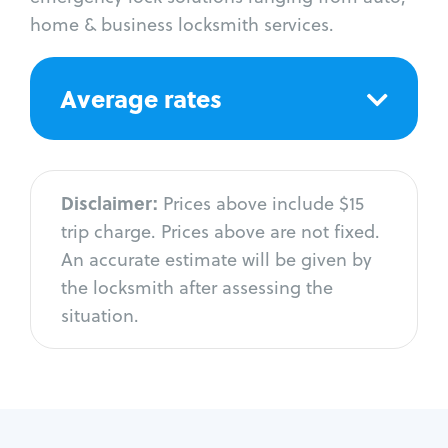
home & business locksmith services.
Average rates
Disclaimer:
Prices above include $15
trip charge. Prices above are not fixed.
An accurate estimate will be given by
the locksmith after assessing the
situation.