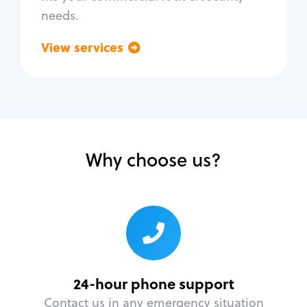
needs.
View services
Go back
Why choose us?
24-hour phone support
Contact us in any emergency situation