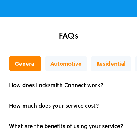
FAQs
General
Automotive
Residential
How does Locksmith Connect work?
How much does your service cost?
What are the benefits of using your service?