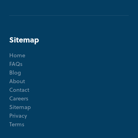
Sitemap
Home
FAQs
Blog
About
Contact
Careers
Sitemap
Privacy
Terms