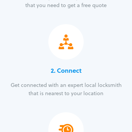
that you need to get a free quote
2. Connect
Get connected with an expert local locksmith
that is nearest to your location