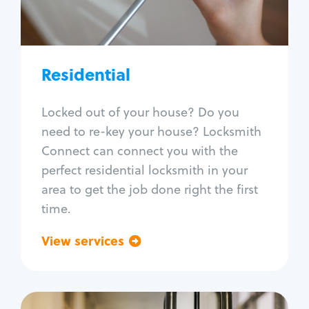
Lock re-key
Lock install
Lock repair
Broken key extraction
Residential
Unlock safe
Smart locks
Locked out of your house? Do you
Window lock repair
need to re-key your house? Locksmith
Home lock systems
Connect can connect you with the
perfect residential locksmith in your
area to get the job done right the first
time.
View services
Go back