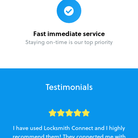
Fast immediate service
Staying on-time is our top priority
Testimonials
I have used Locksmith Connect and I highly
recommend them! They connected me with
c