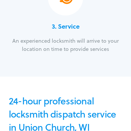
3.
Service
An experienced locksmith will arrive to your
location on time to provide services
24-hour professional
locksmith dispatch service
in Union Church, WI