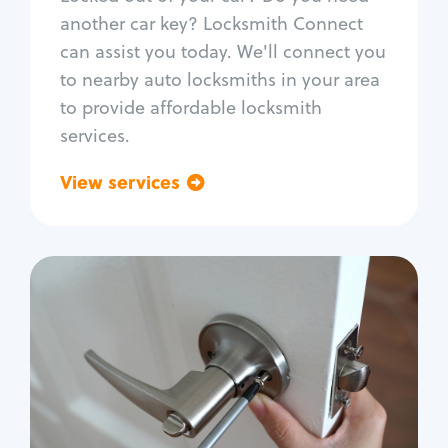
Car door lock repair
another car key? Locksmith Connect
Fix trunk lock
can assist you today. We'll connect you
to nearby auto locksmiths in your area
to provide affordable locksmith
services.
View services
Go back
Residential
Locksmith Services
House lockout
Lock change