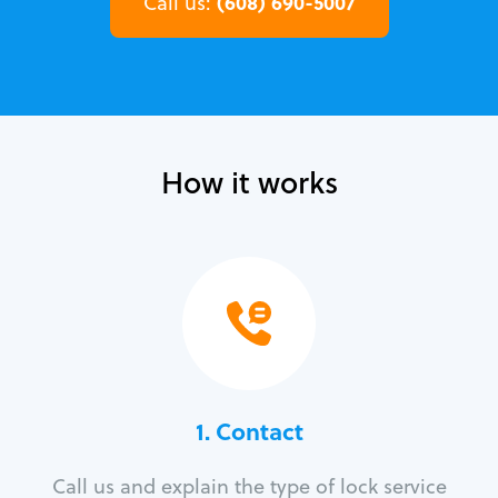
(608) 690-5007
Call us:
How it works
1. Contact
Call us and explain the type of lock service