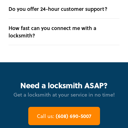
Do you offer 24-hour customer support?
How fast can you connect me with a
locksmith?
Need a locksmith ASAP?
Get a locksmith at your service in no time!
(608) 690-5007
Call us: