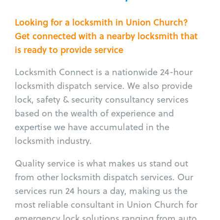
Looking for a locksmith in Union Church?
Get connected with a nearby locksmith that
is ready to provide service
Locksmith Connect is a nationwide 24-hour
locksmith dispatch service. We also provide
lock, safety & security consultancy services
based on the wealth of experience and
expertise we have accumulated in the
locksmith industry.
Quality service is what makes us stand out
from other locksmith dispatch services. Our
services run 24 hours a day, making us the
most reliable consultant in Union Church for
emergency lock solutions ranging from auto,