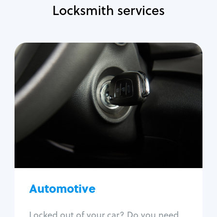
Locksmith services
Automotive
Locksmith Services
Auto lockout
Trunk lockout
Car key replacement
Car key duplication
Program key fob
Car key extraction
Automotive
Fix car ignition
Re-key ignition
Locked out of your car? Do you need