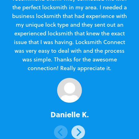
the perfect locksmith in my area. I needed a
business locksmith that had experience with
te
my unique lock type and they sent out an
l
experienced locksmith that knew the exact
Loc
issue that I was having. Locksmith Connect
in
was very easy to deal with and the process
was simple. Thanks for the awesome
e
connection! Really appreciate it.
Danielle K.