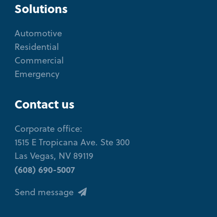
Solutions
Automotive
Residential
Commercial
Emergency
Contact us
Corporate office:
1515 E Tropicana Ave. Ste 300
Las Vegas, NV 89119
(608) 690-5007
Send message