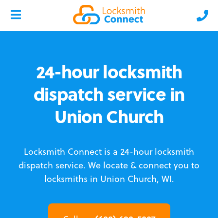
24-hour locksmith
dispatch service in
Union Church
Locksmith Connect is a 24-hour locksmith
dispatch service.
We locate & connect you to
locksmiths in Union Church, WI.