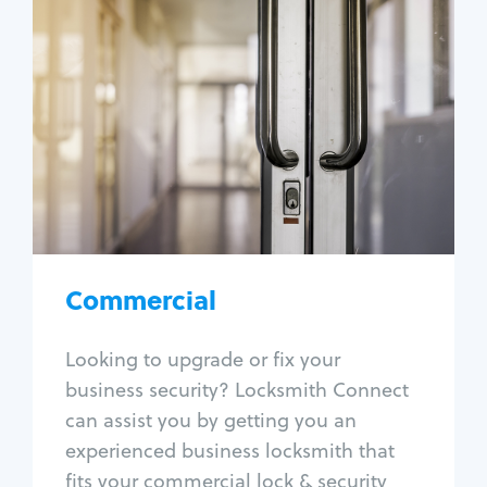
Commercial
Locksmith Services
Business lockout
Lock change
Lock re-key
Lock box change
Master key systems
Intercom systems
Commercial
Access control systems
Panic bar install
Looking to upgrade or fix your
Unlock safe
business security? Locksmith Connect
Safe repair
can assist you by getting you an
experienced business locksmith that
fits your commercial lock & security