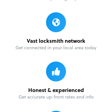
Vast locksmith network
Get connected in your local area today
Honest & experienced
Get accurate up-front rates and info