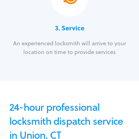
3.
Service
An experienced locksmith will arrive to your
location on time to provide services
24-hour professional
locksmith dispatch service
in Union, CT