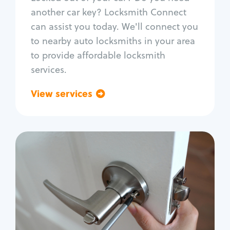
Car door lock repair
another car key? Locksmith Connect
Fix trunk lock
can assist you today. We'll connect you
to nearby auto locksmiths in your area
to provide affordable locksmith
services.
View services
Go back
Residential
Locksmith Services
House lockout
Lock change