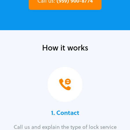
(959) 900-8774
Call us:
How it works
1. Contact
Call us and explain the type of lock service