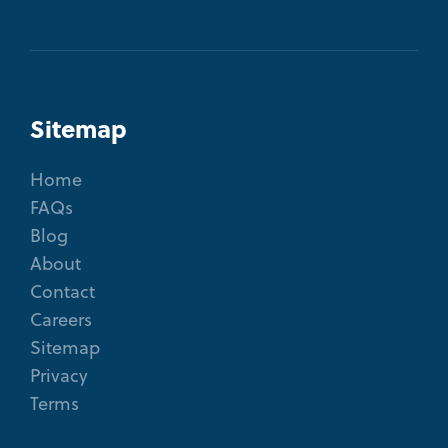
Sitemap
Home
FAQs
Blog
About
Contact
Careers
Sitemap
Privacy
Terms