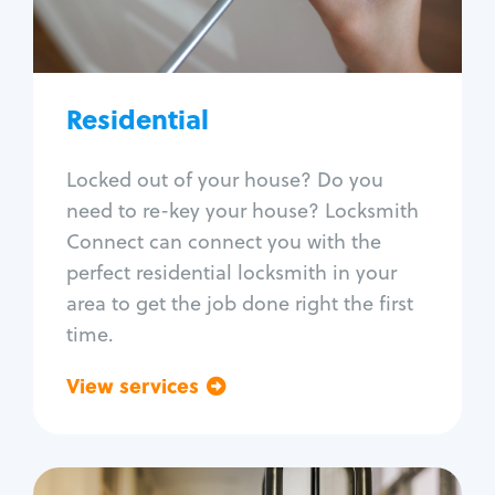
Lock re-key
Lock install
Lock repair
Broken key extraction
Residential
Unlock safe
Smart locks
Locked out of your house? Do you
Window lock repair
need to re-key your house? Locksmith
Home lock systems
Connect can connect you with the
perfect residential locksmith in your
area to get the job done right the first
time.
View services
Go back