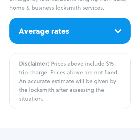
home & business locksmith services.
Average rates
Disclaimer:
Prices above include $15
trip charge. Prices above are not fixed.
An accurate estimate will be given by
the locksmith after assessing the
situation.