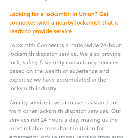
Looking for a locksmith in Union? Get
connected with a nearby locksmith that is
ready to provide service
Locksmith Connect is a nationwide 24-hour
locksmith dispatch service. We also provide
lock, safety & security consultancy services
based on the wealth of experience and
expertise we have accumulated in the
locksmith industry.
Quality service is what makes us stand out
from other locksmith dispatch services. Our
services run 24 hours a day, making us the
most reliable consultant in Union for
emergency lock solutions ranging from auto,