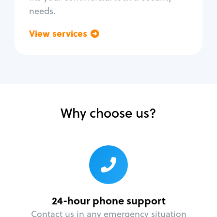
needs.
View services
Go back
Why choose us?
24-hour phone support
Contact us in any emergency situation