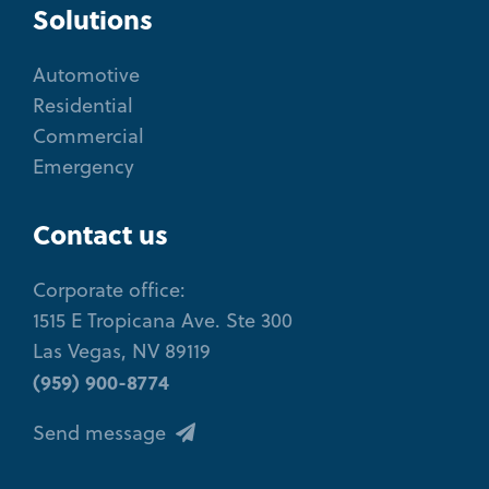
Solutions
Automotive
Residential
Commercial
Emergency
Contact us
Corporate office:
1515 E Tropicana Ave. Ste 300
Las Vegas, NV 89119
(959) 900-8774
Send message