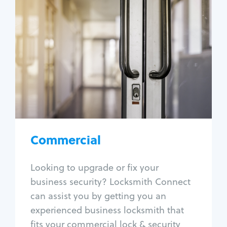
Commercial
Locksmith Services
Business lockout
Lock change
Lock re-key
Lock box change
Master key systems
Intercom systems
Commercial
Access control systems
Panic bar install
Looking to upgrade or fix your
Unlock safe
business security? Locksmith Connect
Safe repair
can assist you by getting you an
experienced business locksmith that
fits your commercial lock & security