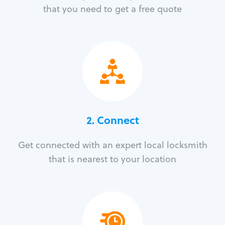
that you need to get a free quote
2. Connect
Get connected with an expert local locksmith
that is nearest to your location