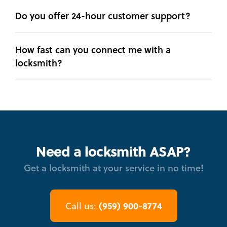
Do you offer 24-hour customer support?
How fast can you connect me with a
locksmith?
Need a locksmith ASAP?
Get a locksmith at your service in no time!
(959) 900-8774
Call us: