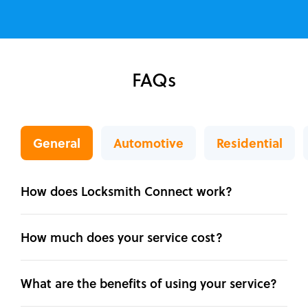
FAQs
General
Automotive
Residential
How does Locksmith Connect work?
How much does your service cost?
What are the benefits of using your service?