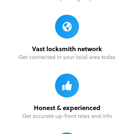
Vast locksmith network
Get connected in your local area today
Honest & experienced
Get accurate up-front rates and info