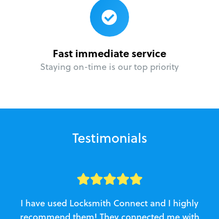
Fast immediate service
Staying on-time is our top priority
Testimonials
I have used Locksmith Connect and I highly
recommend them! They connected me with
c