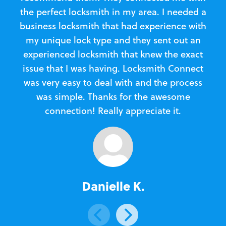
the perfect locksmith in my area. I needed a
business locksmith that had experience with
te
my unique lock type and they sent out an
l
experienced locksmith that knew the exact
Loc
issue that I was having. Locksmith Connect
in
was very easy to deal with and the process
was simple. Thanks for the awesome
e
connection! Really appreciate it.
Danielle K.