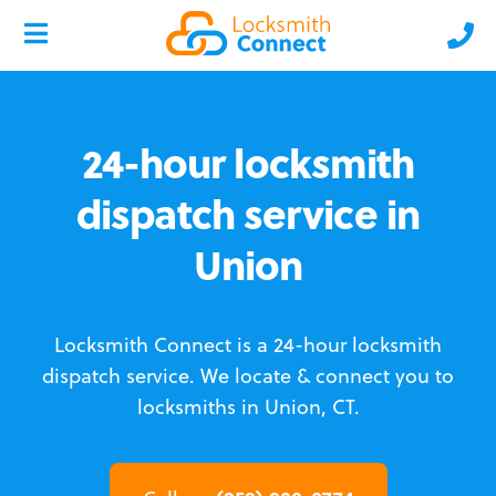
24-hour locksmith
dispatch service in
Union
Locksmith Connect is a 24-hour locksmith
dispatch service.
We locate & connect you to
locksmiths in Union, CT.