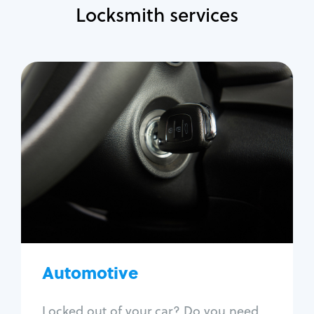
Locksmith services
Automotive
Locksmith Services
Auto lockout
Trunk lockout
Car key replacement
Car key duplication
Program key fob
Car key extraction
Automotive
Fix car ignition
Re-key ignition
Locked out of your car? Do you need