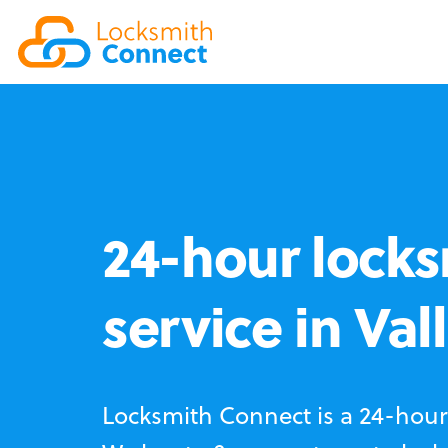
24-hour locks
service in Val
Locksmith Connect is a 24-hour 