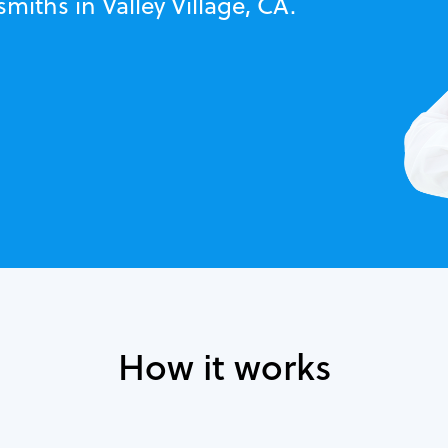
miths in Valley Village, CA.
How it works