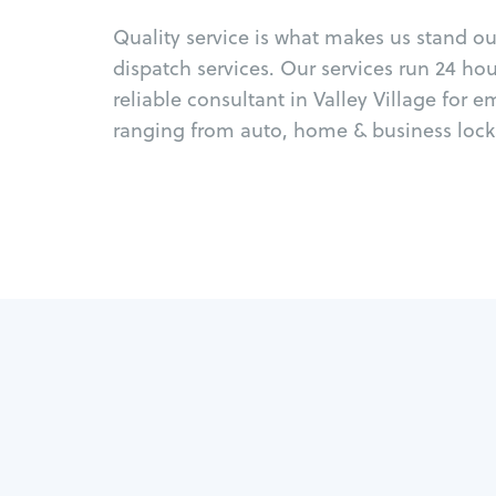
Quality service is what makes us stand o
dispatch services. Our services run 24 ho
reliable consultant in Valley Village for 
ranging from auto, home & business locks