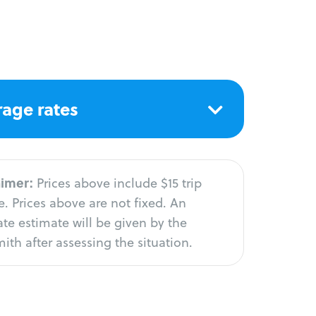
age rates
aimer:
Prices above include $15 trip
. Prices above are not fixed. An
te estimate will be given by the
ith after assessing the situation.