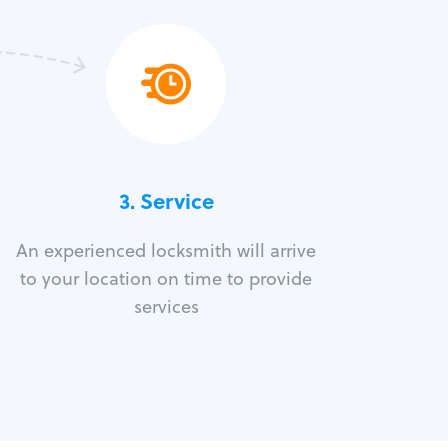
3.
Service
An experienced locksmith will arrive
to your location on time to provide
services