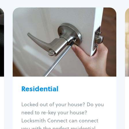
Residential
Locksmith Services
House lockout
Lock change
Lock re-key
Lock install
Lock repair
Broken key extraction
Residential
Unlock safe
Smart locks
Locked out of your house? Do you
Window lock repair
need to re-key your house?
Home lock systems
Locksmith Connect can connect
you with the perfect residential