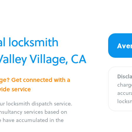
l locksmith
Aver
Valley Village, CA
Discl
lage? Get connected with a
charge
vide service
accura
locksm
r locksmith dispatch service.
onsultancy services based on
e have accumulated in the