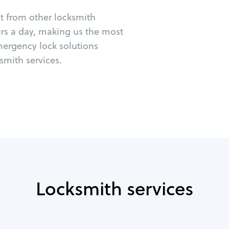
ut from other locksmith
urs a day, making us the most
emergency lock solutions
mith services.
Locksmith services