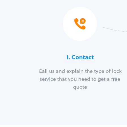
1. Contact
Call us and explain the type of lock
service that you need to get a free
quote