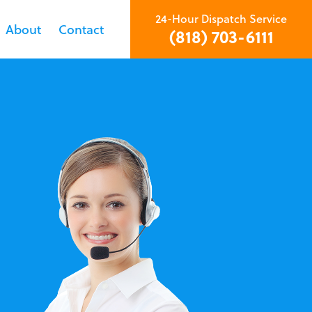
24-Hour Dispatch Service
About
Contact
(818) 703-6111