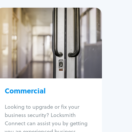
Commercial
Locksmith Services
Business lockout
Lock change
Lock re-key
Lock box change
Master key systems
Intercom systems
Commercial
Access control systems
Panic bar install
Looking to upgrade or fix your
Unlock safe
business security? Locksmith
Safe repair
Connect can assist you by getting
you an experienced business