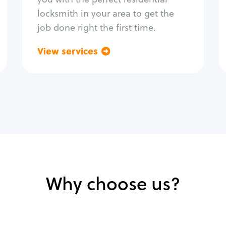
locksmith in your area to get the
job done right the first time.
View services
Go back
Why choose us?