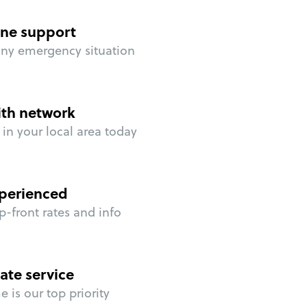
ne support
any emergency situation
ith network
in your local area today
perienced
p-front rates and info
ate service
 is our top priority