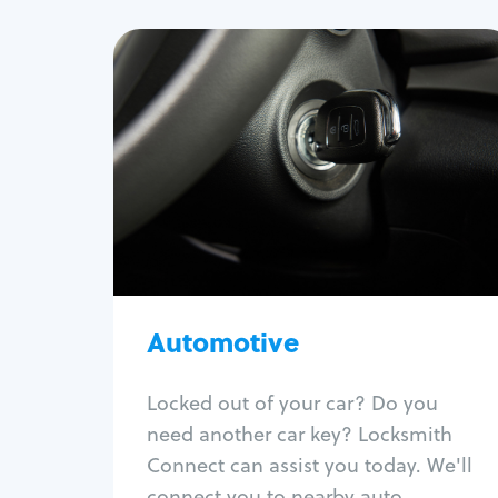
Automotive
Locksmith Services
Auto lockout
Trunk lockout
Car key replacement
Car key duplication
Program key fob
Car key extraction
Automotive
Fix car ignition
Re-key ignition
Locked out of your car? Do you
Car door lock repair
need another car key? Locksmith
Fix trunk lock
Connect can assist you today. We'll
connect you to nearby auto