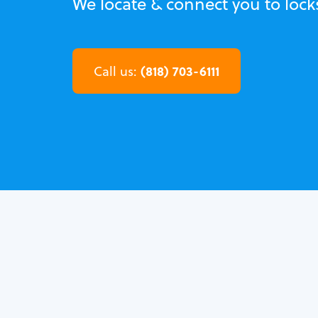
We locate & connect you to locks
(818) 703-6111
Call us: