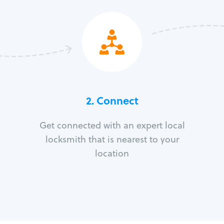
2. Connect
Get connected with an expert local
locksmith that is nearest to your
location