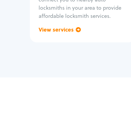
locksmiths in your area to provide
affordable locksmith services.
View services
Go back