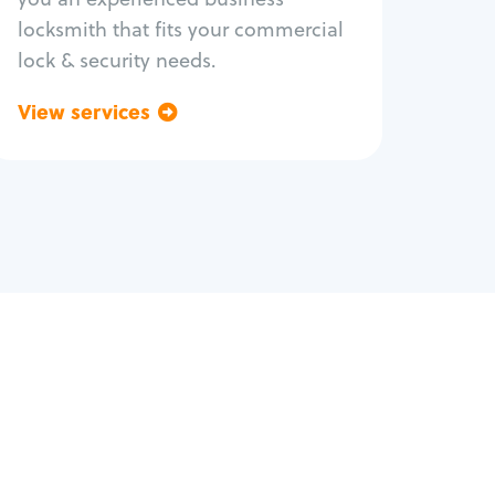
locksmith that fits your commercial
lock & security needs.
View services
Go back