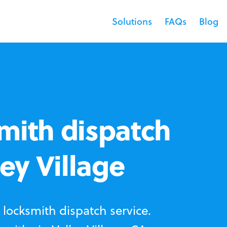
Solutions
FAQs
Blog
mith dispatch
ley Village
locksmith dispatch service.