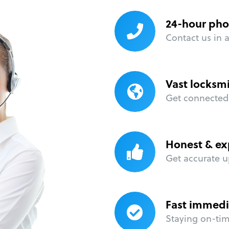
24-hour pho
Contact us in 
Vast locksm
Get connected 
Honest & ex
Get accurate u
Fast immedi
Staying on-time