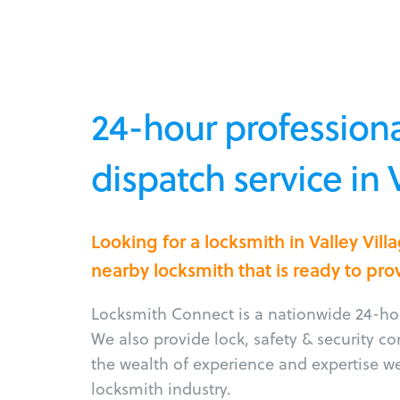
24-hour professiona
dispatch service in 
Looking for a locksmith in Valley Vil
nearby locksmith that is ready to pro
Locksmith Connect is a nationwide 24-hou
We also provide lock, safety & security c
the wealth of experience and expertise w
locksmith industry.