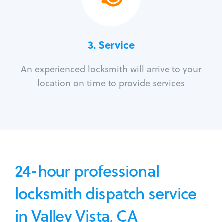
3.
Service
An experienced locksmith will arrive to your
location on time to provide services
24-hour professional
locksmith dispatch service
in Valley Vista, CA