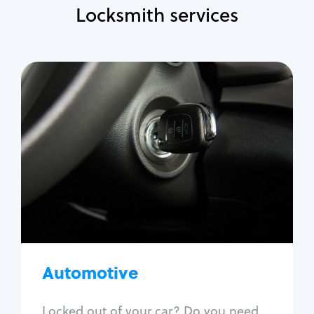
Locksmith services
Automotive
Locksmith Services
Auto lockout
Trunk lockout
Car key replacement
Car key duplication
Program key fob
Car key extraction
Automotive
Fix car ignition
Re-key ignition
Locked out of your car? Do you need