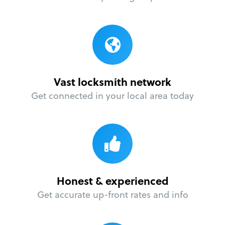
Vast locksmith network
Get connected in your local area today
Honest & experienced
Get accurate up-front rates and info