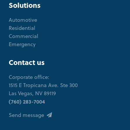
Solutions
Automotive
Residential
Commercial
Emergency
Contact us
Corporate office:
1515 E Tropicana Ave. Ste 300
Las Vegas, NV 89119
(760) 283-7004
Send message