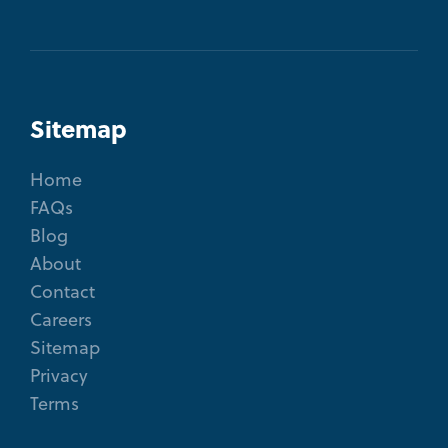
Sitemap
Home
FAQs
Blog
About
Contact
Careers
Sitemap
Privacy
Terms