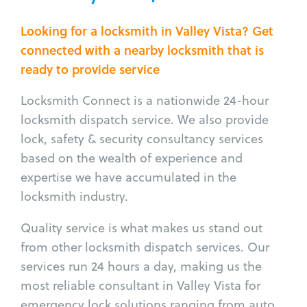
Looking for a locksmith in Valley Vista? Get
connected with a nearby locksmith that is
ready to provide service
Locksmith Connect is a nationwide 24-hour
locksmith dispatch service. We also provide
lock, safety & security consultancy services
based on the wealth of experience and
expertise we have accumulated in the
locksmith industry.
Quality service is what makes us stand out
from other locksmith dispatch services. Our
services run 24 hours a day, making us the
most reliable consultant in Valley Vista for
emergency lock solutions ranging from auto,