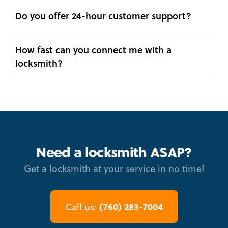
Do you offer 24-hour customer support?
How fast can you connect me with a
locksmith?
Need a locksmith ASAP?
Get a locksmith at your service in no time!
(760) 283-7004
Call us: