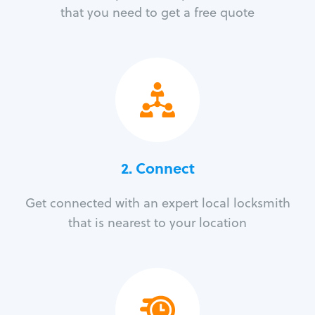
that you need to get a free quote
2. Connect
Get connected with an expert local locksmith
that is nearest to your location