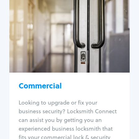
Commercial
Locksmith Services
Business lockout
Lock change
Lock re-key
Lock box change
Master key systems
Intercom systems
Commercial
Access control systems
Panic bar install
Looking to upgrade or fix your
Unlock safe
business security? Locksmith Connect
Safe repair
can assist you by getting you an
experienced business locksmith that
fits your commercial lock & security