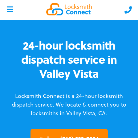
24-hour locksmith
dispatch service in
Valley Vista
Locksmith Connect is a 24-hour locksmith
dispatch service.
We locate & connect you to
locksmiths in Valley Vista, CA.