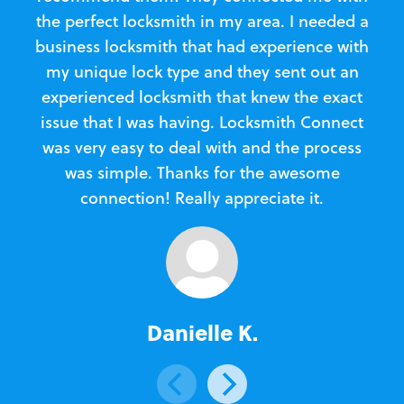
the perfect locksmith in my area. I needed a
business locksmith that had experience with
te
my unique lock type and they sent out an
l
experienced locksmith that knew the exact
Loc
issue that I was having. Locksmith Connect
in
was very easy to deal with and the process
was simple. Thanks for the awesome
e
connection! Really appreciate it.
Danielle K.