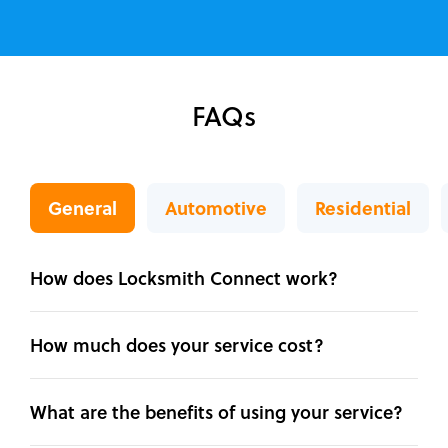
FAQs
General
Automotive
Residential
How does Locksmith Connect work?
How much does your service cost?
What are the benefits of using your service?