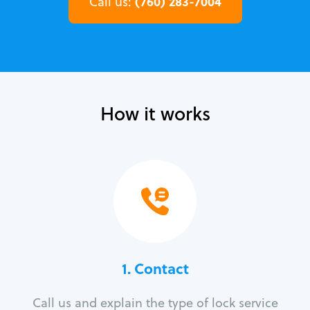
(760) 283-7004
Call us:
How it works
1. Contact
Call us and explain the type of lock service