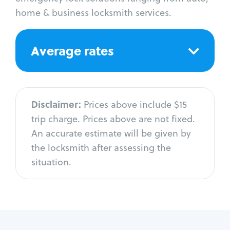
home & business locksmith services.
Average rates
Disclaimer:
Prices above include $15
trip charge. Prices above are not fixed.
An accurate estimate will be given by
the locksmith after assessing the
situation.