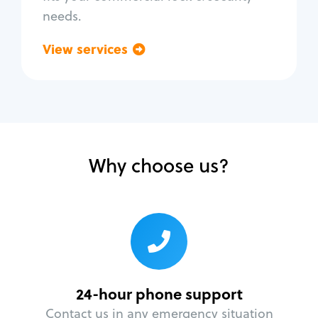
needs.
View services
Go back
Why choose us?
24-hour phone support
Contact us in any emergency situation