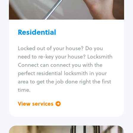
Lock re-key
Lock install
Lock repair
Broken key extraction
Residential
Unlock safe
Smart locks
Locked out of your house? Do you
Window lock repair
need to re-key your house? Locksmith
Home lock systems
Connect can connect you with the
perfect residential locksmith in your
area to get the job done right the first
time.
View services
Go back