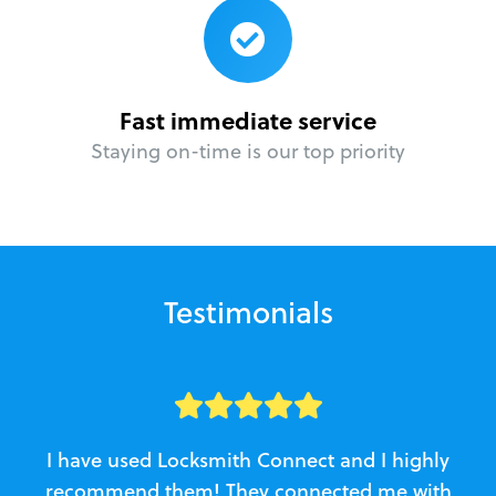
Fast immediate service
Staying on-time is our top priority
Testimonials
I have used Locksmith Connect and I highly
recommend them! They connected me with
c