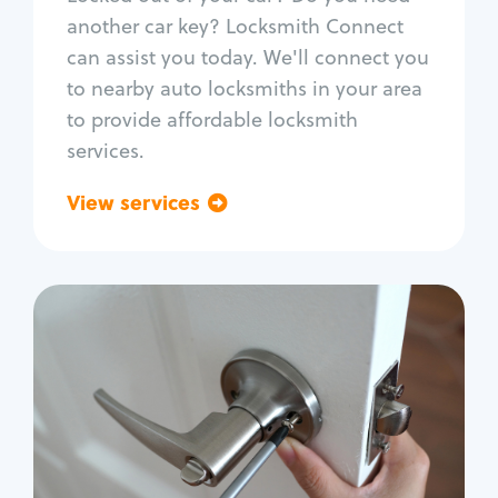
Car door lock repair
another car key? Locksmith Connect
Fix trunk lock
can assist you today. We'll connect you
to nearby auto locksmiths in your area
to provide affordable locksmith
services.
View services
Go back
Residential
Locksmith Services
House lockout
Lock change