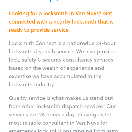
Looking for a locksmith in Van Nuys? Get
connected with a nearby locksmith that is
ready to provide service
Locksmith Connect is a nationwide 24-hour
locksmith dispatch service. We also provide
lock, safety & security consultancy services
based on the wealth of experience and
expertise we have accumulated in the
locksmith industry.
Quality service is what makes us stand out
from other locksmith dispatch services. Our
services run 24 hours a day, making us the
most reliable consultant in Van Nuys for
emergency lock solutions ranging from auto,