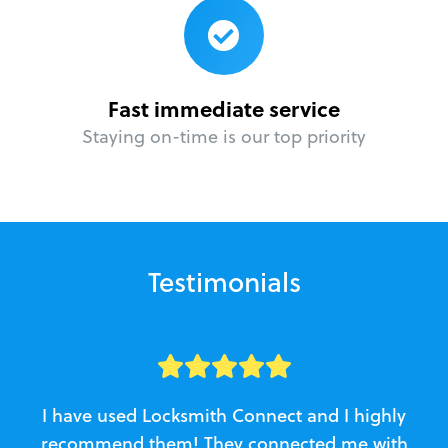
Fast immediate service
Staying on-time is our top priority
Testimonials
I have used Locksmith Connect and I highly
recommend them! They connected me with
c