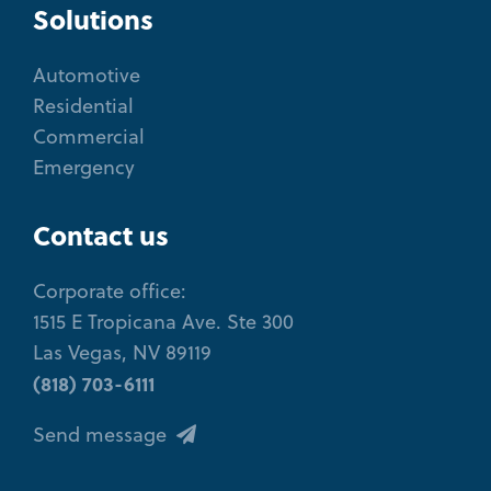
Solutions
Automotive
Residential
Commercial
Emergency
Contact us
Corporate office:
1515 E Tropicana Ave. Ste 300
Las Vegas, NV 89119
(818) 703-6111
Send message