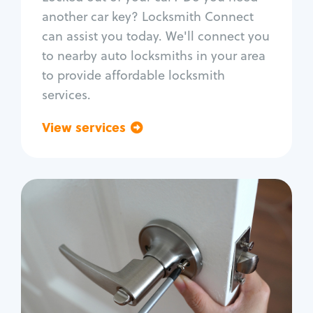
Car door lock repair
another car key? Locksmith Connect
Fix trunk lock
can assist you today. We'll connect you
to nearby auto locksmiths in your area
to provide affordable locksmith
services.
View services
Go back
Residential
Locksmith Services
House lockout
Lock change