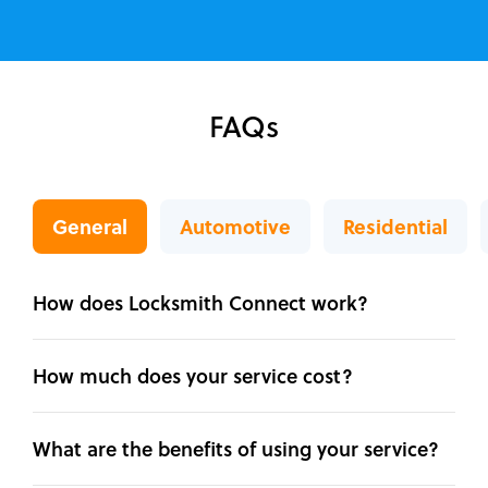
FAQs
General
Automotive
Residential
How does Locksmith Connect work?
How much does your service cost?
What are the benefits of using your service?