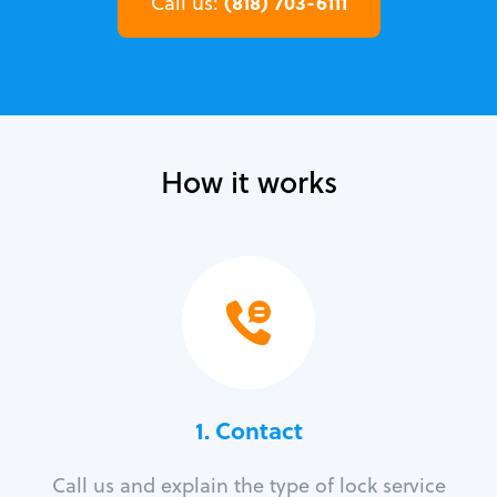
(818) 703-6111
Call us:
How it works
1. Contact
Call us and explain the type of lock service