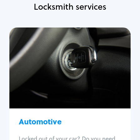
Locksmith services
Automotive
Locksmith Services
Auto lockout
Trunk lockout
Car key replacement
Car key duplication
Program key fob
Car key extraction
Automotive
Fix car ignition
Re-key ignition
Locked out of your car? Do you need