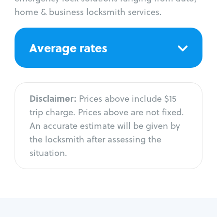
home & business locksmith services.
Average rates
Disclaimer:
Prices above include $15
trip charge. Prices above are not fixed.
An accurate estimate will be given by
the locksmith after assessing the
situation.