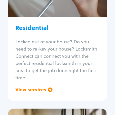
Lock re-key
Lock install
Lock repair
Broken key extraction
Residential
Unlock safe
Smart locks
Locked out of your house? Do you
Window lock repair
need to re-key your house? Locksmith
Home lock systems
Connect can connect you with the
perfect residential locksmith in your
area to get the job done right the first
time.
View services
Go back