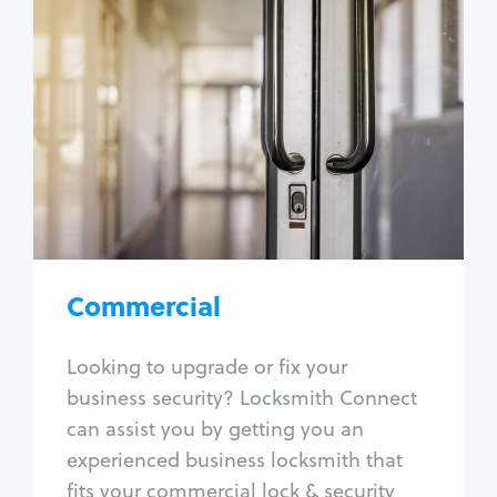
Commercial
Locksmith Services
Business lockout
Lock change
Lock re-key
Lock box change
Master key systems
Intercom systems
Commercial
Access control systems
Panic bar install
Looking to upgrade or fix your
Unlock safe
business security? Locksmith Connect
Safe repair
can assist you by getting you an
experienced business locksmith that
fits your commercial lock & security