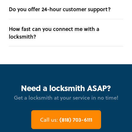
Do you offer 24-hour customer support?
How fast can you connect me with a
locksmith?
Need a locksmith ASAP?
Get a locksmith at your service in no time!
(818) 703-6111
Call us: