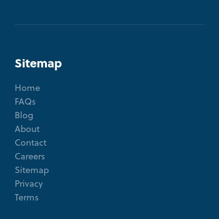
Sitemap
Home
FAQs
Blog
About
Contact
Careers
Sitemap
Privacy
Terms