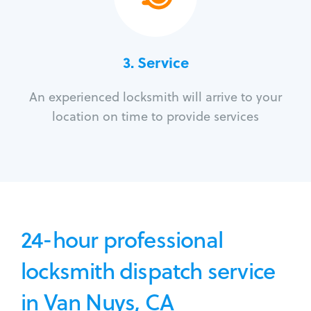
3.
Service
An experienced locksmith will arrive to your
location on time to provide services
24-hour professional
locksmith dispatch service
in Van Nuys, CA