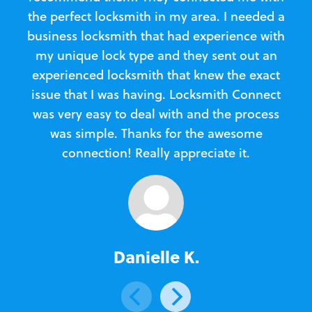
the perfect locksmith in my area. I needed a
business locksmith that had experience with
te
my unique lock type and they sent out an
l
experienced locksmith that knew the exact
Loc
issue that I was having. Locksmith Connect
in
was very easy to deal with and the process
was simple. Thanks for the awesome
e
connection! Really appreciate it.
Danielle K.