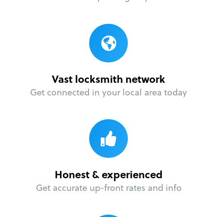
Vast locksmith network
Get connected in your local area today
Honest & experienced
Get accurate up-front rates and info