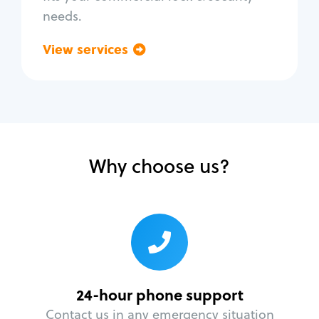
needs.
View services
Go back
Why choose us?
24-hour phone support
Contact us in any emergency situation