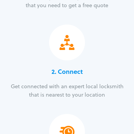
that you need to get a free quote
2. Connect
Get connected with an expert local locksmith
that is nearest to your location