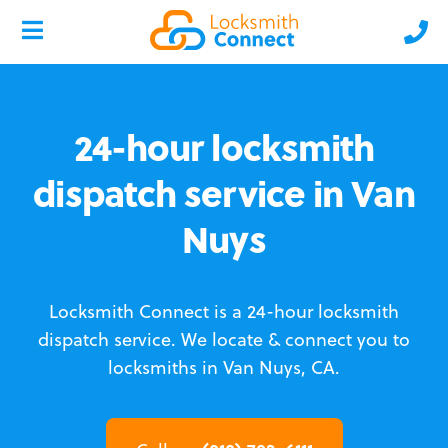
24-hour locksmith
dispatch service in Van
Nuys
Locksmith Connect is a 24-hour locksmith
dispatch service.
We locate & connect you to
locksmiths in Van Nuys, CA.