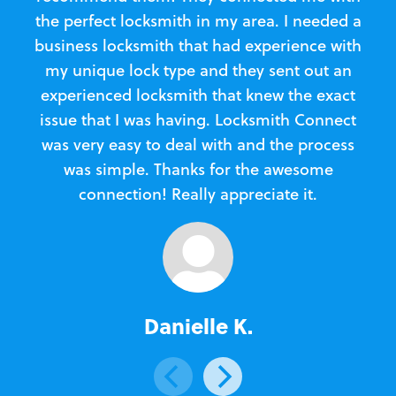
the perfect locksmith in my area. I needed a
business locksmith that had experience with
te
my unique lock type and they sent out an
l
experienced locksmith that knew the exact
Loc
issue that I was having. Locksmith Connect
in
was very easy to deal with and the process
was simple. Thanks for the awesome
e
connection! Really appreciate it.
Danielle K.