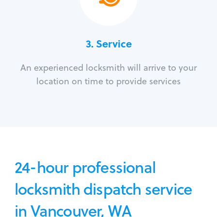
3.
Service
An experienced locksmith will arrive to your
location on time to provide services
24-hour professional
locksmith dispatch service
in Vancouver, WA