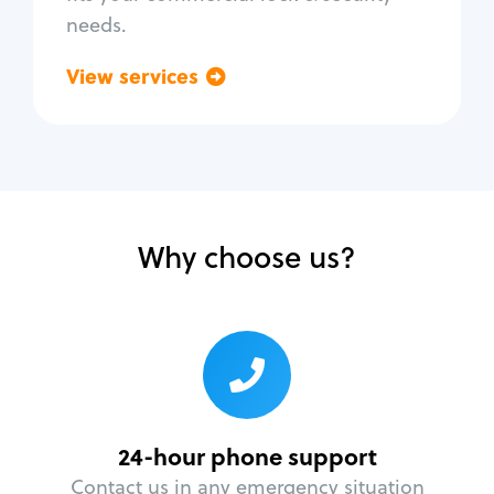
needs.
View services
Go back
Why choose us?
24-hour phone support
Contact us in any emergency situation