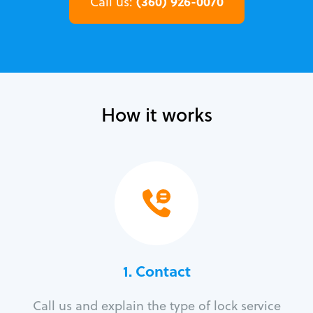
(360) 926-0070
Call us:
How it works
1. Contact
Call us and explain the type of lock service