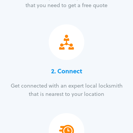
that you need to get a free quote
2. Connect
Get connected with an expert local locksmith
that is nearest to your location