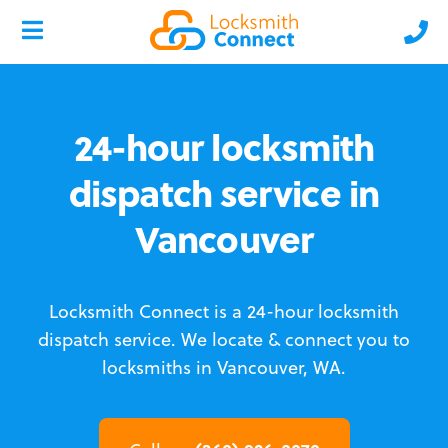
24-hour locksmith
dispatch service in
Vancouver
Locksmith Connect is a 24-hour locksmith
dispatch service.
We locate & connect you to
locksmiths in Vancouver, WA.