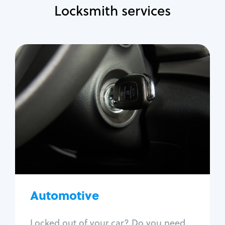
Locksmith services
Automotive
Locksmith Services
Auto lockout
Trunk lockout
Car key replacement
Car key duplication
Program key fob
Car key extraction
Automotive
Fix car ignition
Re-key ignition
Locked out of your car? Do you need