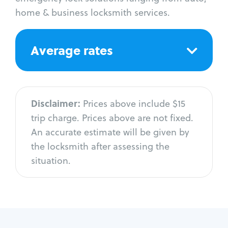
home & business locksmith services.
Average rates
Disclaimer:
Prices above include $15
trip charge. Prices above are not fixed.
An accurate estimate will be given by
the locksmith after assessing the
situation.