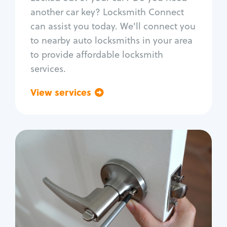
Car door lock repair
another car key? Locksmith Connect
Fix trunk lock
can assist you today. We'll connect you
to nearby auto locksmiths in your area
to provide affordable locksmith
services.
View services
Go back
Residential
Locksmith Services
House lockout
Lock change