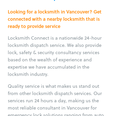
Looking for a locksmith in Vancouver? Get
connected with a nearby locksmith that is
ready to provide service
Locksmith Connect is a nationwide 24-hour
locksmith dispatch service. We also provide
lock, safety & security consultancy services
based on the wealth of experience and
expertise we have accumulated in the
locksmith industry.
Quality service is what makes us stand out
from other locksmith dispatch services. Our
services run 24 hours a day, making us the
most reliable consultant in Vancouver for
emergency lock solutions ranging from auto,