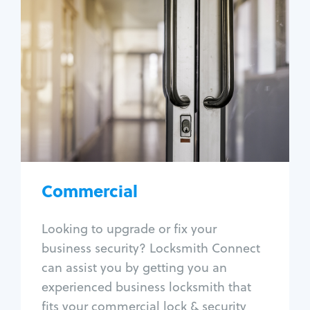
Commercial
Locksmith Services
Business lockout
Lock change
Lock re-key
Lock box change
Master key systems
Intercom systems
Commercial
Access control systems
Panic bar install
Looking to upgrade or fix your
Unlock safe
business security? Locksmith Connect
Safe repair
can assist you by getting you an
experienced business locksmith that
fits your commercial lock & security