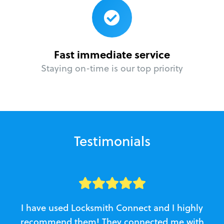
Fast immediate service
Staying on-time is our top priority
Testimonials
I have used Locksmith Connect and I highly
recommend them! They connected me with
c