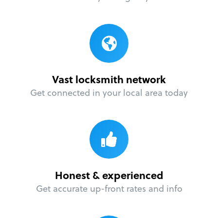
Vast locksmith network
Get connected in your local area today
Honest & experienced
Get accurate up-front rates and info