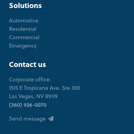
Solutions
Automotive
Residential
Commercial
Emergency
Contact us
Corporate office:
1515 E Tropicana Ave. Ste 300
Las Vegas, NV 89119
(360) 926-0070
Send message