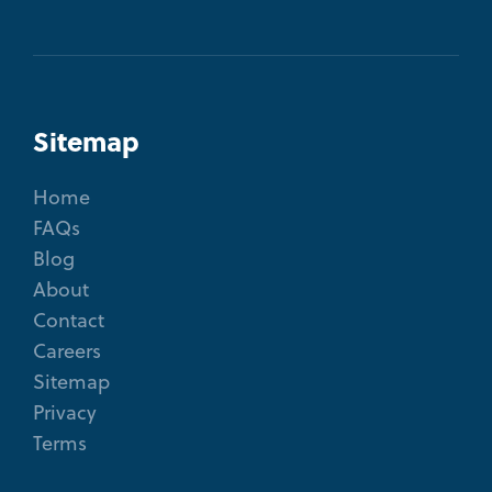
Sitemap
Home
FAQs
Blog
About
Contact
Careers
Sitemap
Privacy
Terms