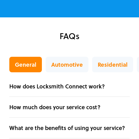
FAQs
General
Automotive
Residential
How does Locksmith Connect work?
How much does your service cost?
What are the benefits of using your service?