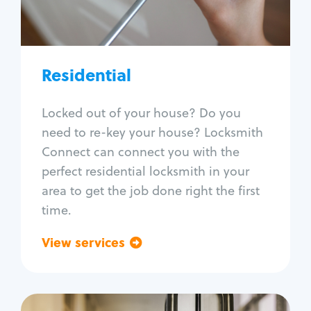
Lock re-key
Lock install
Lock repair
Broken key extraction
Residential
Unlock safe
Smart locks
Locked out of your house? Do you
Window lock repair
need to re-key your house? Locksmith
Home lock systems
Connect can connect you with the
perfect residential locksmith in your
area to get the job done right the first
time.
View services
Go back