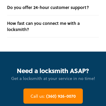
Do you offer 24-hour customer support?
How fast can you connect me with a
locksmith?
Need a locksmith ASAP?
Get a locksmith at your service in no time!
(360) 926-0070
Call us: