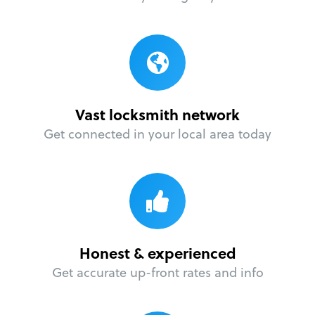
Vast locksmith network
Get connected in your local area today
Honest & experienced
Get accurate up-front rates and info