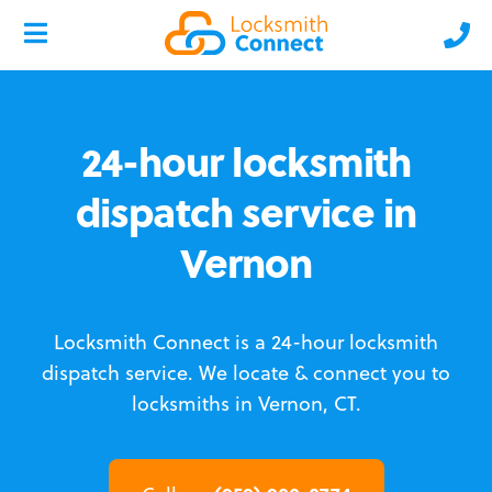
24-hour locksmith
dispatch service in
Vernon
Locksmith Connect is a 24-hour locksmith
dispatch service.
We locate & connect you to
locksmiths in Vernon, CT.