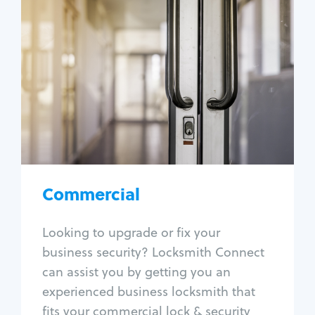
Commercial
Locksmith Services
Business lockout
Lock change
Lock re-key
Lock box change
Master key systems
Intercom systems
Commercial
Access control systems
Panic bar install
Looking to upgrade or fix your
Unlock safe
business security? Locksmith Connect
Safe repair
can assist you by getting you an
experienced business locksmith that
fits your commercial lock & security