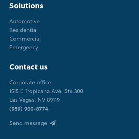
Solutions
Automotive
Residential
Commercial
Emergency
Contact us
Corporate office:
1515 E Tropicana Ave. Ste 300
Las Vegas, NV 89119
(959) 900-8774
Send message