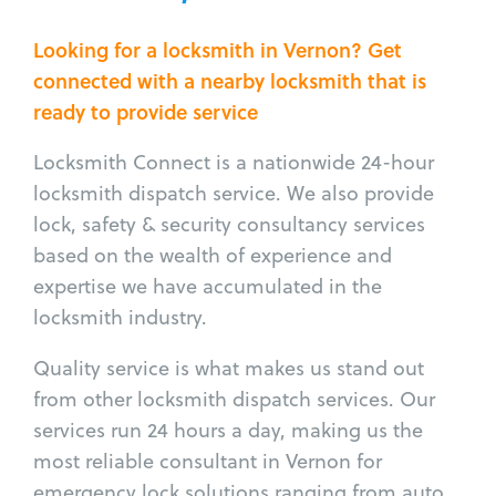
Looking for a locksmith in Vernon? Get
connected with a nearby locksmith that is
ready to provide service
Locksmith Connect is a nationwide 24-hour
locksmith dispatch service. We also provide
lock, safety & security consultancy services
based on the wealth of experience and
expertise we have accumulated in the
locksmith industry.
Quality service is what makes us stand out
from other locksmith dispatch services. Our
services run 24 hours a day, making us the
most reliable consultant in Vernon for
emergency lock solutions ranging from auto,