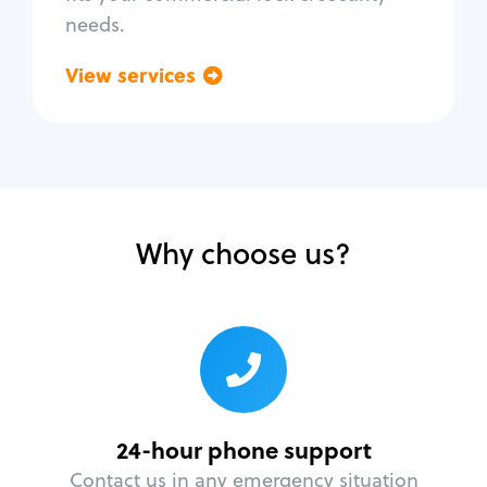
needs.
View services
Go back
Why choose us?
24-hour phone support
Contact us in any emergency situation