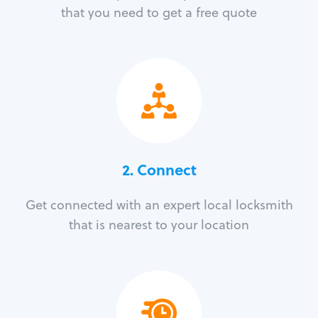
that you need to get a free quote
2. Connect
Get connected with an expert local locksmith
that is nearest to your location