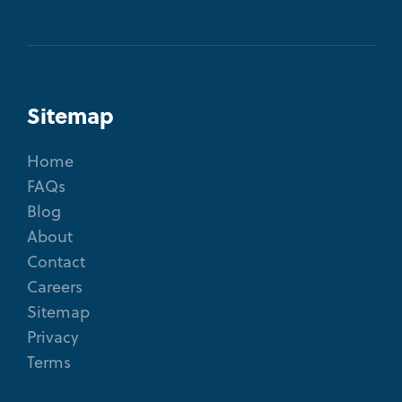
Sitemap
Home
FAQs
Blog
About
Contact
Careers
Sitemap
Privacy
Terms