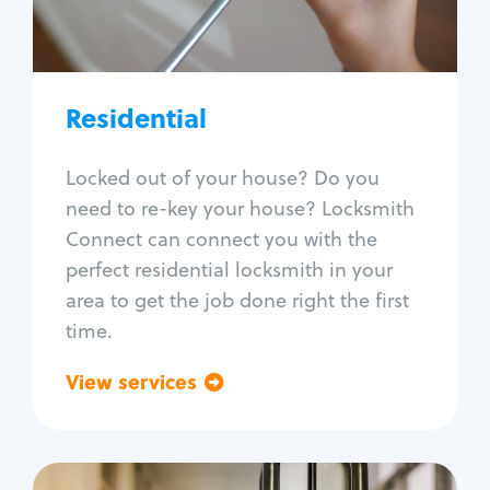
Lock re-key
Lock install
Lock repair
Broken key extraction
Residential
Unlock safe
Smart locks
Locked out of your house? Do you
Window lock repair
need to re-key your house? Locksmith
Home lock systems
Connect can connect you with the
perfect residential locksmith in your
area to get the job done right the first
time.
View services
Go back