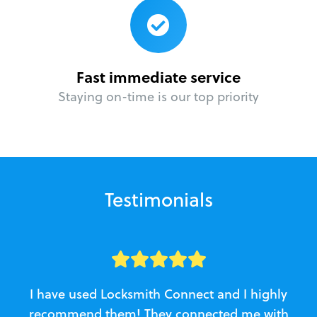
Fast immediate service
Staying on-time is our top priority
Testimonials
I have used Locksmith Connect and I highly
recommend them! They connected me with
c