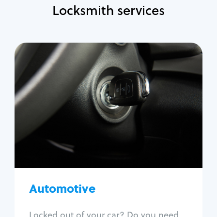
Locksmith services
Automotive
Locksmith Services
Auto lockout
Trunk lockout
Car key replacement
Car key duplication
Program key fob
Car key extraction
Automotive
Fix car ignition
Re-key ignition
Locked out of your car? Do you need