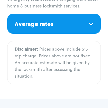
home & business locksmith services.
Average rates
Disclaimer:
Prices above include $15
trip charge. Prices above are not fixed.
An accurate estimate will be given by
the locksmith after assessing the
situation.