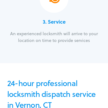
3.
Service
An experienced locksmith will arrive to your
location on time to provide services
24-hour professional
locksmith dispatch service
in Vernon, CT