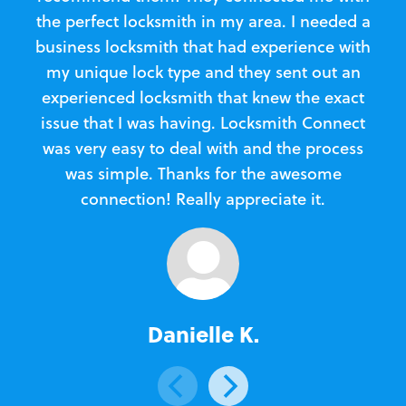
the perfect locksmith in my area. I needed a
business locksmith that had experience with
te
my unique lock type and they sent out an
l
experienced locksmith that knew the exact
Loc
issue that I was having. Locksmith Connect
in
was very easy to deal with and the process
was simple. Thanks for the awesome
e
connection! Really appreciate it.
Danielle K.