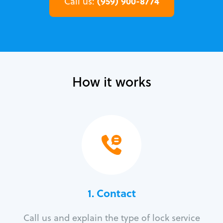
(959) 900-8774
Call us:
How it works
1. Contact
Call us and explain the type of lock service