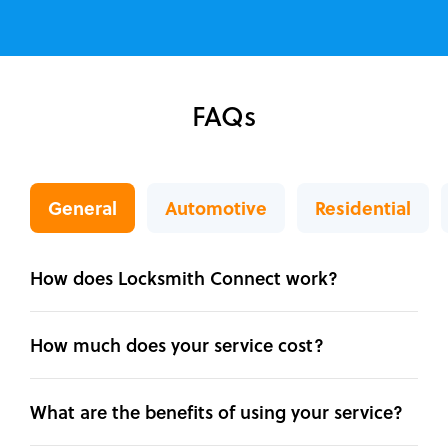
FAQs
General
Automotive
Residential
How does Locksmith Connect work?
How much does your service cost?
What are the benefits of using your service?