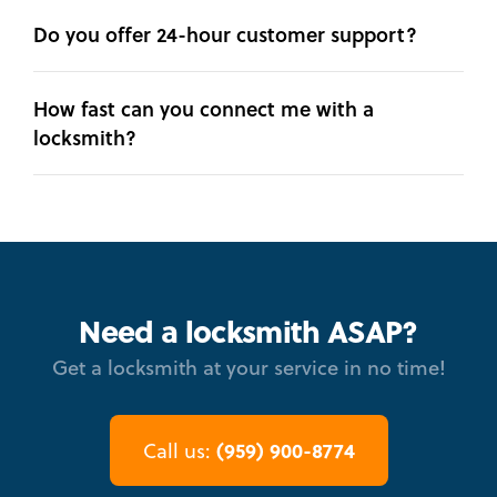
Do you offer 24-hour customer support?
How fast can you connect me with a
locksmith?
Need a locksmith ASAP?
Get a locksmith at your service in no time!
(959) 900-8774
Call us: