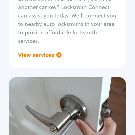
Car door lock repair
another car key? Locksmith Connect
Fix trunk lock
can assist you today. We'll connect you
to nearby auto locksmiths in your area
to provide affordable locksmith
services.
View services
Go back
Residential
Locksmith Services
House lockout
Lock change