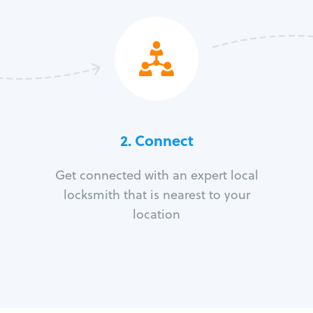
2. Connect
Get connected with an expert local
locksmith that is nearest to your
location