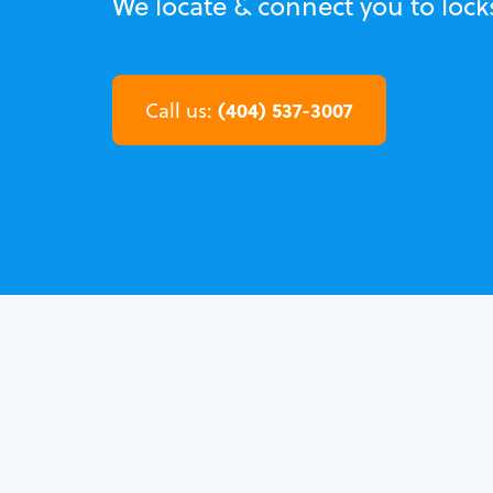
We locate & connect you to lock
(404) 537-3007
Call us: