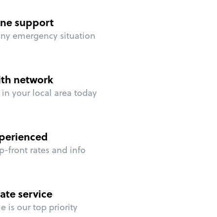
ne support
any emergency situation
ith network
in your local area today
perienced
p-front rates and info
ate service
 is our top priority