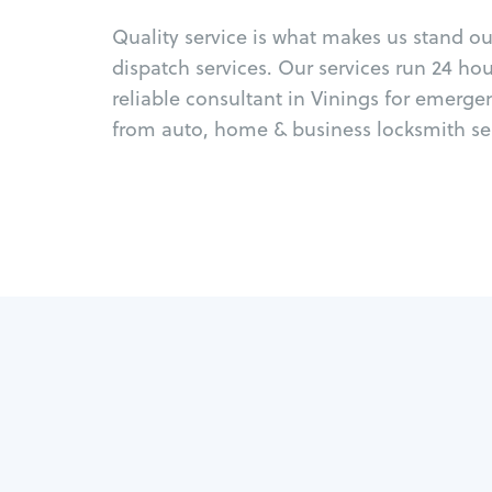
Quality service is what makes us stand o
dispatch services. Our services run 24 ho
reliable consultant in Vinings for emerge
from auto, home & business locksmith ser