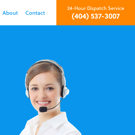
24-Hour Dispatch Service
About
Contact
(404) 537-3007