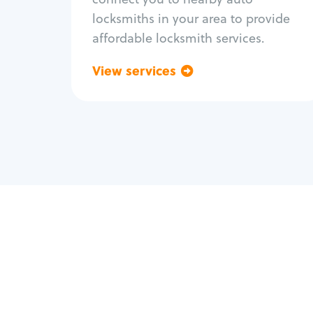
locksmiths in your area to provide
affordable locksmith services.
View services
Go back