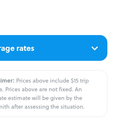
age rates
aimer:
Prices above include $15 trip
. Prices above are not fixed. An
te estimate will be given by the
ith after assessing the situation.