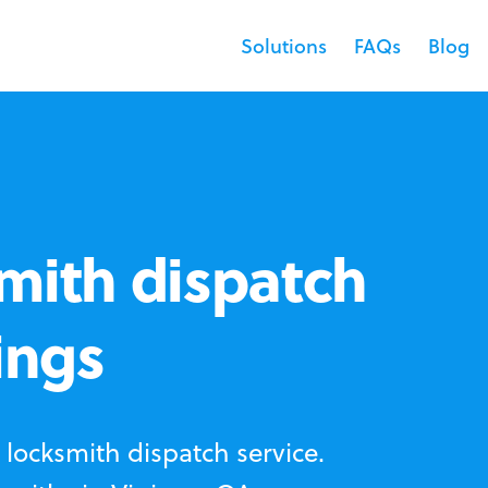
Solutions
FAQs
Blog
mith dispatch
ings
locksmith dispatch service.