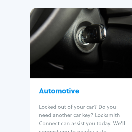
Automotive
Locksmith Services
Auto lockout
Trunk lockout
Car key replacement
Car key duplication
Program key fob
Car key extraction
Automotive
Fix car ignition
Re-key ignition
Locked out of your car? Do you
Car door lock repair
need another car key? Locksmith
Fix trunk lock
Connect can assist you today. We'll
connect you to nearby auto