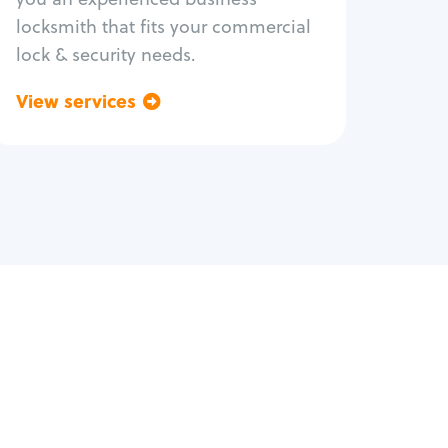
locksmith that fits your commercial
lock & security needs.
View services
Go back