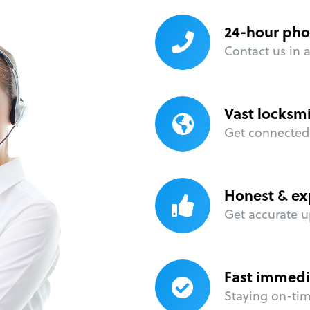
24-hour pho
Contact us in 
Vast locksm
Get connected 
Honest & ex
Get accurate u
Fast immedi
Staying on-time