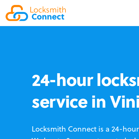
24-hour locks
service in Vin
Locksmith Connect is a 24-hour 