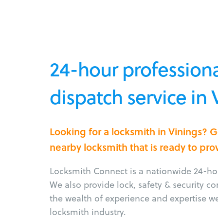
24-hour professiona
dispatch service in
Looking for a locksmith in Vinings? 
nearby locksmith that is ready to pro
Locksmith Connect is a nationwide 24-hou
We also provide lock, safety & security c
the wealth of experience and expertise w
locksmith industry.