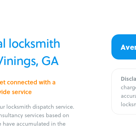
l locksmith
Aver
 Vinings, GA
Discl
Get connected with a
charge
vide service
accura
locksm
r locksmith dispatch service.
onsultancy services based on
e have accumulated in the