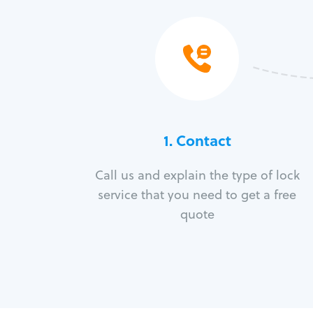
1. Contact
Call us and explain the type of lock
service that you need to get a free
quote