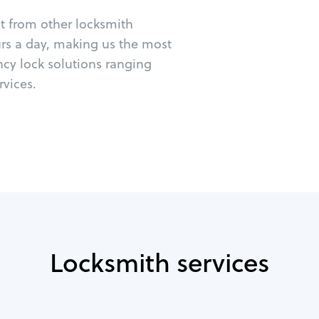
ut from other locksmith
urs a day, making us the most
ncy lock solutions ranging
vices.
Locksmith services