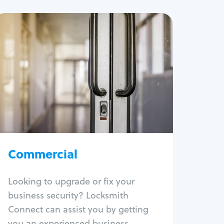
Commercial
Locksmith Services
Business lockout
Lock change
Lock re-key
Lock box change
Master key systems
Intercom systems
Commercial
Access control systems
Panic bar install
Looking to upgrade or fix your
Unlock safe
business security? Locksmith
Safe repair
Connect can assist you by getting
you an experienced business