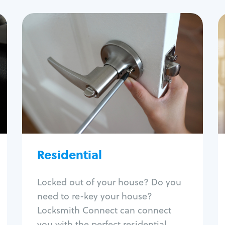
Residential
Locksmith Services
House lockout
Lock change
Lock re-key
Lock install
Lock repair
Broken key extraction
Residential
Unlock safe
Smart locks
Locked out of your house? Do you
Window lock repair
need to re-key your house?
Home lock systems
Locksmith Connect can connect
you with the perfect residential