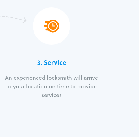
3.
Service
An experienced locksmith will arrive
to your location on time to provide
services