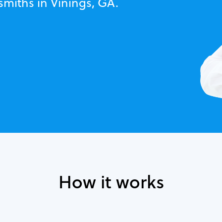
smiths in Vinings, GA.
How it works