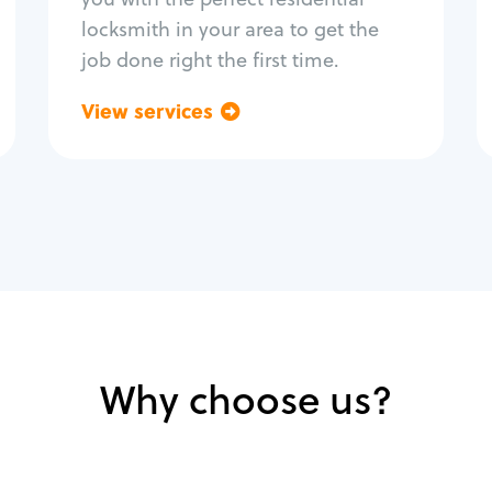
locksmith in your area to get the
job done right the first time.
View services
Go back
Why choose us?