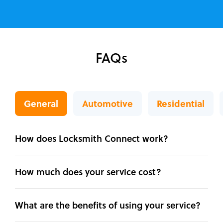
FAQs
General
Automotive
Residential
How does Locksmith Connect work?
How much does your service cost?
What are the benefits of using your service?