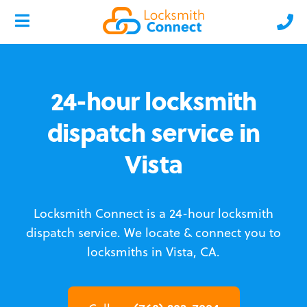
24-hour locksmith
dispatch service in
Vista
Locksmith Connect is a 24-hour locksmith
dispatch service.
We locate & connect you to
locksmiths in Vista, CA.