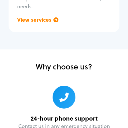
needs.
View services
Go back
Why choose us?
24-hour phone support
Contact us in any emergency situation