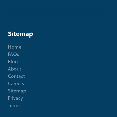
Sitemap
Home
FAQs
Blog
About
Contact
Careers
Sitemap
Privacy
Terms