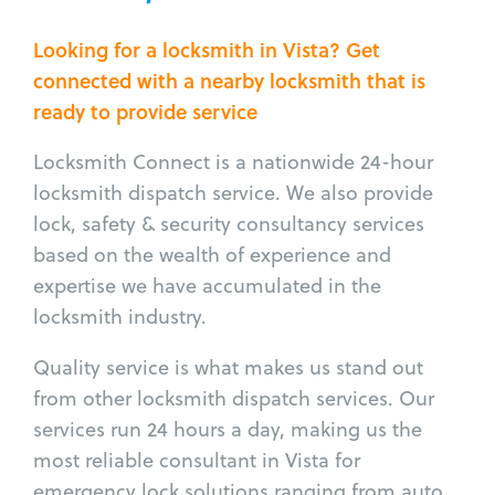
Looking for a locksmith in Vista? Get
connected with a nearby locksmith that is
ready to provide service
Locksmith Connect is a nationwide 24-hour
locksmith dispatch service. We also provide
lock, safety & security consultancy services
based on the wealth of experience and
expertise we have accumulated in the
locksmith industry.
Quality service is what makes us stand out
from other locksmith dispatch services. Our
services run 24 hours a day, making us the
most reliable consultant in Vista for
emergency lock solutions ranging from auto,