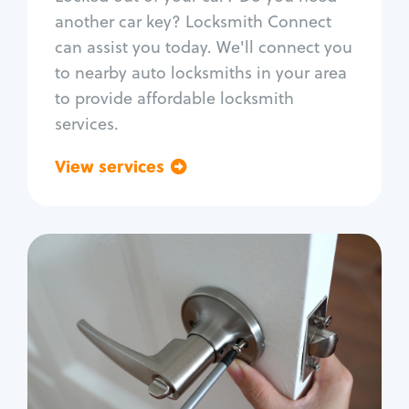
Car door lock repair
another car key? Locksmith Connect
Fix trunk lock
can assist you today. We'll connect you
to nearby auto locksmiths in your area
to provide affordable locksmith
services.
View services
Go back
Residential
Locksmith Services
House lockout
Lock change