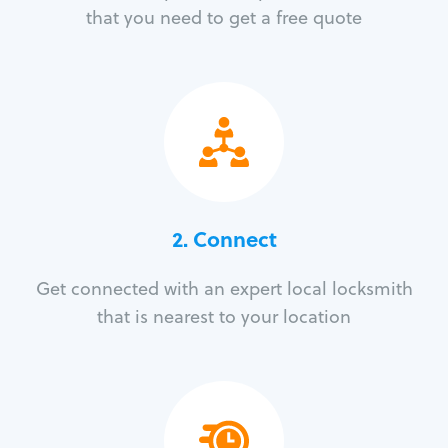
that you need to get a free quote
2. Connect
Get connected with an expert local locksmith
that is nearest to your location