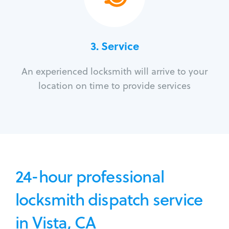
3.
Service
An experienced locksmith will arrive to your
location on time to provide services
24-hour professional
locksmith dispatch service
in Vista, CA