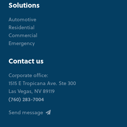
Solutions
Automotive
Residential
Commercial
Emergency
Contact us
Corporate office:
1515 E Tropicana Ave. Ste 300
Las Vegas, NV 89119
(760) 283-7004
Send message