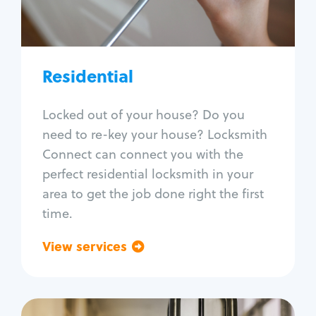
Lock re-key
Lock install
Lock repair
Broken key extraction
Residential
Unlock safe
Smart locks
Locked out of your house? Do you
Window lock repair
need to re-key your house? Locksmith
Home lock systems
Connect can connect you with the
perfect residential locksmith in your
area to get the job done right the first
time.
View services
Go back