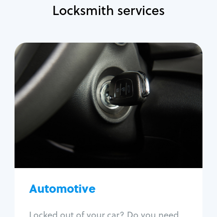
Locksmith services
Automotive
Locksmith Services
Auto lockout
Trunk lockout
Car key replacement
Car key duplication
Program key fob
Car key extraction
Automotive
Fix car ignition
Re-key ignition
Locked out of your car? Do you need