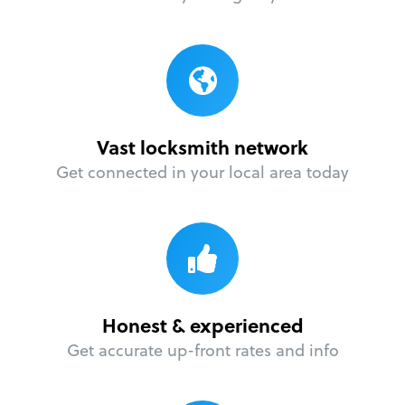
Vast locksmith network
Get connected in your local area today
Honest & experienced
Get accurate up-front rates and info