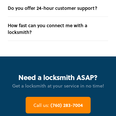
Do you offer 24-hour customer support?
How fast can you connect me with a
locksmith?
Need a locksmith ASAP?
Get a locksmith at your service in no time!
(760) 283-7004
Call us: