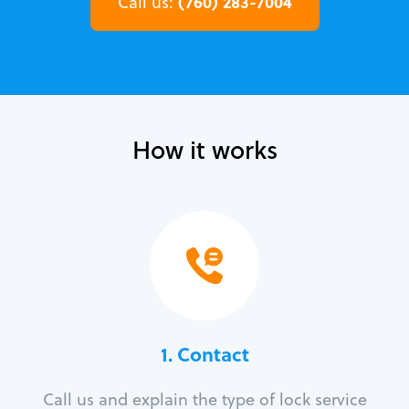
(760) 283-7004
Call us:
How it works
1. Contact
Call us and explain the type of lock service