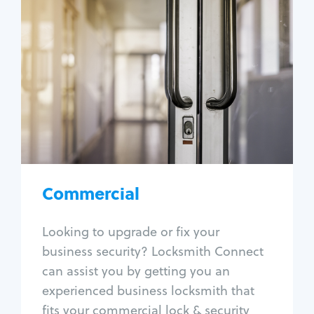
Commercial
Locksmith Services
Business lockout
Lock change
Lock re-key
Lock box change
Master key systems
Intercom systems
Commercial
Access control systems
Panic bar install
Looking to upgrade or fix your
Unlock safe
business security? Locksmith Connect
Safe repair
can assist you by getting you an
experienced business locksmith that
fits your commercial lock & security