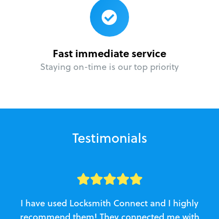
Fast immediate service
Staying on-time is our top priority
Testimonials
I have used Locksmith Connect and I highly
recommend them! They connected me with
c