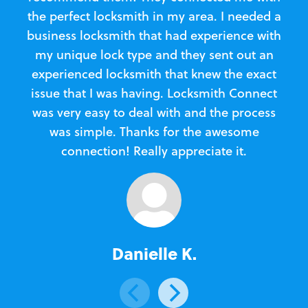
the perfect locksmith in my area. I needed a
business locksmith that had experience with
te
my unique lock type and they sent out an
l
experienced locksmith that knew the exact
Loc
issue that I was having. Locksmith Connect
in
was very easy to deal with and the process
was simple. Thanks for the awesome
e
connection! Really appreciate it.
Danielle K.