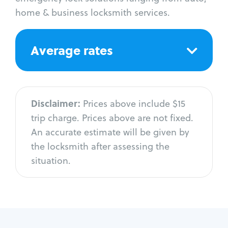
home & business locksmith services.
Average rates
Disclaimer:
Prices above include $15
trip charge. Prices above are not fixed.
An accurate estimate will be given by
the locksmith after assessing the
situation.