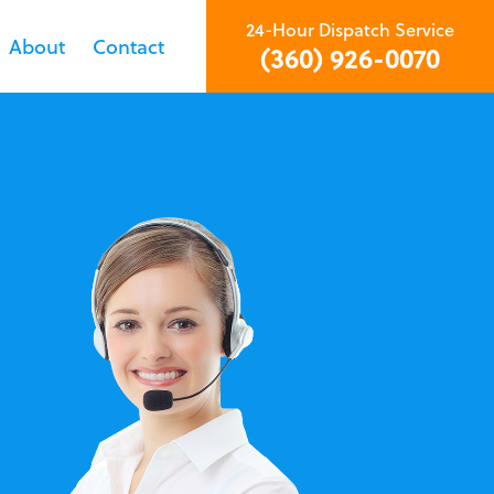
24-Hour Dispatch Service
About
Contact
(360) 926-0070