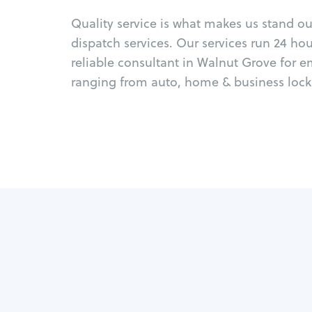
Quality service is what makes us stand o
dispatch services. Our services run 24 ho
reliable consultant in Walnut Grove for 
ranging from auto, home & business locks