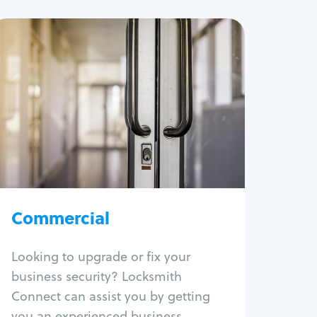
Commercial
Locksmith Services
Business lockout
Lock change
Lock re-key
Lock box change
Master key systems
Intercom systems
Commercial
Access control systems
Panic bar install
Looking to upgrade or fix your
Unlock safe
business security? Locksmith
Safe repair
Connect can assist you by getting
you an experienced business