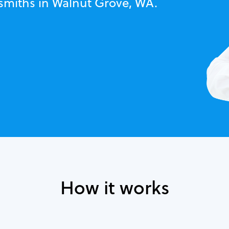
ksmiths in Walnut Grove, WA.
How it works