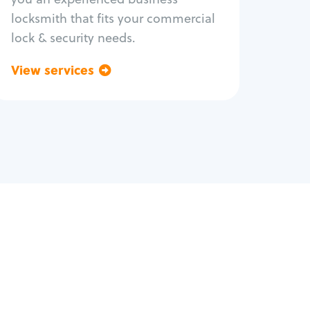
locksmith that fits your commercial
lock & security needs.
View services
Go back