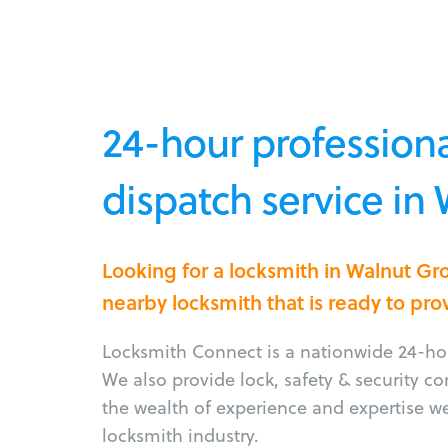
24-hour professiona
dispatch service in
Looking for a locksmith in Walnut G
nearby locksmith that is ready to pro
Locksmith Connect is a nationwide 24-hou
We also provide lock, safety & security c
the wealth of experience and expertise w
locksmith industry.