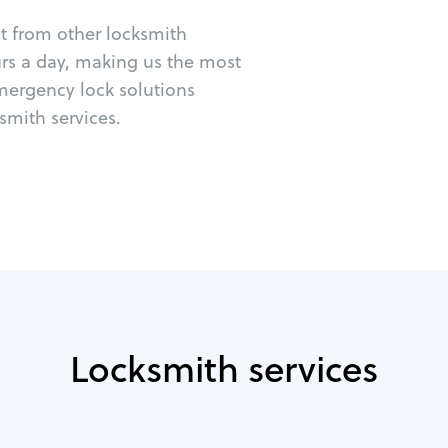
ut from other locksmith
urs a day, making us the most
emergency lock solutions
mith services.
Locksmith services