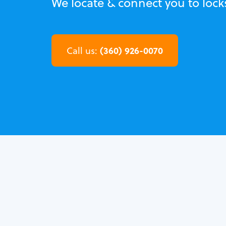
We locate & connect you to loc
(360) 926-0070
Call us: