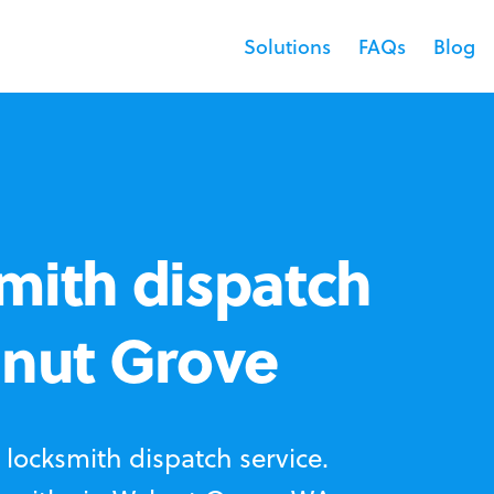
Solutions
FAQs
Blog
mith dispatch
lnut Grove
locksmith dispatch service.