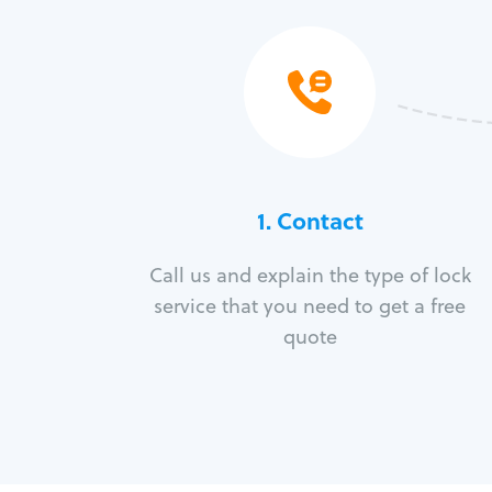
1. Contact
Call us and explain the type of lock
service that you need to get a free
quote