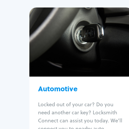
Automotive
Locksmith Services
Auto lockout
Trunk lockout
Car key replacement
Car key duplication
Program key fob
Car key extraction
Automotive
Fix car ignition
Re-key ignition
Locked out of your car? Do you
Car door lock repair
need another car key? Locksmith
Fix trunk lock
Connect can assist you today. We'll
connect you to nearby auto