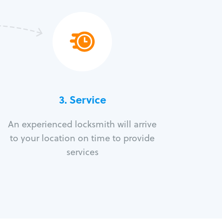
3.
Service
An experienced locksmith will arrive
to your location on time to provide
services