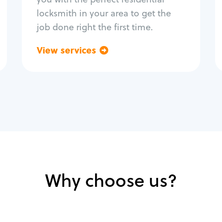
locksmith in your area to get the
job done right the first time.
View services
Go back
Why choose us?