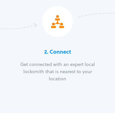
2. Connect
Get connected with an expert local
locksmith that is nearest to your
location