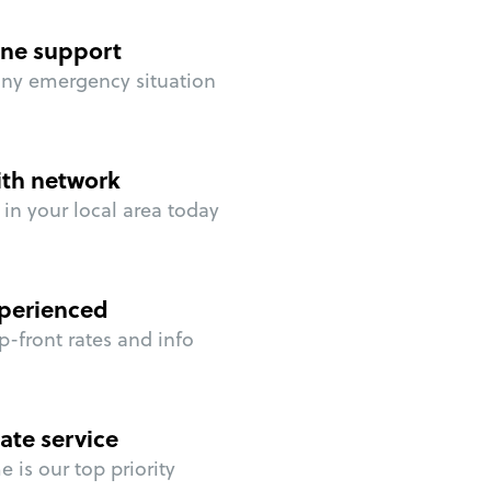
ne support
any emergency situation
ith network
in your local area today
perienced
p-front rates and info
ate service
 is our top priority