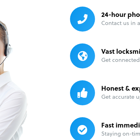
24-hour pho
Contact us in 
Vast locksm
Get connected 
Honest & ex
Get accurate u
Fast immedi
Staying on-time