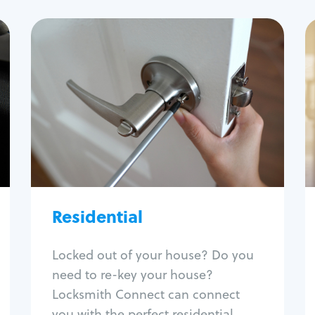
Residential
Locksmith Services
House lockout
Lock change
Lock re-key
Lock install
Lock repair
Broken key extraction
Residential
Unlock safe
Smart locks
Locked out of your house? Do you
Window lock repair
need to re-key your house?
Home lock systems
Locksmith Connect can connect
you with the perfect residential