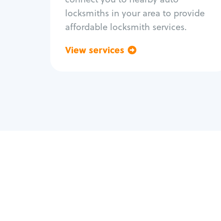
locksmiths in your area to provide
affordable locksmith services.
View services
Go back