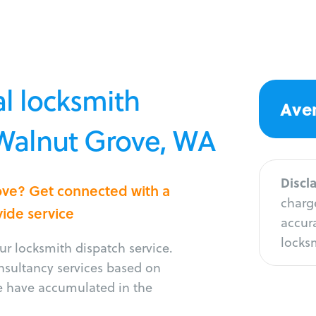
l locksmith
Aver
 Walnut Grove, WA
Discl
rove? Get connected with a
charge
vide service
accura
locksm
r locksmith dispatch service.
onsultancy services based on
e have accumulated in the