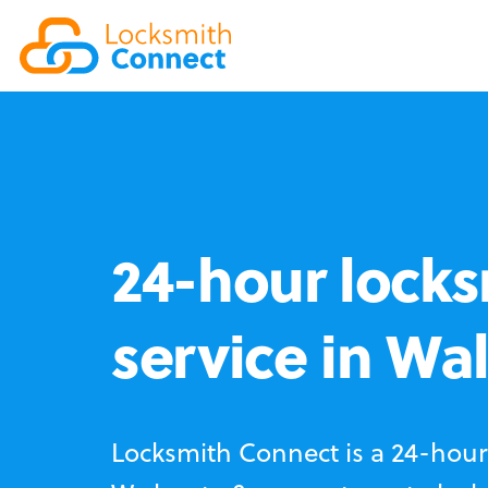
24-hour locks
service in Wa
Locksmith Connect is a 24-hour 