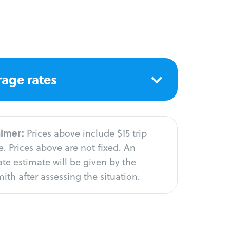
age rates
aimer:
Prices above include $15 trip
. Prices above are not fixed. An
te estimate will be given by the
ith after assessing the situation.