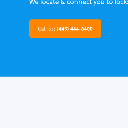
We locate & connect you to lock
(445) 444-8400
Call us: