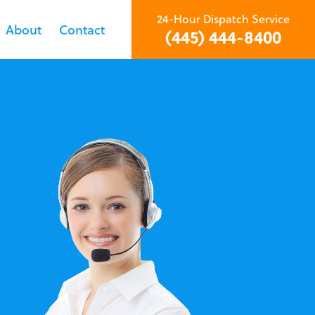
24-Hour Dispatch Service
About
Contact
(445) 444-8400