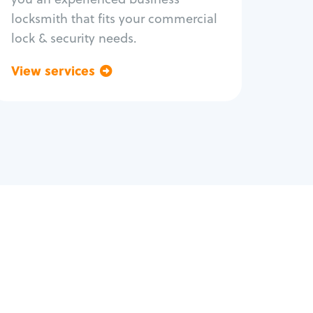
locksmith that fits your commercial
lock & security needs.
View services
Go back