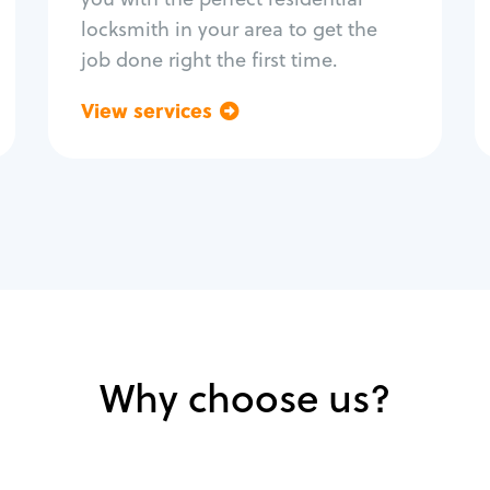
locksmith in your area to get the
job done right the first time.
View services
Go back
Why choose us?