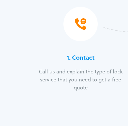
1. Contact
Call us and explain the type of lock
service that you need to get a free
quote