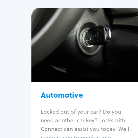
Automotive
Locksmith Services
Auto lockout
Trunk lockout
Car key replacement
Car key duplication
Program key fob
Car key extraction
Automotive
Fix car ignition
Re-key ignition
Locked out of your car? Do you
Car door lock repair
need another car key? Locksmith
Fix trunk lock
Connect can assist you today. We'll
connect you to nearby auto