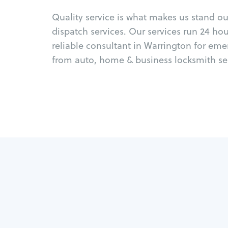
Quality service is what makes us stand o
dispatch services. Our services run 24 ho
reliable consultant in Warrington for eme
from auto, home & business locksmith ser