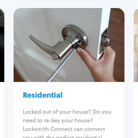
Residential
Locksmith Services
House lockout
Lock change
Lock re-key
Lock install
Lock repair
Broken key extraction
Residential
Unlock safe
Smart locks
Locked out of your house? Do you
Window lock repair
need to re-key your house?
Home lock systems
Locksmith Connect can connect
you with the perfect residential