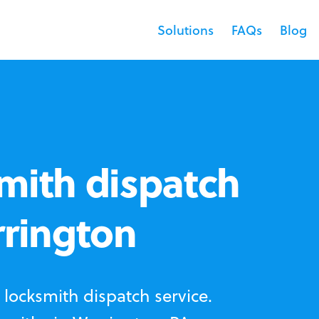
Solutions
FAQs
Blog
mith dispatch
rrington
locksmith dispatch service.