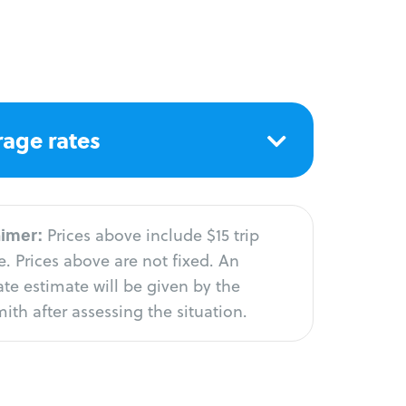
age rates
aimer:
Prices above include $15 trip
. Prices above are not fixed. An
te estimate will be given by the
ith after assessing the situation.