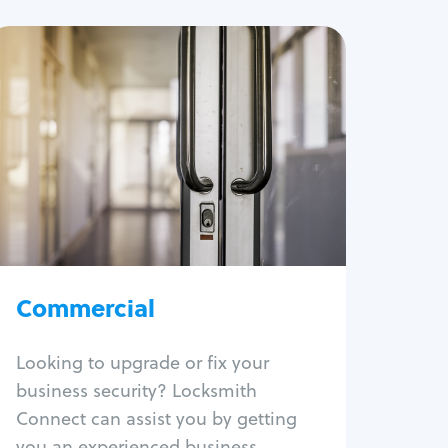
Commercial
Locksmith Services
Business lockout
Lock change
Lock re-key
Lock box change
Master key systems
Intercom systems
Commercial
Access control systems
Panic bar install
Looking to upgrade or fix your
Unlock safe
business security? Locksmith
Safe repair
Connect can assist you by getting
you an experienced business