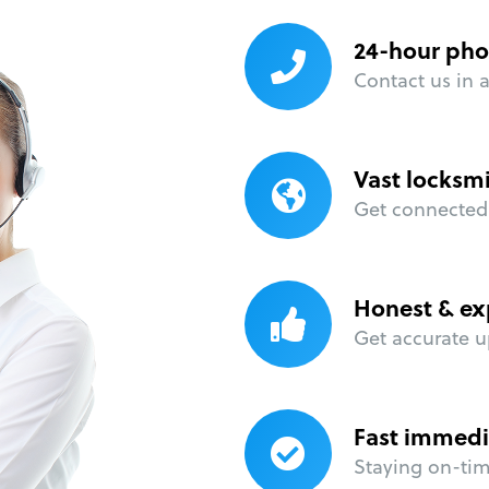
24-hour pho
Contact us in 
Vast locksm
Get connected 
Honest & ex
Get accurate u
Fast immedi
Staying on-time