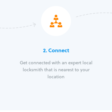
2. Connect
Get connected with an expert local
locksmith that is nearest to your
location