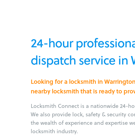
24-hour professiona
dispatch service in
Looking for a locksmith in Warringto
nearby locksmith that is ready to pro
Locksmith Connect is a nationwide 24-hou
We also provide lock, safety & security c
the wealth of experience and expertise w
locksmith industry.