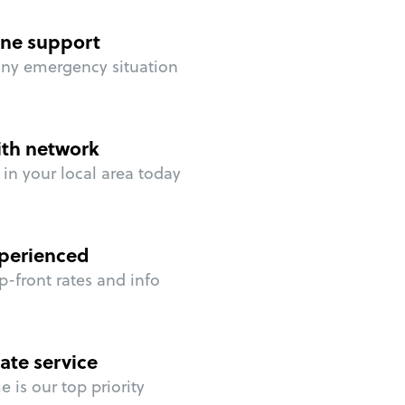
ne support
any emergency situation
ith network
in your local area today
perienced
p-front rates and info
ate service
 is our top priority