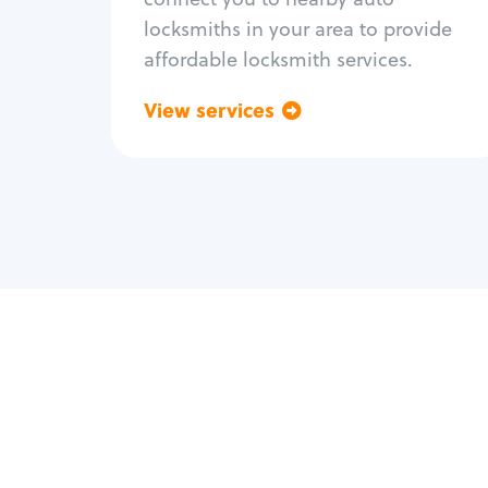
locksmiths in your area to provide
affordable locksmith services.
View services
Go back