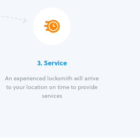
3.
Service
An experienced locksmith will arrive
to your location on time to provide
services