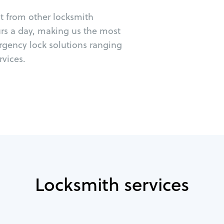
ut from other locksmith
urs a day, making us the most
rgency lock solutions ranging
vices.
Locksmith services