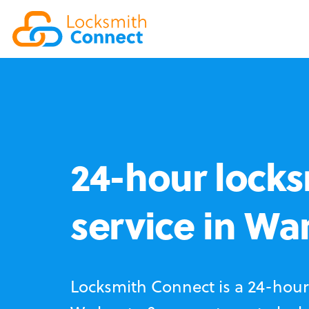
24-hour locks
service in Wa
Locksmith Connect is a 24-hour 