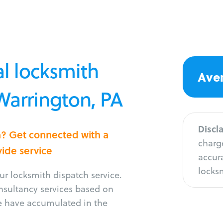
l locksmith
Aver
 Warrington, PA
Discl
n? Get connected with a
charge
vide service
accura
locksm
r locksmith dispatch service.
onsultancy services based on
e have accumulated in the