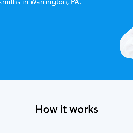
smiths in Warrington, PA.
How it works