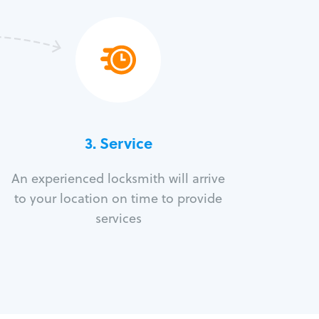
3.
Service
An experienced locksmith will arrive
to your location on time to provide
services