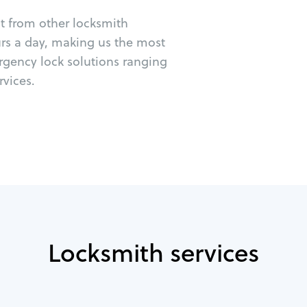
ut from other locksmith
urs a day, making us the most
rgency lock solutions ranging
vices.
Locksmith services