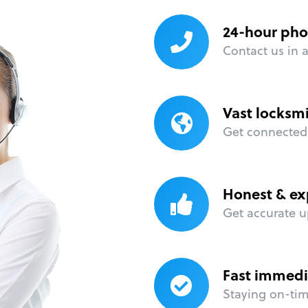
24-hour pho
Contact us in 
Vast locksm
Get connected 
Honest & ex
Get accurate u
Fast immedi
Staying on-time