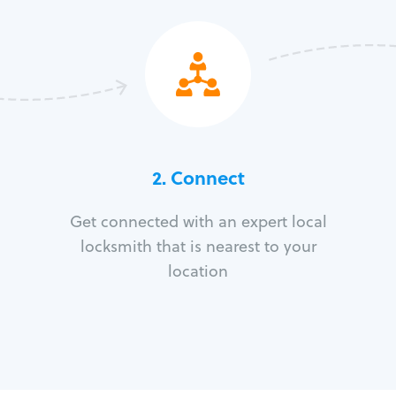
2. Connect
Get connected with an expert local
locksmith that is nearest to your
location