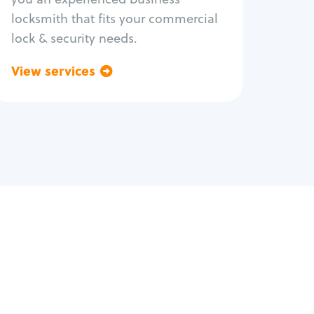
locksmith that fits your commercial
lock & security needs.
View services
Go back