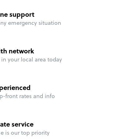
ne support
any emergency situation
ith network
in your local area today
perienced
p-front rates and info
ate service
 is our top priority