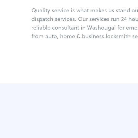
Quality service is what makes us stand o
dispatch services. Our services run 24 ho
reliable consultant in Washougal for eme
from auto, home & business locksmith ser