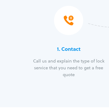
1. Contact
Call us and explain the type of lock
service that you need to get a free
quote