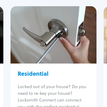
Residential
Locksmith Services
House lockout
Lock change
Lock re-key
Lock install
Lock repair
Broken key extraction
Residential
Unlock safe
Smart locks
Locked out of your house? Do you
Window lock repair
need to re-key your house?
Home lock systems
Locksmith Connect can connect
you with the perfect residential