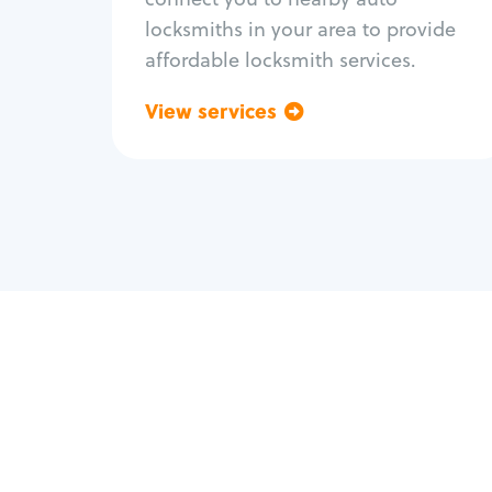
locksmiths in your area to provide
affordable locksmith services.
View services
Go back