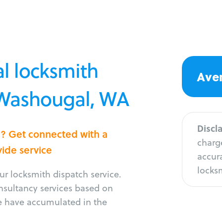
l locksmith
Aver
n Washougal, WA
Discl
l? Get connected with a
charge
vide service
accura
locksm
r locksmith dispatch service.
onsultancy services based on
e have accumulated in the