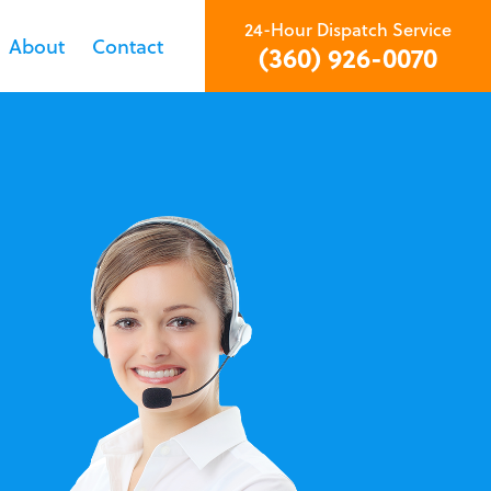
24-Hour Dispatch Service
About
Contact
(360) 926-0070