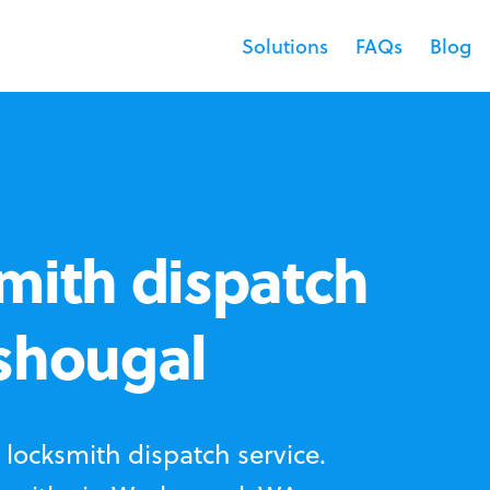
Solutions
FAQs
Blog
mith dispatch
ashougal
locksmith dispatch service.