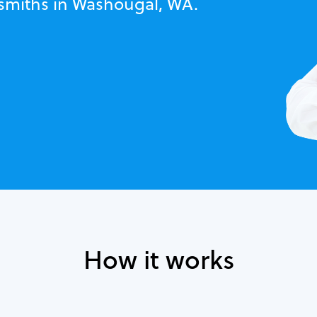
ksmiths in Washougal, WA.
How it works