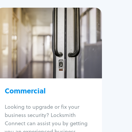
Commercial
Locksmith Services
Business lockout
Lock change
Lock re-key
Lock box change
Master key systems
Intercom systems
Commercial
Access control systems
Panic bar install
Looking to upgrade or fix your
Unlock safe
business security? Locksmith
Safe repair
Connect can assist you by getting
you an experienced business