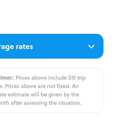
age rates
aimer:
Prices above include $15 trip
. Prices above are not fixed. An
te estimate will be given by the
ith after assessing the situation.