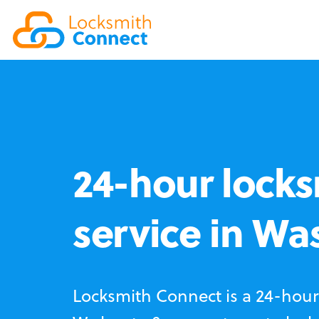
24-hour locks
service in W
Locksmith Connect is a 24-hour 