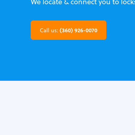
We locate & connect you to loc
(360) 926-0070
Call us: