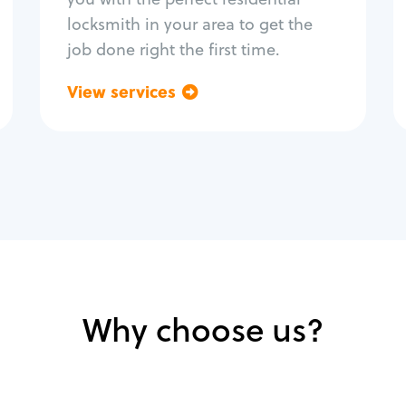
locksmith in your area to get the
job done right the first time.
View services
Go back
Why choose us?