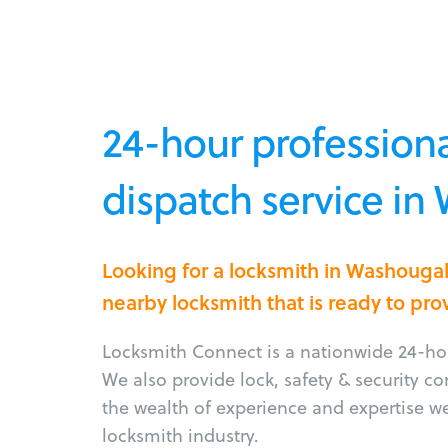
24-hour professiona
dispatch service i
Looking for a locksmith in Washouga
nearby locksmith that is ready to pro
Locksmith Connect is a nationwide 24-hou
We also provide lock, safety & security c
the wealth of experience and expertise w
locksmith industry.