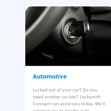
Automotive
Locksmith Services
Auto lockout
Trunk lockout
Car key replacement
Car key duplication
Program key fob
Car key extraction
Automotive
Fix car ignition
Re-key ignition
Locked out of your car? Do you
Car door lock repair
need another car key? Locksmith
Fix trunk lock
Connect can assist you today. We'll
connect you to nearby auto