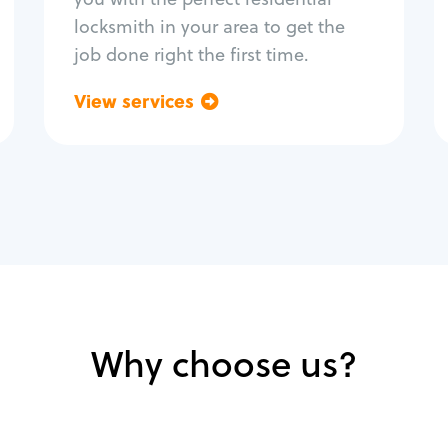
locksmith in your area to get the
job done right the first time.
View services
Go back
Why choose us?