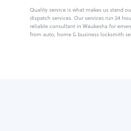
Quality service is what makes us stand o
dispatch services. Our services run 24 ho
reliable consultant in Waukesha for emer
from auto, home & business locksmith ser