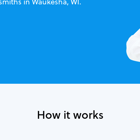
ksmiths in Waukesha, WI.
How it works