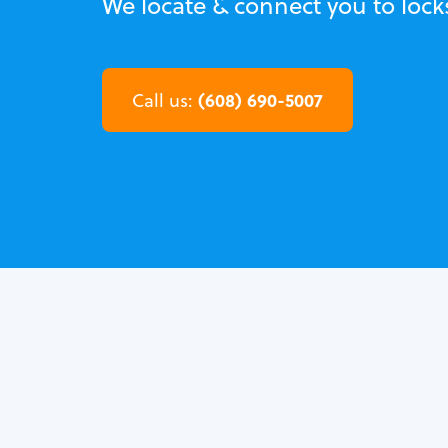
We locate & connect you to loc
(608) 690-5007
Call us: