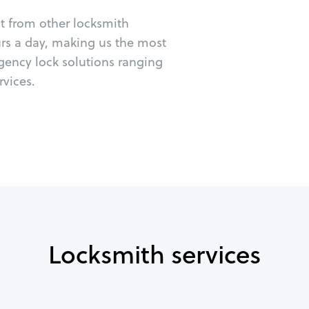
ut from other locksmith
urs a day, making us the most
gency lock solutions ranging
vices.
Locksmith services