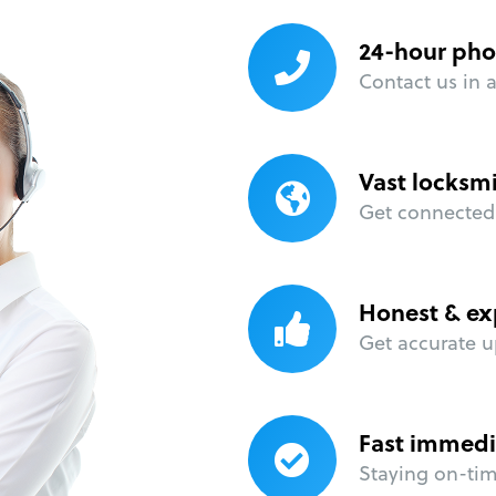
24-hour pho
Contact us in 
Vast locksm
Get connected 
Honest & ex
Get accurate u
Fast immedi
Staying on-time