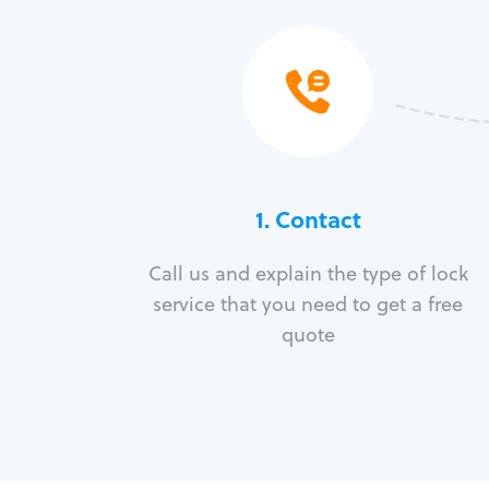
1. Contact
Call us and explain the type of lock
service that you need to get a free
quote