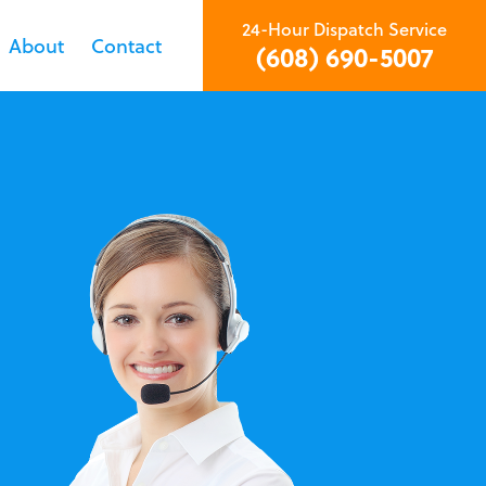
24-Hour Dispatch Service
About
Contact
(608) 690-5007