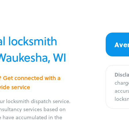
l locksmith
Aver
 Waukesha, WI
Discl
? Get connected with a
charge
vide service
accura
locksm
r locksmith dispatch service.
onsultancy services based on
e have accumulated in the