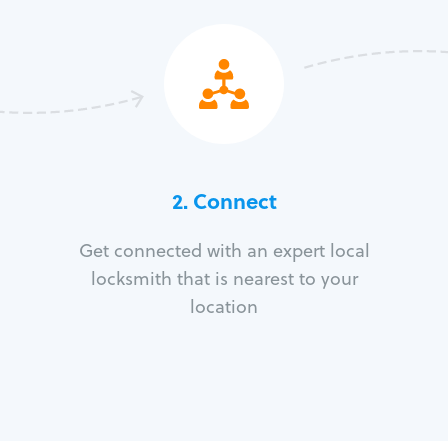
2. Connect
Get connected with an expert local
locksmith that is nearest to your
location