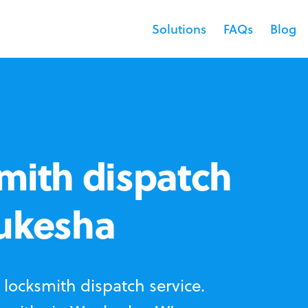
Solutions
FAQs
Blog
mith dispatch
aukesha
locksmith dispatch service.