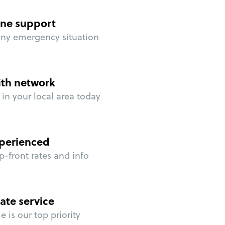
ne support
any emergency situation
ith network
in your local area today
perienced
p-front rates and info
ate service
 is our top priority