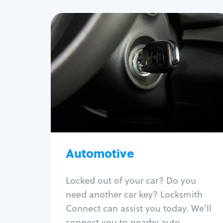
Automotive
Locksmith Services
Auto lockout
Trunk lockout
Car key replacement
Car key duplication
Program key fob
Car key extraction
Automotive
Fix car ignition
Re-key ignition
Locked out of your car? Do you
Car door lock repair
need another car key? Locksmith
Fix trunk lock
Connect can assist you today. We'll
connect you to nearby auto