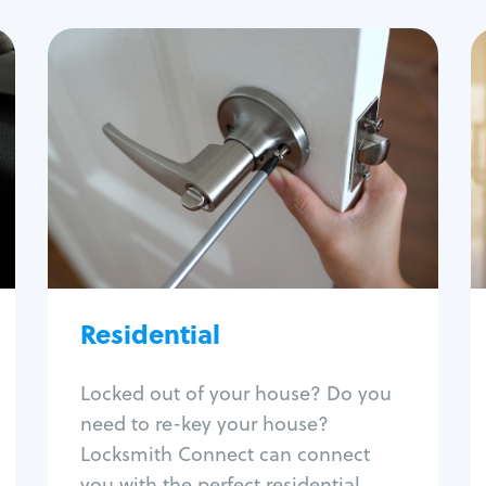
Residential
Locksmith Services
House lockout
Lock change
Lock re-key
Lock install
Lock repair
Broken key extraction
Residential
Unlock safe
Smart locks
Locked out of your house? Do you
Window lock repair
need to re-key your house?
Home lock systems
Locksmith Connect can connect
you with the perfect residential