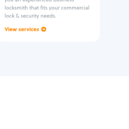
locksmith that fits your commercial
lock & security needs.
View services
Go back