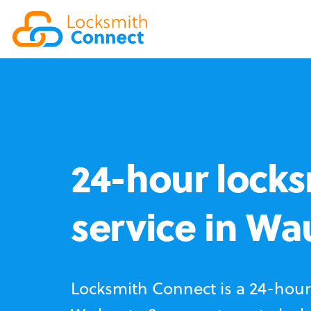
24-hour locks
service in W
Locksmith Connect is a 24-hour 