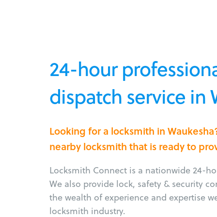
24-hour professiona
dispatch service in
Looking for a locksmith in Waukesha
nearby locksmith that is ready to pro
Locksmith Connect is a nationwide 24-hou
We also provide lock, safety & security c
the wealth of experience and expertise w
locksmith industry.