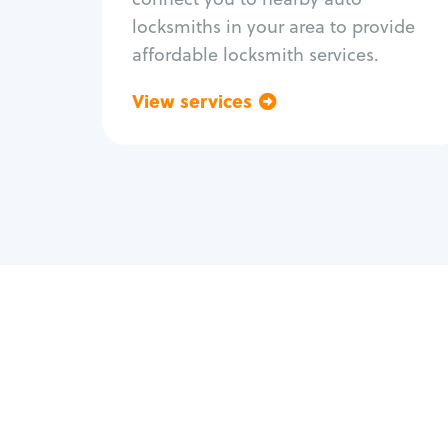
locksmiths in your area to provide
affordable locksmith services.
View services
Go back