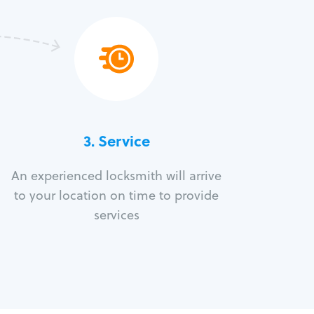
3.
Service
An experienced locksmith will arrive
to your location on time to provide
services