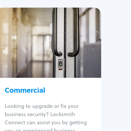
Commercial
Locksmith Services
Business lockout
Lock change
Lock re-key
Lock box change
Master key systems
Intercom systems
Commercial
Access control systems
Panic bar install
Looking to upgrade or fix your
Unlock safe
business security? Locksmith
Safe repair
Connect can assist you by getting
you an experienced business