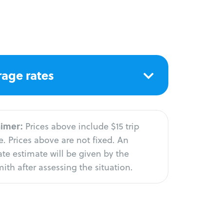
age rates
aimer:
Prices above include $15 trip
. Prices above are not fixed. An
te estimate will be given by the
ith after assessing the situation.