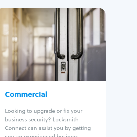
Commercial
Locksmith Services
Business lockout
Lock change
Lock re-key
Lock box change
Master key systems
Intercom systems
Commercial
Access control systems
Panic bar install
Looking to upgrade or fix your
Unlock safe
business security? Locksmith
Safe repair
Connect can assist you by getting
you an experienced business