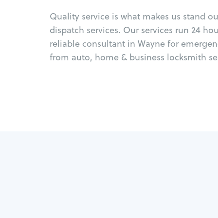
Quality service is what makes us stand o
dispatch services. Our services run 24 ho
reliable consultant in Wayne for emergen
from auto, home & business locksmith ser