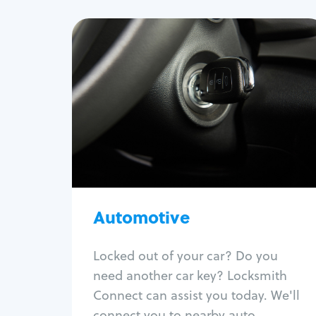
Automotive
Locksmith Services
Auto lockout
Trunk lockout
Car key replacement
Car key duplication
Program key fob
Car key extraction
Automotive
Fix car ignition
Re-key ignition
Locked out of your car? Do you
Car door lock repair
need another car key? Locksmith
Fix trunk lock
Connect can assist you today. We'll
connect you to nearby auto