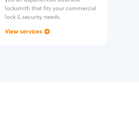
locksmith that fits your commercial
lock & security needs.
View services
Go back