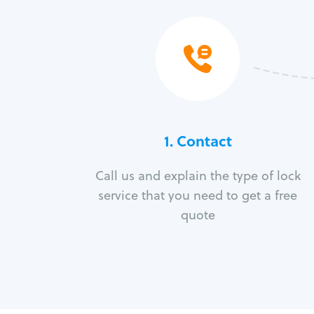
1. Contact
Call us and explain the type of lock
service that you need to get a free
quote