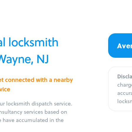
l locksmith
Aver
 Wayne, NJ
Discl
et connected with a nearby
charge
vice
accura
locksm
r locksmith dispatch service.
onsultancy services based on
e have accumulated in the