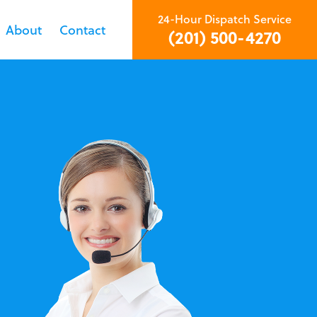
24-Hour Dispatch Service
About
Contact
(201) 500-4270