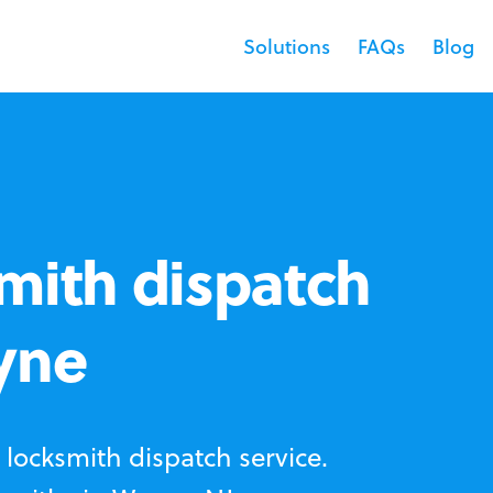
Solutions
FAQs
Blog
mith dispatch
yne
locksmith dispatch service.