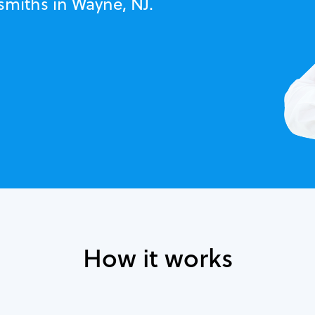
smiths in Wayne, NJ.
How it works