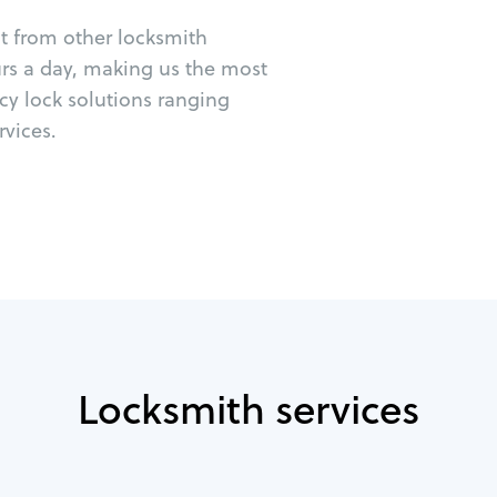
ut from other locksmith
urs a day, making us the most
cy lock solutions ranging
vices.
Locksmith services