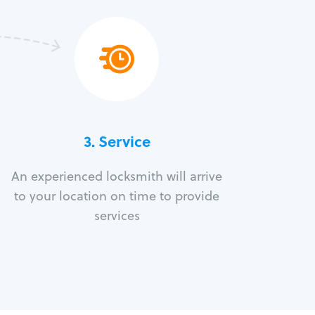
3.
Service
An experienced locksmith will arrive
to your location on time to provide
services