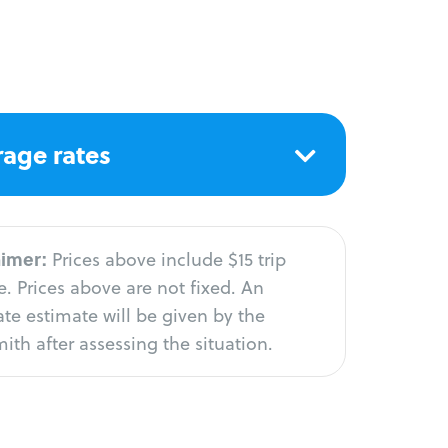
age rates
aimer:
Prices above include $15 trip
. Prices above are not fixed. An
te estimate will be given by the
ith after assessing the situation.