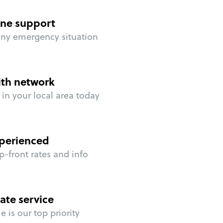
ne support
any emergency situation
ith network
in your local area today
perienced
p-front rates and info
ate service
 is our top priority