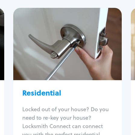
Residential
Locksmith Services
House lockout
Lock change
Lock re-key
Lock install
Lock repair
Broken key extraction
Residential
Unlock safe
Smart locks
Locked out of your house? Do you
Window lock repair
need to re-key your house?
Home lock systems
Locksmith Connect can connect
you with the perfect residential