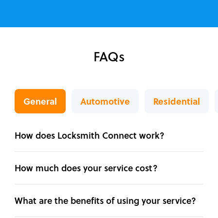
FAQs
General
Automotive
Residential
How does Locksmith Connect work?
How much does your service cost?
What are the benefits of using your service?