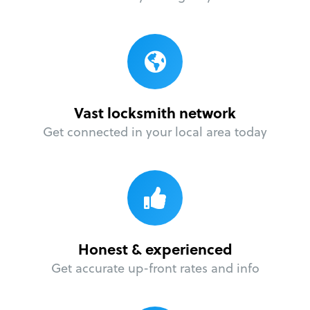
Vast locksmith network
Get connected in your local area today
Honest & experienced
Get accurate up-front rates and info