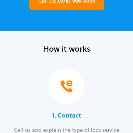
(978) 906-9005
Call us:
How it works
1. Contact
Call us and explain the type of lock service