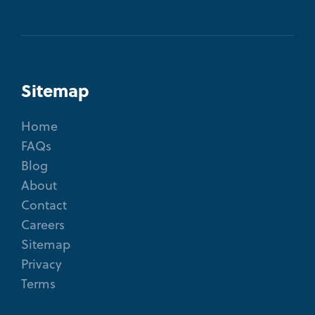
Sitemap
Home
FAQs
Blog
About
Contact
Careers
Sitemap
Privacy
Terms