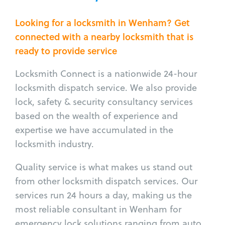
Looking for a locksmith in Wenham? Get
connected with a nearby locksmith that is
ready to provide service
Locksmith Connect is a nationwide 24-hour
locksmith dispatch service. We also provide
lock, safety & security consultancy services
based on the wealth of experience and
expertise we have accumulated in the
locksmith industry.
Quality service is what makes us stand out
from other locksmith dispatch services. Our
services run 24 hours a day, making us the
most reliable consultant in Wenham for
emergency lock solutions ranging from auto,