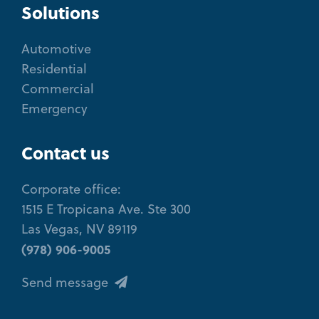
Solutions
Automotive
Residential
Commercial
Emergency
Contact us
Corporate office:
1515 E Tropicana Ave. Ste 300
Las Vegas, NV 89119
(978) 906-9005
Send message