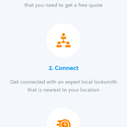
that you need to get a free quote
2. Connect
Get connected with an expert local locksmith
that is nearest to your location