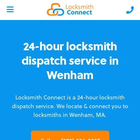
24-hour locksmith
dispatch service in
Wenham
Locksmith Connect is a 24-hour locksmith
dispatch service.
We locate & connect you to
locksmiths in Wenham, MA.