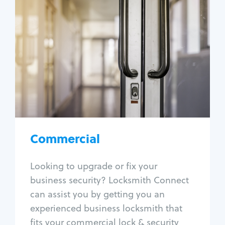
Commercial
Locksmith Services
Business lockout
Lock change
Lock re-key
Lock box change
Master key systems
Intercom systems
Commercial
Access control systems
Panic bar install
Looking to upgrade or fix your
Unlock safe
business security? Locksmith Connect
Safe repair
can assist you by getting you an
experienced business locksmith that
fits your commercial lock & security