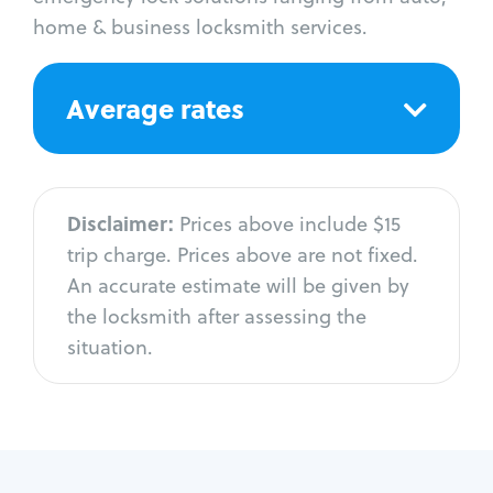
home & business locksmith services.
Average rates
Disclaimer:
Prices above include $15
trip charge. Prices above are not fixed.
An accurate estimate will be given by
the locksmith after assessing the
situation.