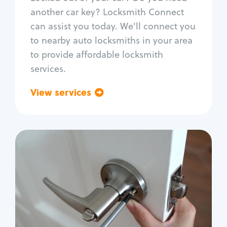
Car door lock repair
another car key? Locksmith Connect
Fix trunk lock
can assist you today. We'll connect you
to nearby auto locksmiths in your area
to provide affordable locksmith
services.
View services
Go back
Residential
Locksmith Services
House lockout
Lock change