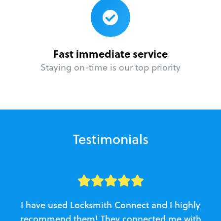
Fast immediate service
Staying on-time is our top priority
Testimonials
I have used Locksmith Connect and I highly
recommend them! They connected me with
c