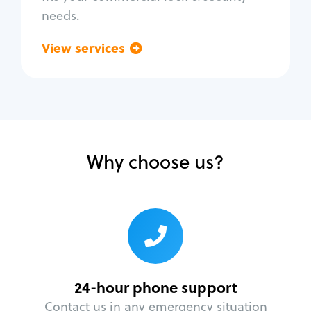
needs.
View services
Go back
Why choose us?
24-hour phone support
Contact us in any emergency situation