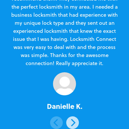
the perfect locksmith in my area. I needed a
business locksmith that had experience with
te
my unique lock type and they sent out an
l
experienced locksmith that knew the exact
Loc
issue that I was having. Locksmith Connect
in
was very easy to deal with and the process
was simple. Thanks for the awesome
e
connection! Really appreciate it.
Danielle K.