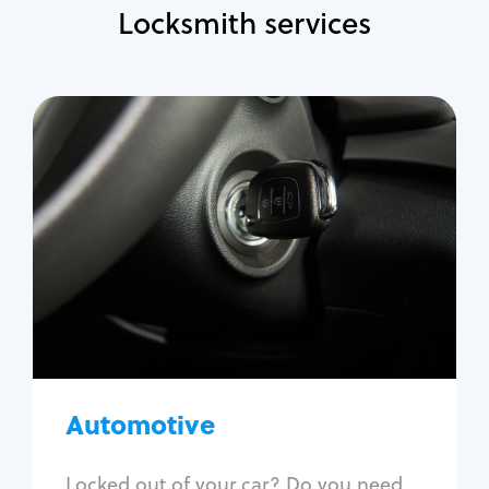
Locksmith services
Automotive
Locksmith Services
Auto lockout
Trunk lockout
Car key replacement
Car key duplication
Program key fob
Car key extraction
Automotive
Fix car ignition
Re-key ignition
Locked out of your car? Do you need