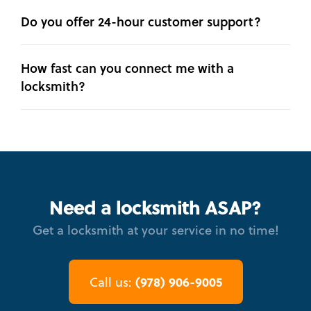
Do you offer 24-hour customer support?
How fast can you connect me with a
locksmith?
Need a locksmith ASAP?
Get a locksmith at your service in no time!
(978) 906-9005
Call us: