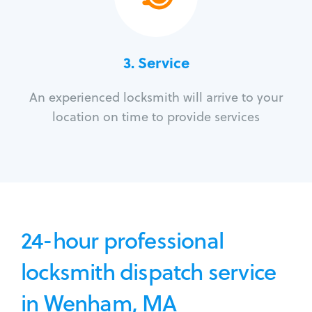
3.
Service
An experienced locksmith will arrive to your
location on time to provide services
24-hour professional
locksmith dispatch service
in Wenham, MA