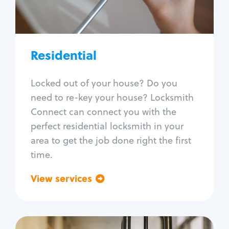
Lock re-key
Lock install
Lock repair
Broken key extraction
Residential
Unlock safe
Smart locks
Locked out of your house? Do you
Window lock repair
need to re-key your house? Locksmith
Home lock systems
Connect can connect you with the
perfect residential locksmith in your
area to get the job done right the first
time.
View services
Go back