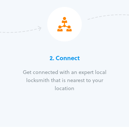
2. Connect
Get connected with an expert local
locksmith that is nearest to your
location