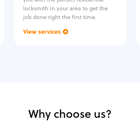
locksmith in your area to get the
job done right the first time.
View services
Go back
Why choose us?