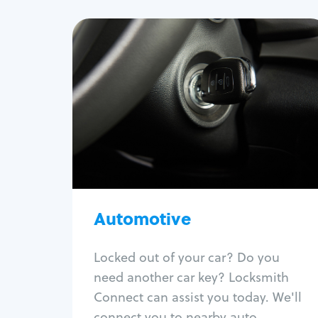
Automotive
Locksmith Services
Auto lockout
Trunk lockout
Car key replacement
Car key duplication
Program key fob
Car key extraction
Automotive
Fix car ignition
Re-key ignition
Locked out of your car? Do you
Car door lock repair
need another car key? Locksmith
Fix trunk lock
Connect can assist you today. We'll
connect you to nearby auto