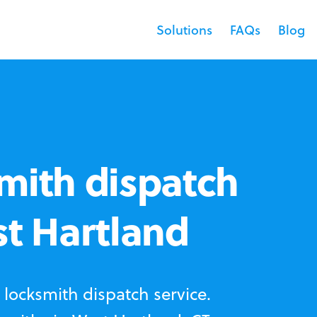
Solutions
FAQs
Blog
mith dispatch
st Hartland
locksmith dispatch service.