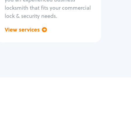
locksmith that fits your commercial
lock & security needs.
View services
Go back