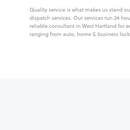
Quality service is what makes us stand o
dispatch services. Our services run 24 ho
reliable consultant in West Hartland for 
ranging from auto, home & business locks