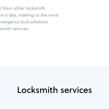
ut from other locksmith
urs a day, making us the most
emergency lock solutions
mith services.
Locksmith services