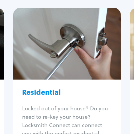
Residential
Locksmith Services
House lockout
Lock change
Lock re-key
Lock install
Lock repair
Broken key extraction
Residential
Unlock safe
Smart locks
Locked out of your house? Do you
Window lock repair
need to re-key your house?
Home lock systems
Locksmith Connect can connect
you with the perfect residential