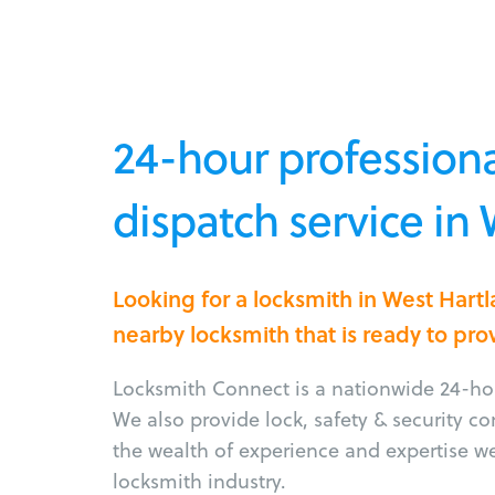
24-hour professiona
dispatch service in
Looking for a locksmith in West Hart
nearby locksmith that is ready to pro
Locksmith Connect is a nationwide 24-hou
We also provide lock, safety & security c
the wealth of experience and expertise w
locksmith industry.