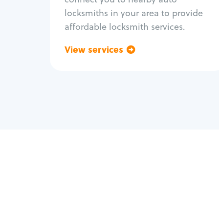
locksmiths in your area to provide
affordable locksmith services.
View services
Go back