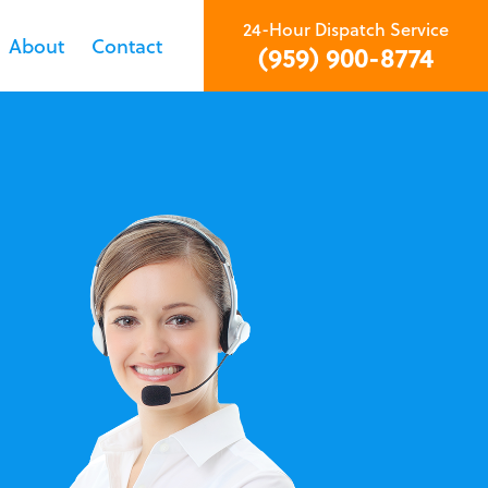
24-Hour Dispatch Service
About
Contact
(959) 900-8774