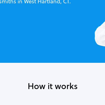
smiths in West Hartland, CT.
How it works