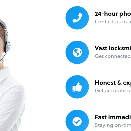
24-hour pho
Contact us in 
Vast locksm
Get connected 
Honest & ex
Get accurate u
Fast immedi
Staying on-time