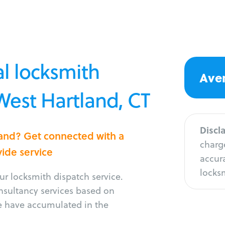
l locksmith
Aver
 West Hartland, CT
Discl
land? Get connected with a
charge
vide service
accura
locksm
r locksmith dispatch service.
onsultancy services based on
e have accumulated in the