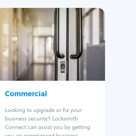
Commercial
Locksmith Services
Business lockout
Lock change
Lock re-key
Lock box change
Master key systems
Intercom systems
Commercial
Access control systems
Panic bar install
Looking to upgrade or fix your
Unlock safe
business security? Locksmith
Safe repair
Connect can assist you by getting
you an experienced business