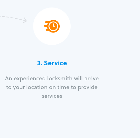
3.
Service
An experienced locksmith will arrive
to your location on time to provide
services