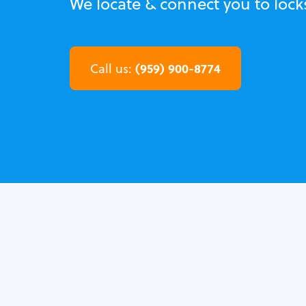
We locate & connect you to lock
(959) 900-8774
Call us: