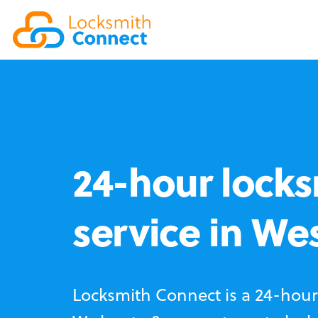
24-hour locks
service in We
Locksmith Connect is a 24-hour 