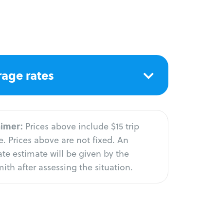
age rates
aimer:
Prices above include $15 trip
. Prices above are not fixed. An
te estimate will be given by the
ith after assessing the situation.