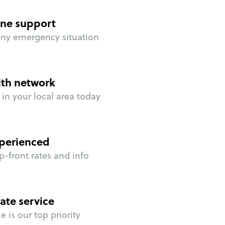
ne support
any emergency situation
ith network
in your local area today
perienced
p-front rates and info
ate service
 is our top priority