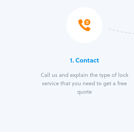
1. Contact
Call us and explain the type of lock
service that you need to get a free
quote