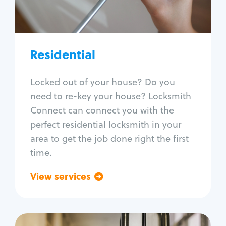
Lock re-key
Lock install
Lock repair
Broken key extraction
Residential
Unlock safe
Smart locks
Locked out of your house? Do you
Window lock repair
need to re-key your house? Locksmith
Home lock systems
Connect can connect you with the
perfect residential locksmith in your
area to get the job done right the first
time.
View services
Go back