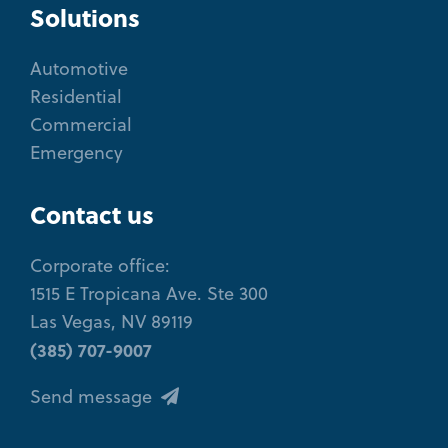
Solutions
Automotive
Residential
Commercial
Emergency
Contact us
Corporate office:
1515 E Tropicana Ave. Ste 300
Las Vegas, NV 89119
(385) 707-9007
Send message