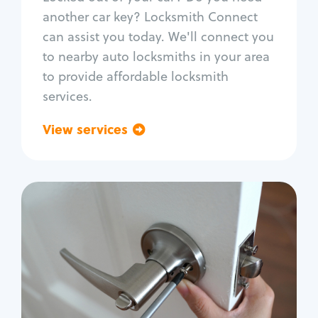
Car door lock repair
another car key? Locksmith Connect
Fix trunk lock
can assist you today. We'll connect you
to nearby auto locksmiths in your area
to provide affordable locksmith
services.
View services
Go back
Residential
Locksmith Services
House lockout
Lock change