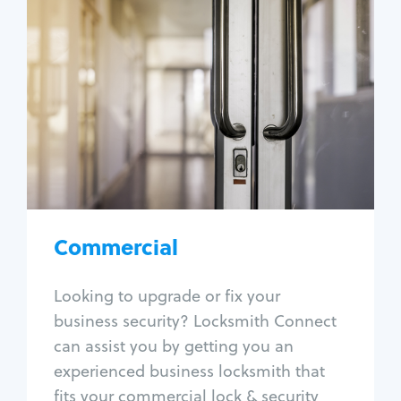
Commercial
Locksmith Services
Business lockout
Lock change
Lock re-key
Lock box change
Master key systems
Intercom systems
Commercial
Access control systems
Panic bar install
Looking to upgrade or fix your
Unlock safe
business security? Locksmith Connect
Safe repair
can assist you by getting you an
experienced business locksmith that
fits your commercial lock & security