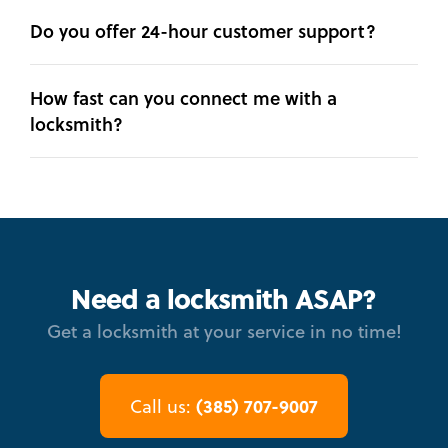
Do you offer 24-hour customer support?
How fast can you connect me with a
locksmith?
Need a locksmith ASAP?
Get a locksmith at your service in no time!
(385) 707-9007
Call us: