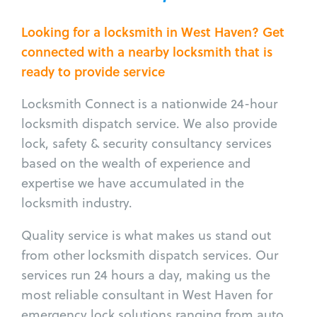
Looking for a locksmith in West Haven? Get
connected with a nearby locksmith that is
ready to provide service
Locksmith Connect is a nationwide 24-hour
locksmith dispatch service. We also provide
lock, safety & security consultancy services
based on the wealth of experience and
expertise we have accumulated in the
locksmith industry.
Quality service is what makes us stand out
from other locksmith dispatch services. Our
services run 24 hours a day, making us the
most reliable consultant in West Haven for
emergency lock solutions ranging from auto,