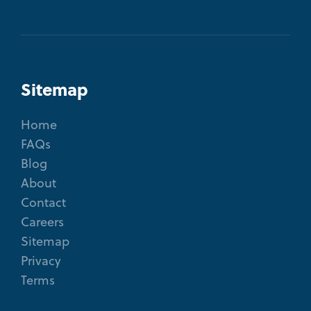
Sitemap
Home
FAQs
Blog
About
Contact
Careers
Sitemap
Privacy
Terms