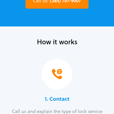
(385) 707-9007
Call us:
How it works
1. Contact
Call us and explain the type of lock service