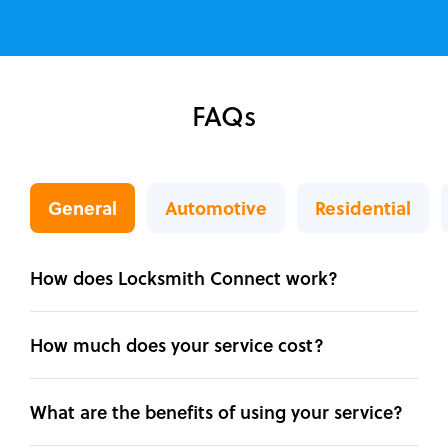
FAQs
General
Automotive
Residential
How does Locksmith Connect work?
How much does your service cost?
What are the benefits of using your service?