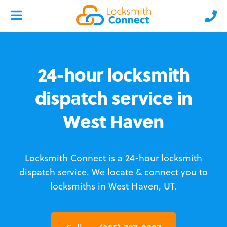
24-hour locksmith
dispatch service in
West Haven
Locksmith Connect is a 24-hour locksmith
dispatch service.
We locate & connect you to
locksmiths in West Haven, UT.