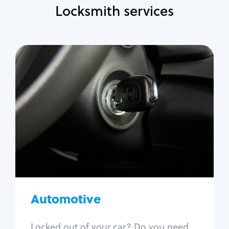
Locksmith services
Automotive
Locksmith Services
Auto lockout
Trunk lockout
Car key replacement
Car key duplication
Program key fob
Car key extraction
Automotive
Fix car ignition
Re-key ignition
Locked out of your car? Do you need