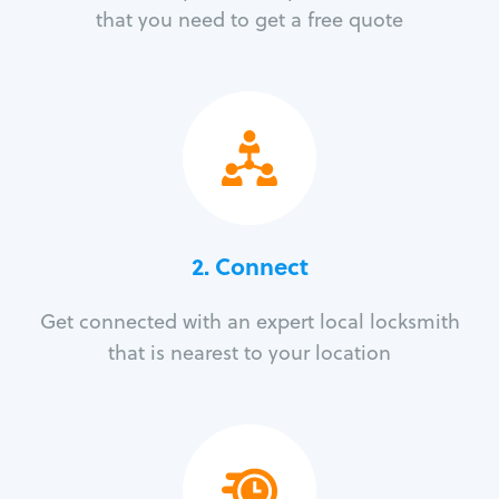
that you need to get a free quote
2. Connect
Get connected with an expert local locksmith
that is nearest to your location