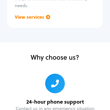
needs.
View services
Go back
Why choose us?
24-hour phone support
Contact us in any emergency situation