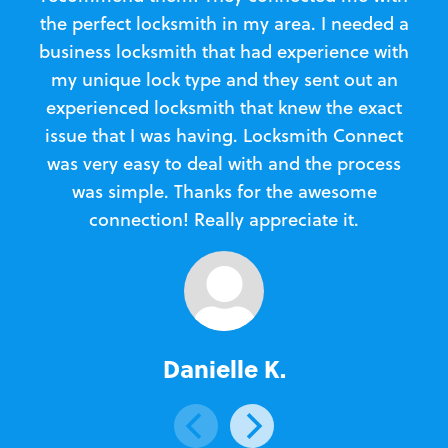
the perfect locksmith in my area. I needed a
business locksmith that had experience with
te
my unique lock type and they sent out an
l
experienced locksmith that knew the exact
Loc
issue that I was having. Locksmith Connect
in
was very easy to deal with and the process
was simple. Thanks for the awesome
e
connection! Really appreciate it.
Danielle K.