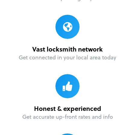
Vast locksmith network
Get connected in your local area today
Honest & experienced
Get accurate up-front rates and info