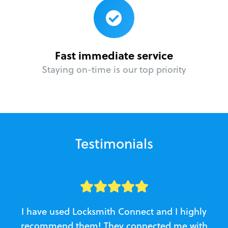
Fast immediate service
Staying on-time is our top priority
Testimonials
I have used Locksmith Connect and I highly
recommend them! They connected me with
c