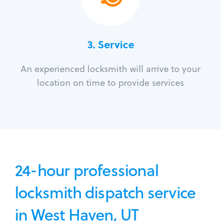
3.
Service
An experienced locksmith will arrive to your
location on time to provide services
24-hour professional
locksmith dispatch service
in West Haven, UT