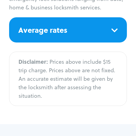
home & business locksmith services.
Average rates
Disclaimer:
Prices above include $15
trip charge. Prices above are not fixed.
An accurate estimate will be given by
the locksmith after assessing the
situation.