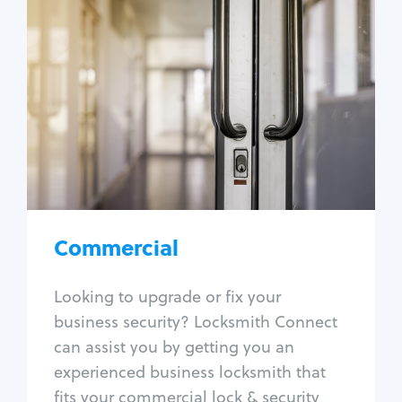
Commercial
Locksmith Services
Business lockout
Lock change
Lock re-key
Lock box change
Master key systems
Intercom systems
Commercial
Access control systems
Panic bar install
Looking to upgrade or fix your
Unlock safe
business security? Locksmith Connect
Safe repair
can assist you by getting you an
experienced business locksmith that
fits your commercial lock & security