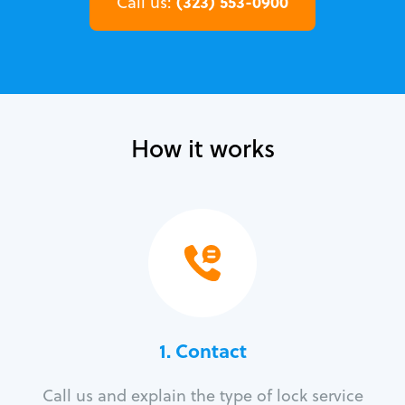
(323) 553-0900
Call us:
How it works
1. Contact
Call us and explain the type of lock service