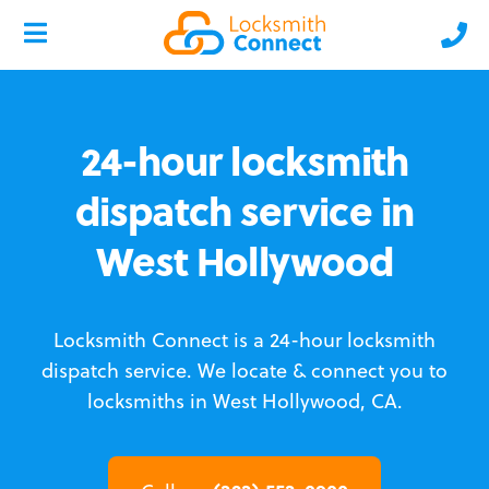
24-hour locksmith
dispatch service in
West Hollywood
Locksmith Connect is a 24-hour locksmith
dispatch service.
We locate & connect you to
locksmiths in West Hollywood, CA.