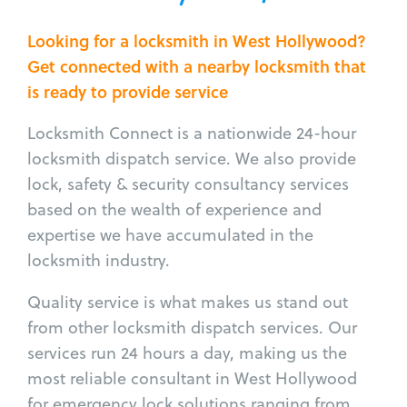
Looking for a locksmith in West Hollywood?
Get connected with a nearby locksmith that
is ready to provide service
Locksmith Connect is a nationwide 24-hour
locksmith dispatch service. We also provide
lock, safety & security consultancy services
based on the wealth of experience and
expertise we have accumulated in the
locksmith industry.
Quality service is what makes us stand out
from other locksmith dispatch services. Our
services run 24 hours a day, making us the
most reliable consultant in West Hollywood
for emergency lock solutions ranging from