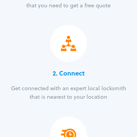
that you need to get a free quote
2. Connect
Get connected with an expert local locksmith
that is nearest to your location