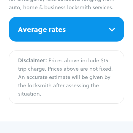
auto, home & business locksmith services.
Average rates
Disclaimer:
Prices above include $15
trip charge. Prices above are not fixed.
An accurate estimate will be given by
the locksmith after assessing the
situation.