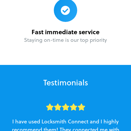
Fast immediate service
Staying on-time is our top priority
Testimonials
I have used Locksmith Connect and I highly
recommend them! They connected me with
c