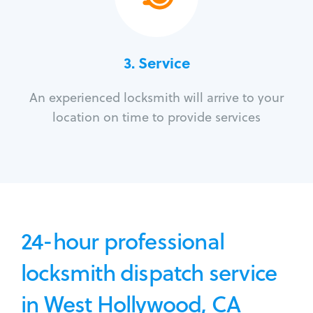
3.
Service
An experienced locksmith will arrive to your
location on time to provide services
24-hour professional
locksmith dispatch service
in West Hollywood, CA