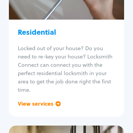
Lock re-key
Lock install
Lock repair
Broken key extraction
Residential
Unlock safe
Smart locks
Locked out of your house? Do you
Window lock repair
need to re-key your house? Locksmith
Home lock systems
Connect can connect you with the
perfect residential locksmith in your
area to get the job done right the first
time.
View services
Go back