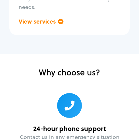
needs.
View services
Go back
Why choose us?
24-hour phone support
Contact us in any emergency situation