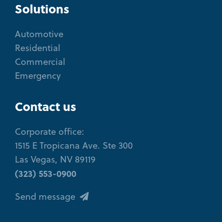
Solutions
Automotive
Residential
Commercial
Emergency
Contact us
Corporate office:
1515 E Tropicana Ave. Ste 300
Las Vegas, NV 89119
(323) 553-0900
Send message