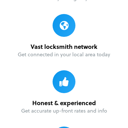
Vast locksmith network
Get connected in your local area today
Honest & experienced
Get accurate up-front rates and info