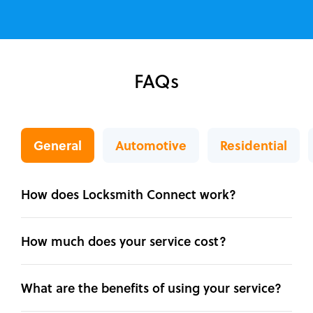
FAQs
General
Automotive
Residential
How does Locksmith Connect work?
How much does your service cost?
What are the benefits of using your service?