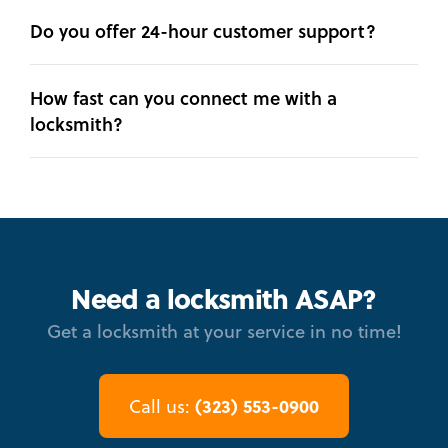
Do you offer 24-hour customer support?
How fast can you connect me with a
locksmith?
Need a locksmith ASAP?
Get a locksmith at your service in no time!
(323) 553-0900
Call us: