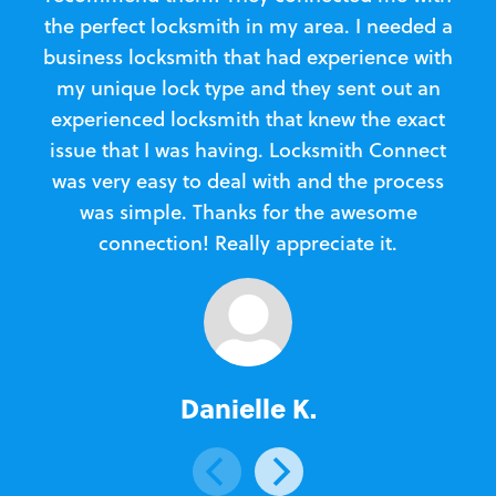
the perfect locksmith in my area. I needed a
business locksmith that had experience with
te
my unique lock type and they sent out an
l
experienced locksmith that knew the exact
Loc
issue that I was having. Locksmith Connect
in
was very easy to deal with and the process
was simple. Thanks for the awesome
e
connection! Really appreciate it.
Danielle K.