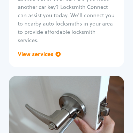
Car door lock repair
another car key? Locksmith Connect
Fix trunk lock
can assist you today. We'll connect you
to nearby auto locksmiths in your area
to provide affordable locksmith
services.
View services
Go back
Residential
Locksmith Services
House lockout
Lock change