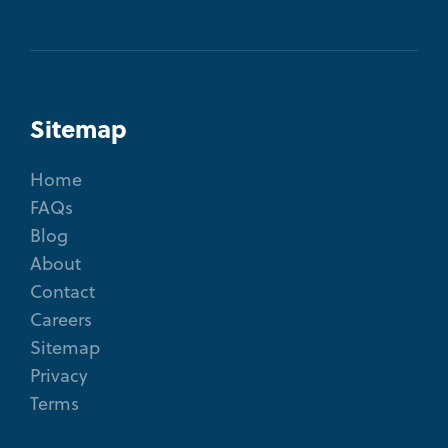
Sitemap
Home
FAQs
Blog
About
Contact
Careers
Sitemap
Privacy
Terms