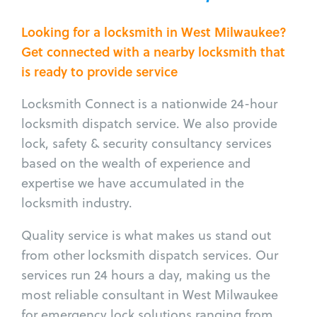
Looking for a locksmith in West Milwaukee?
Get connected with a nearby locksmith that
is ready to provide service
Locksmith Connect is a nationwide 24-hour
locksmith dispatch service. We also provide
lock, safety & security consultancy services
based on the wealth of experience and
expertise we have accumulated in the
locksmith industry.
Quality service is what makes us stand out
from other locksmith dispatch services. Our
services run 24 hours a day, making us the
most reliable consultant in West Milwaukee
for emergency lock solutions ranging from