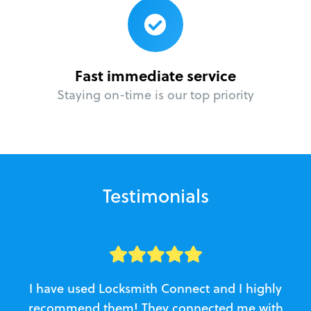
Fast immediate service
Staying on-time is our top priority
Testimonials
I have used Locksmith Connect and I highly
recommend them! They connected me with
c