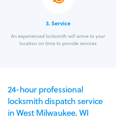
3.
Service
An experienced locksmith will arrive to your
location on time to provide services
24-hour professional
locksmith dispatch service
in West Milwaukee, WI