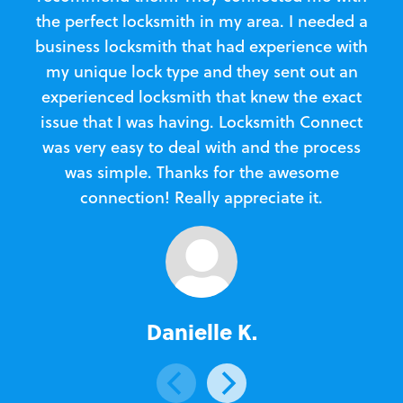
the perfect locksmith in my area. I needed a
business locksmith that had experience with
te
my unique lock type and they sent out an
l
experienced locksmith that knew the exact
Loc
issue that I was having. Locksmith Connect
in
was very easy to deal with and the process
was simple. Thanks for the awesome
e
connection! Really appreciate it.
Danielle K.