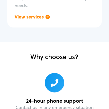
needs.
View services
Go back
Why choose us?
24-hour phone support
Contact us in any emergency situation