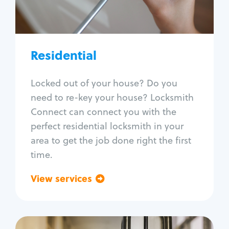
Lock re-key
Lock install
Lock repair
Broken key extraction
Residential
Unlock safe
Smart locks
Locked out of your house? Do you
Window lock repair
need to re-key your house? Locksmith
Home lock systems
Connect can connect you with the
perfect residential locksmith in your
area to get the job done right the first
time.
View services
Go back