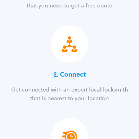
that you need to get a free quote
2. Connect
Get connected with an expert local locksmith
that is nearest to your location