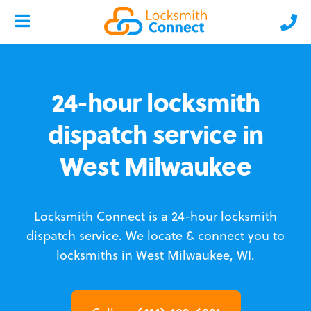
24-hour locksmith
dispatch service in
West Milwaukee
Locksmith Connect is a 24-hour locksmith
dispatch service.
We locate & connect you to
locksmiths in West Milwaukee, WI.