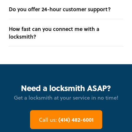
Do you offer 24-hour customer support?
How fast can you connect me with a
locksmith?
Need a locksmith ASAP?
Get a locksmith at your service in no time!
(414) 482-6001
Call us: