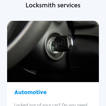
Locksmith services
Automotive
Locksmith Services
Auto lockout
Trunk lockout
Car key replacement
Car key duplication
Program key fob
Car key extraction
Automotive
Fix car ignition
Re-key ignition
Locked out of your car? Do you need