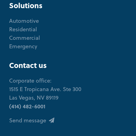
Solutions
Automotive
Residential
Commercial
Emergency
Contact us
Corporate office:
1515 E Tropicana Ave. Ste 300
Las Vegas, NV 89119
(414) 482-6001
Send message