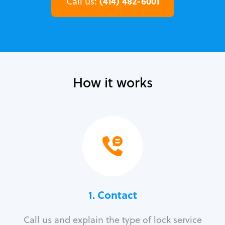
(414) 482-6001
Call us:
How it works
1. Contact
Call us and explain the type of lock service