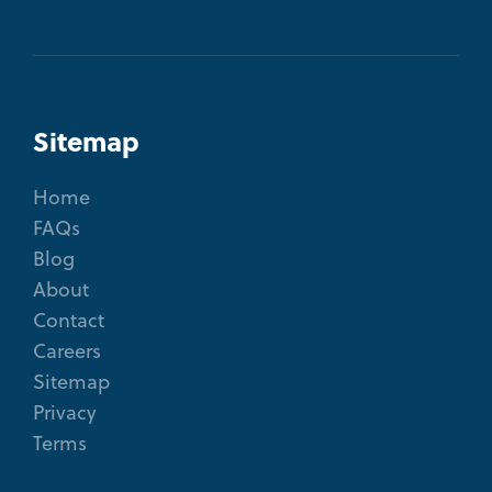
Sitemap
Home
FAQs
Blog
About
Contact
Careers
Sitemap
Privacy
Terms