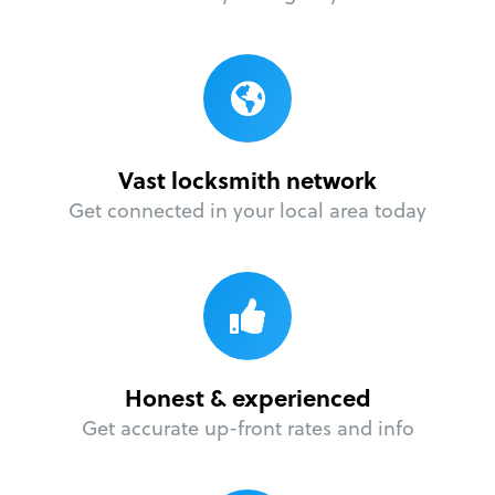
Vast locksmith network
Get connected in your local area today
Honest & experienced
Get accurate up-front rates and info