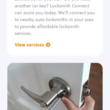
Car door lock repair
another car key? Locksmith Connect
Fix trunk lock
can assist you today. We'll connect you
to nearby auto locksmiths in your area
to provide affordable locksmith
services.
View services
Go back
Residential
Locksmith Services
House lockout
Lock change