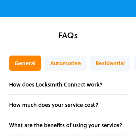
FAQs
General
Automotive
Residential
How does Locksmith Connect work?
How much does your service cost?
What are the benefits of using your service?