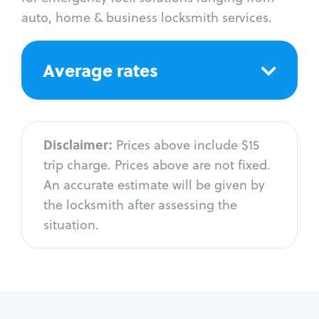
auto, home & business locksmith services.
Average rates
Disclaimer:
Prices above include $15
trip charge. Prices above are not fixed.
An accurate estimate will be given by
the locksmith after assessing the
situation.