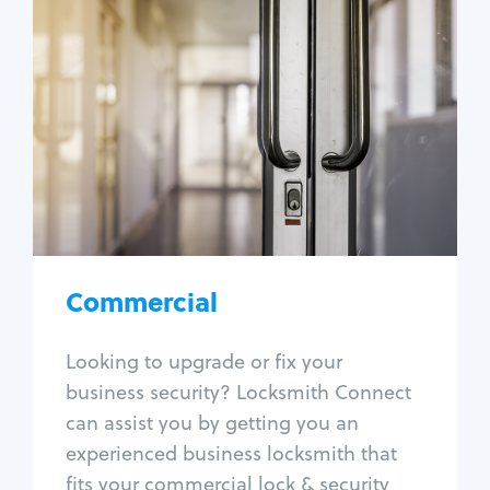
Commercial
Locksmith Services
Business lockout
Lock change
Lock re-key
Lock box change
Master key systems
Intercom systems
Commercial
Access control systems
Panic bar install
Looking to upgrade or fix your
Unlock safe
business security? Locksmith Connect
Safe repair
can assist you by getting you an
experienced business locksmith that
fits your commercial lock & security