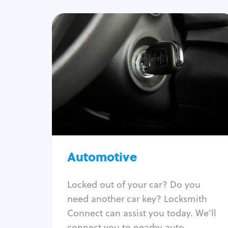
Automotive
Locksmith Services
Auto lockout
Trunk lockout
Car key replacement
Car key duplication
Program key fob
Car key extraction
Automotive
Fix car ignition
Re-key ignition
Locked out of your car? Do you
Car door lock repair
need another car key? Locksmith
Fix trunk lock
Connect can assist you today. We'll
connect you to nearby auto