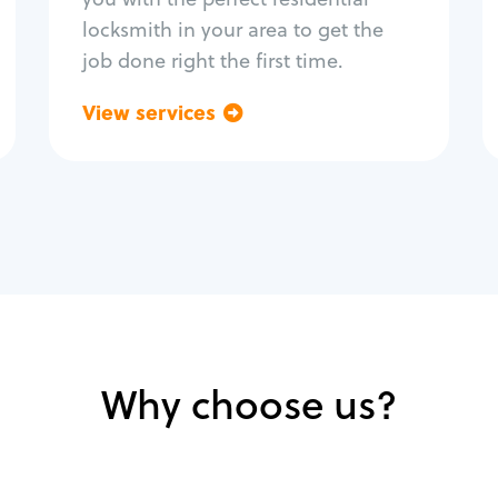
locksmith in your area to get the
job done right the first time.
View services
Go back
Why choose us?