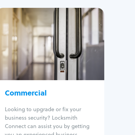
Commercial
Locksmith Services
Business lockout
Lock change
Lock re-key
Lock box change
Master key systems
Intercom systems
Commercial
Access control systems
Panic bar install
Looking to upgrade or fix your
Unlock safe
business security? Locksmith
Safe repair
Connect can assist you by getting
you an experienced business