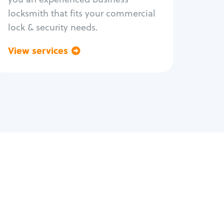
locksmith that fits your commercial
lock & security needs.
View services
Go back