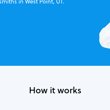
smiths in West Point, UT.
How it works