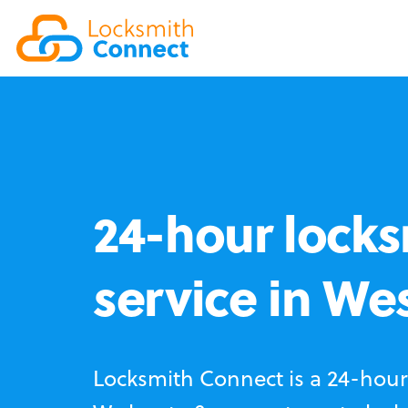
24-hour locks
service in We
Locksmith Connect is a 24-hour 