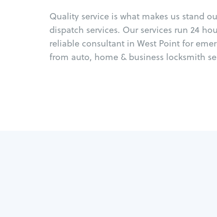
Quality service is what makes us stand o
dispatch services. Our services run 24 ho
reliable consultant in West Point for eme
from auto, home & business locksmith ser