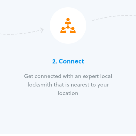
2. Connect
Get connected with an expert local
locksmith that is nearest to your
location