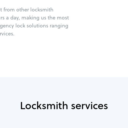
ut from other locksmith
urs a day, making us the most
rgency lock solutions ranging
vices.
Locksmith services