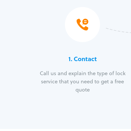
1. Contact
Call us and explain the type of lock
service that you need to get a free
quote