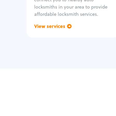
locksmiths in your area to provide
affordable locksmith services.
View services
Go back