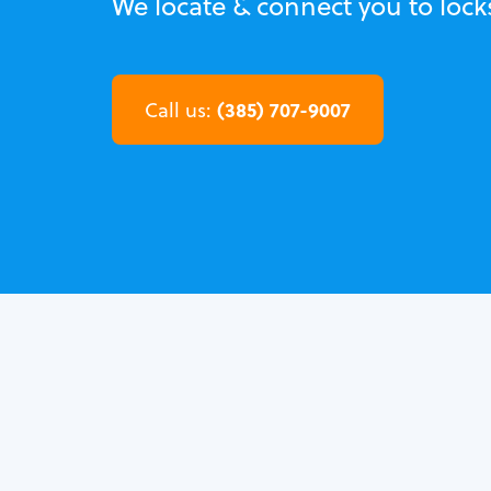
We locate & connect you to lock
(385) 707-9007
Call us: