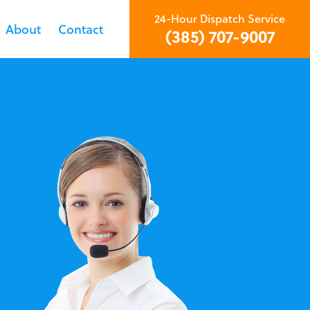
24-Hour Dispatch Service
About
Contact
(385) 707-9007