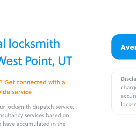
l locksmith
Aver
West Point, UT
Discl
t? Get connected with a
charge
vide service
accura
locksm
r locksmith dispatch service.
onsultancy services based on
e have accumulated in the