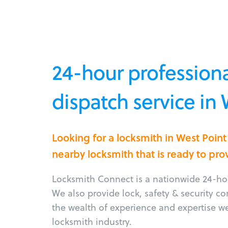
24-hour professiona
dispatch service in 
Looking for a locksmith in West Poin
nearby locksmith that is ready to pro
Locksmith Connect is a nationwide 24-hou
We also provide lock, safety & security c
the wealth of experience and expertise w
locksmith industry.