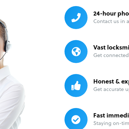
24-hour pho
Contact us in 
Vast locksm
Get connected 
Honest & ex
Get accurate u
Fast immedi
Staying on-time