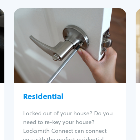
Residential
Locksmith Services
House lockout
Lock change
Lock re-key
Lock install
Lock repair
Broken key extraction
Residential
Unlock safe
Smart locks
Locked out of your house? Do you
Window lock repair
need to re-key your house?
Home lock systems
Locksmith Connect can connect
you with the perfect residential