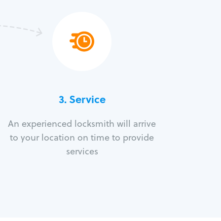
3.
Service
An experienced locksmith will arrive
to your location on time to provide
services