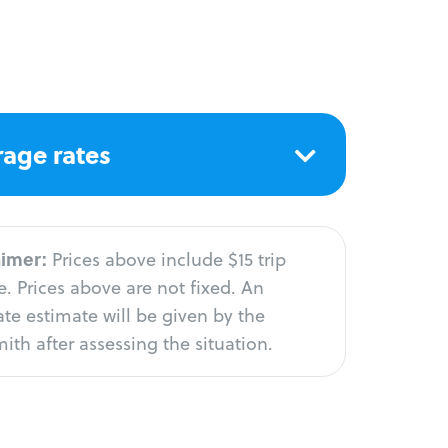
age rates
aimer:
Prices above include $15 trip
. Prices above are not fixed. An
te estimate will be given by the
ith after assessing the situation.