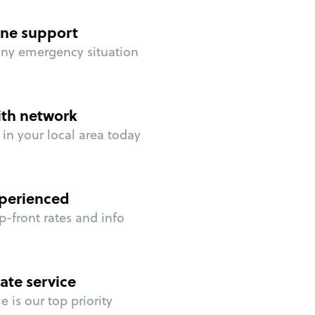
ne support
any emergency situation
ith network
in your local area today
perienced
p-front rates and info
ate service
 is our top priority