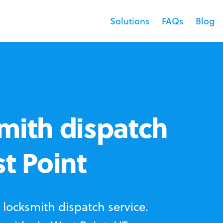
Solutions
FAQs
Blog
mith dispatch
st Point
locksmith dispatch service.