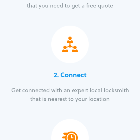
that you need to get a free quote
2. Connect
Get connected with an expert local locksmith
that is nearest to your location