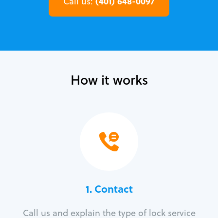
(401) 648-0097
Call us:
How it works
1. Contact
Call us and explain the type of lock service