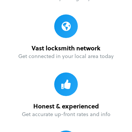
Vast locksmith network
Get connected in your local area today
Honest & experienced
Get accurate up-front rates and info