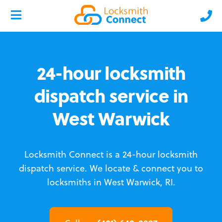
24-hour locksmith
dispatch service in
West Warwick
Locksmith Connect is a 24-hour locksmith
dispatch service.
We locate & connect you to
locksmiths in West Warwick, RI.