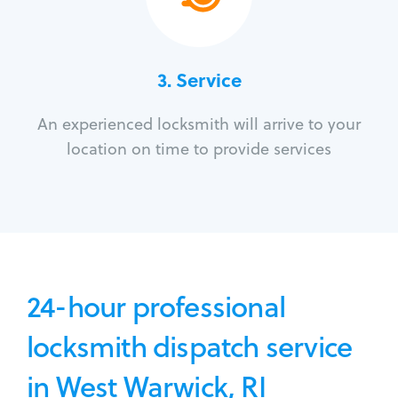
3.
Service
An experienced locksmith will arrive to your
location on time to provide services
24-hour professional
locksmith dispatch service
in West Warwick, RI