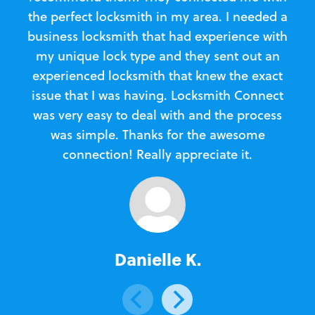
the perfect locksmith in my area. I needed a
business locksmith that had experience with
te
my unique lock type and they sent out an
l
experienced locksmith that knew the exact
Loc
issue that I was having. Locksmith Connect
in
was very easy to deal with and the process
was simple. Thanks for the awesome
e
connection! Really appreciate it.
Danielle K.