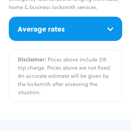
home & business locksmith services.
Average rates
Disclaimer:
Prices above include $15
trip charge. Prices above are not fixed.
An accurate estimate will be given by
the locksmith after assessing the
situation.