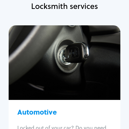
Locksmith services
Automotive
Locksmith Services
Auto lockout
Trunk lockout
Car key replacement
Car key duplication
Program key fob
Car key extraction
Automotive
Fix car ignition
Re-key ignition
Locked out of your car? Do you need