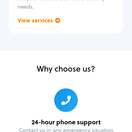
needs.
View services
Go back
Why choose us?
24-hour phone support
Contact us in any emergency situation