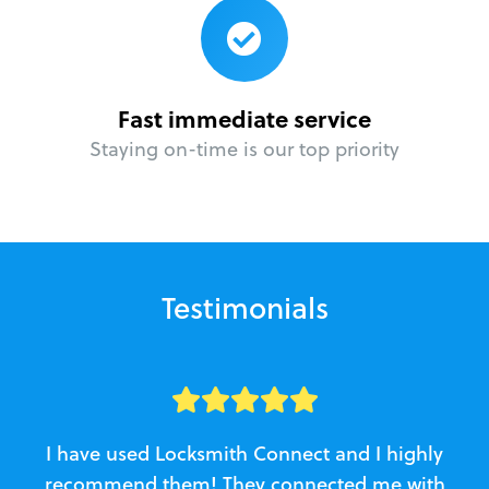
Fast immediate service
Staying on-time is our top priority
Testimonials
I have used Locksmith Connect and I highly
recommend them! They connected me with
c