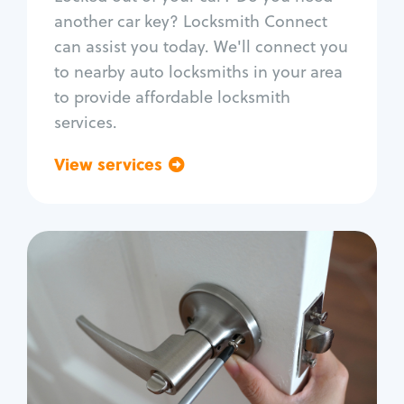
Car door lock repair
another car key? Locksmith Connect
Fix trunk lock
can assist you today. We'll connect you
to nearby auto locksmiths in your area
to provide affordable locksmith
services.
View services
Go back
Residential
Locksmith Services
House lockout
Lock change