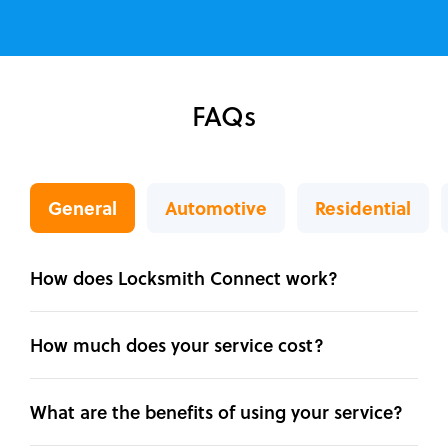
FAQs
General
Automotive
Residential
How does Locksmith Connect work?
How much does your service cost?
What are the benefits of using your service?