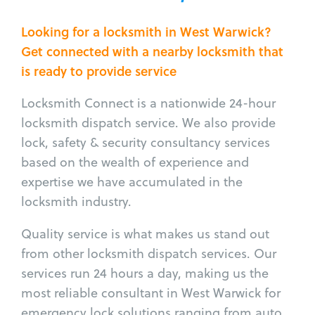
Looking for a locksmith in West Warwick?
Get connected with a nearby locksmith that
is ready to provide service
Locksmith Connect is a nationwide 24-hour
locksmith dispatch service. We also provide
lock, safety & security consultancy services
based on the wealth of experience and
expertise we have accumulated in the
locksmith industry.
Quality service is what makes us stand out
from other locksmith dispatch services. Our
services run 24 hours a day, making us the
most reliable consultant in West Warwick for
emergency lock solutions ranging from auto,