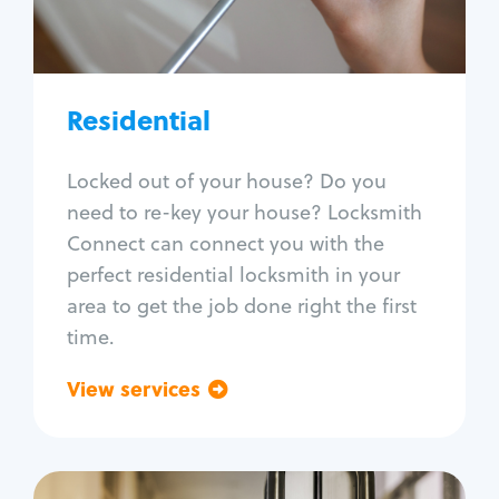
Lock re-key
Lock install
Lock repair
Broken key extraction
Residential
Unlock safe
Smart locks
Locked out of your house? Do you
Window lock repair
need to re-key your house? Locksmith
Home lock systems
Connect can connect you with the
perfect residential locksmith in your
area to get the job done right the first
time.
View services
Go back