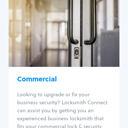
Commercial
Locksmith Services
Business lockout
Lock change
Lock re-key
Lock box change
Master key systems
Intercom systems
Commercial
Access control systems
Panic bar install
Looking to upgrade or fix your
Unlock safe
business security? Locksmith Connect
Safe repair
can assist you by getting you an
experienced business locksmith that
fits your commercial lock & security