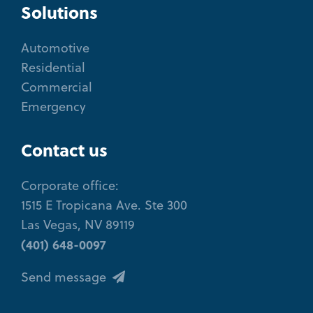
Solutions
Automotive
Residential
Commercial
Emergency
Contact us
Corporate office:
1515 E Tropicana Ave. Ste 300
Las Vegas, NV 89119
(401) 648-0097
Send message