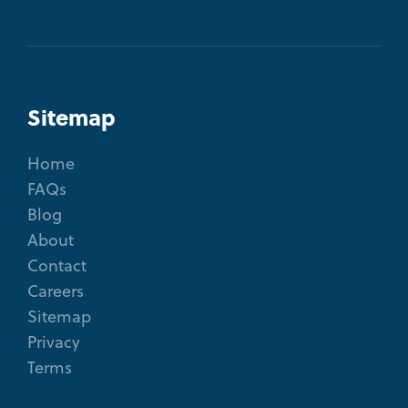
Sitemap
Home
FAQs
Blog
About
Contact
Careers
Sitemap
Privacy
Terms