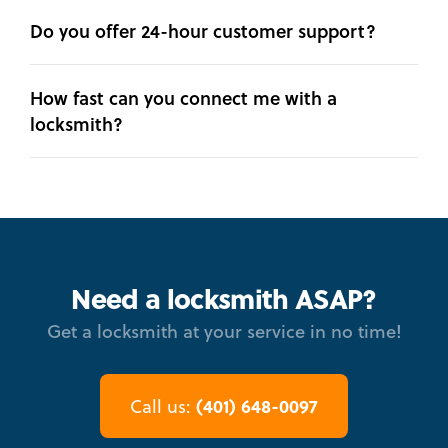
Do you offer 24-hour customer support?
How fast can you connect me with a
locksmith?
Need a locksmith ASAP?
Get a locksmith at your service in no time!
(401) 648-0097
Call us: