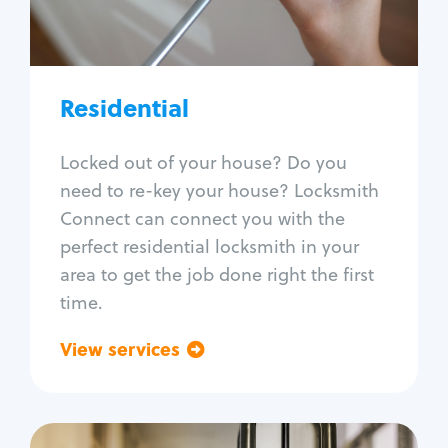
Lock re-key
Lock install
Lock repair
Broken key extraction
Residential
Unlock safe
Smart locks
Locked out of your house? Do you
Window lock repair
need to re-key your house? Locksmith
Home lock systems
Connect can connect you with the
perfect residential locksmith in your
area to get the job done right the first
time.
View services
Go back