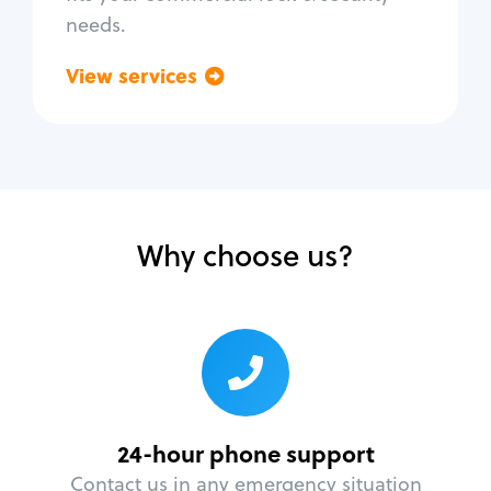
needs.
View services
Go back
Why choose us?
24-hour phone support
Contact us in any emergency situation