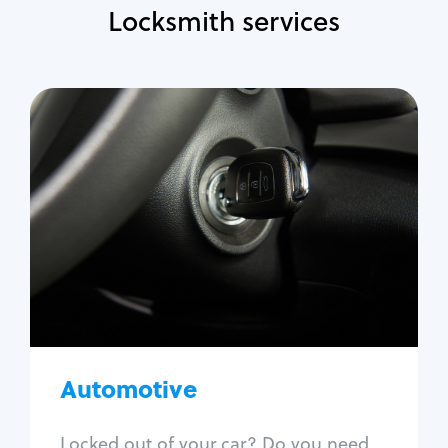
Locksmith services
Automotive
Locksmith Services
Auto lockout
Trunk lockout
Car key replacement
Car key duplication
Program key fob
Car key extraction
Automotive
Fix car ignition
Re-key ignition
Locked out of your car? Do you need