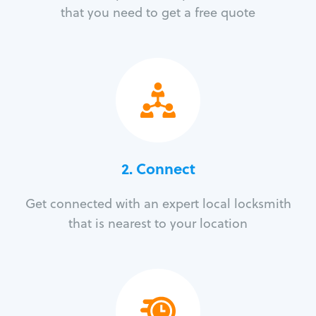
that you need to get a free quote
2. Connect
Get connected with an expert local locksmith
that is nearest to your location