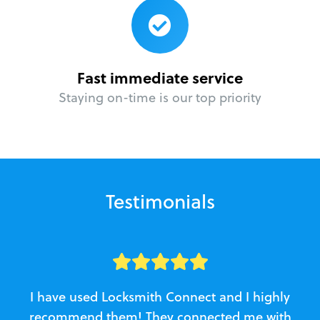
Fast immediate service
Staying on-time is our top priority
Testimonials
I have used Locksmith Connect and I highly
recommend them! They connected me with
c