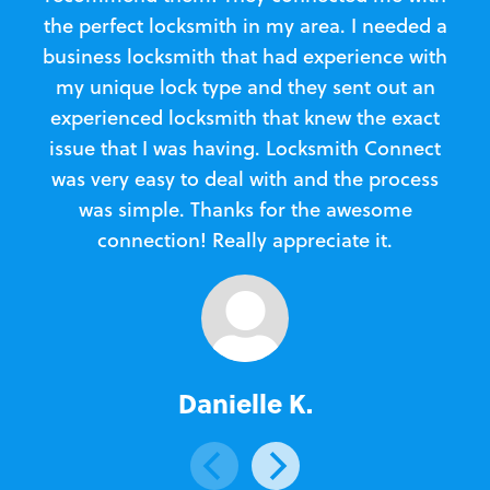
the perfect locksmith in my area. I needed a
business locksmith that had experience with
te
my unique lock type and they sent out an
l
experienced locksmith that knew the exact
Loc
issue that I was having. Locksmith Connect
in
was very easy to deal with and the process
was simple. Thanks for the awesome
e
connection! Really appreciate it.
Danielle K.