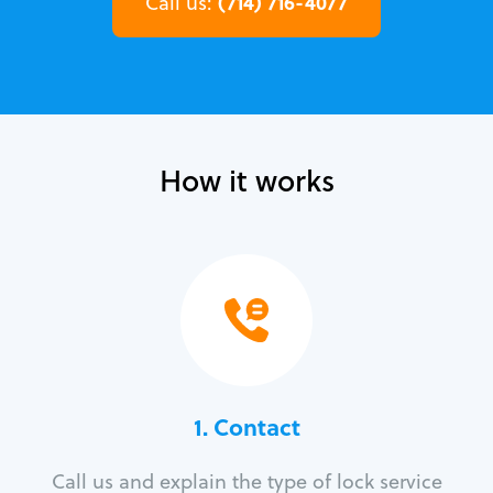
(714) 716-4077
Call us:
How it works
1. Contact
Call us and explain the type of lock service