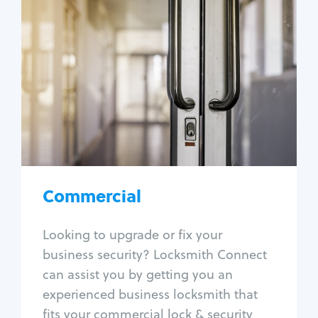
Commercial
Locksmith Services
Business lockout
Lock change
Lock re-key
Lock box change
Master key systems
Intercom systems
Commercial
Access control systems
Panic bar install
Looking to upgrade or fix your
Unlock safe
business security? Locksmith Connect
Safe repair
can assist you by getting you an
experienced business locksmith that
fits your commercial lock & security