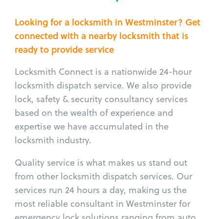
Looking for a locksmith in Westminster? Get
connected with a nearby locksmith that is
ready to provide service
Locksmith Connect is a nationwide 24-hour
locksmith dispatch service. We also provide
lock, safety & security consultancy services
based on the wealth of experience and
expertise we have accumulated in the
locksmith industry.
Quality service is what makes us stand out
from other locksmith dispatch services. Our
services run 24 hours a day, making us the
most reliable consultant in Westminster for
emergency lock solutions ranging from auto,