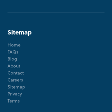
Sitemap
Home
FAQs
Blog
About
Contact
Careers
Sitemap
Privacy
Terms