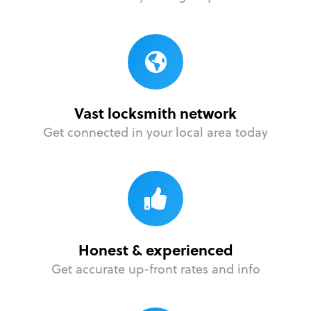
Vast locksmith network
Get connected in your local area today
Honest & experienced
Get accurate up-front rates and info