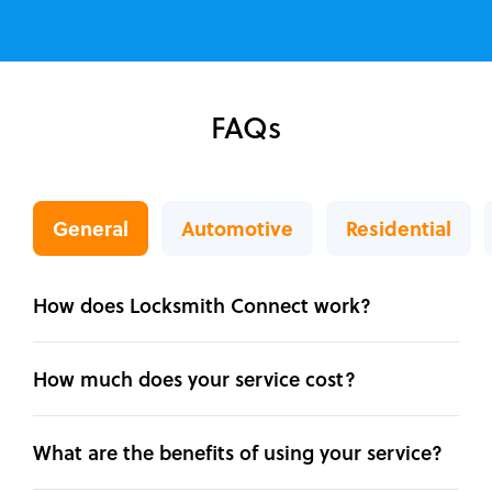
FAQs
General
Automotive
Residential
How does Locksmith Connect work?
How much does your service cost?
What are the benefits of using your service?