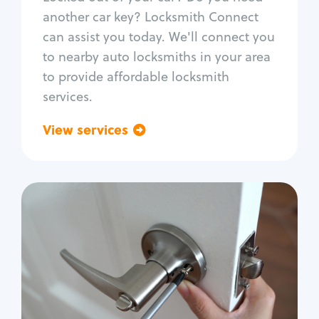
Car door lock repair
another car key? Locksmith Connect
Fix trunk lock
can assist you today. We'll connect you
to nearby auto locksmiths in your area
to provide affordable locksmith
services.
View services
Go back
Residential
Locksmith Services
House lockout
Lock change