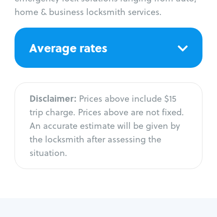
home & business locksmith services.
Average rates
Disclaimer:
Prices above include $15
trip charge. Prices above are not fixed.
An accurate estimate will be given by
the locksmith after assessing the
situation.