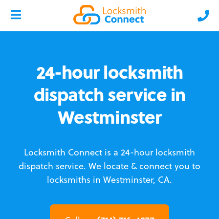
24-hour locksmith
dispatch service in
Westminster
Locksmith Connect is a 24-hour locksmith
dispatch service.
We locate & connect you to
locksmiths in Westminster, CA.