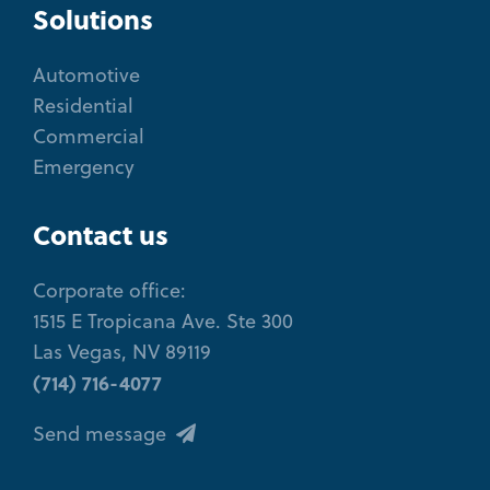
Solutions
Automotive
Residential
Commercial
Emergency
Contact us
Corporate office:
1515 E Tropicana Ave. Ste 300
Las Vegas, NV 89119
(714) 716-4077
Send message