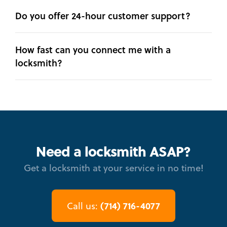
Do you offer 24-hour customer support?
How fast can you connect me with a
locksmith?
Need a locksmith ASAP?
Get a locksmith at your service in no time!
(714) 716-4077
Call us: