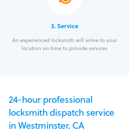
3.
Service
An experienced locksmith will arrive to your
location on time to provide services
24-hour professional
locksmith dispatch service
in Westminster, CA