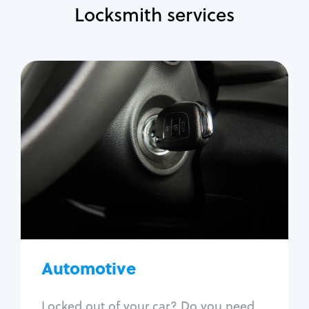
Locksmith services
Automotive
Locksmith Services
Auto lockout
Trunk lockout
Car key replacement
Car key duplication
Program key fob
Car key extraction
Automotive
Fix car ignition
Re-key ignition
Locked out of your car? Do you need