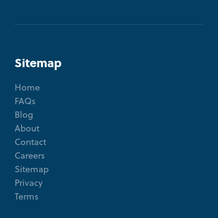
Sitemap
Home
FAQs
Blog
About
Contact
Careers
Sitemap
Privacy
Terms