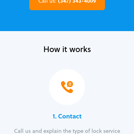
(347) 343-4009
Call us:
How it works
1. Contact
Call us and explain the type of lock service