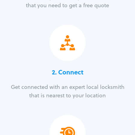
that you need to get a free quote
2. Connect
Get connected with an expert local locksmith
that is nearest to your location