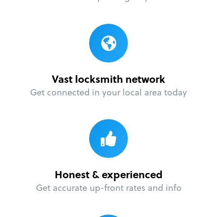
Vast locksmith network
Get connected in your local area today
Honest & experienced
Get accurate up-front rates and info