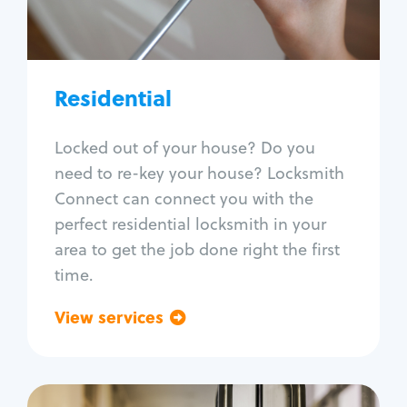
Lock re-key
Lock install
Lock repair
Broken key extraction
Residential
Unlock safe
Smart locks
Locked out of your house? Do you
Window lock repair
need to re-key your house? Locksmith
Home lock systems
Connect can connect you with the
perfect residential locksmith in your
area to get the job done right the first
time.
View services
Go back