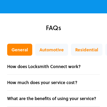
FAQs
General
Automotive
Residential
How does Locksmith Connect work?
How much does your service cost?
What are the benefits of using your service?