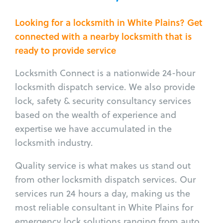
Looking for a locksmith in White Plains? Get
connected with a nearby locksmith that is
ready to provide service
Locksmith Connect is a nationwide 24-hour
locksmith dispatch service. We also provide
lock, safety & security consultancy services
based on the wealth of experience and
expertise we have accumulated in the
locksmith industry.
Quality service is what makes us stand out
from other locksmith dispatch services. Our
services run 24 hours a day, making us the
most reliable consultant in White Plains for
emergency lock solutions ranging from auto,