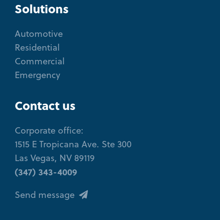
Solutions
Automotive
Residential
Commercial
Emergency
Contact us
Corporate office:
1515 E Tropicana Ave. Ste 300
Las Vegas, NV 89119
(347) 343-4009
Send message