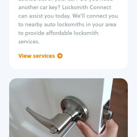
Car door lock repair
another car key? Locksmith Connect
Fix trunk lock
can assist you today. We'll connect you
to nearby auto locksmiths in your area
to provide affordable locksmith
services.
View services
Go back
Residential
Locksmith Services
House lockout
Lock change