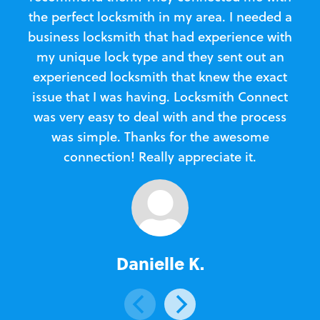
the perfect locksmith in my area. I needed a
business locksmith that had experience with
te
my unique lock type and they sent out an
l
experienced locksmith that knew the exact
Loc
issue that I was having. Locksmith Connect
in
was very easy to deal with and the process
was simple. Thanks for the awesome
e
connection! Really appreciate it.
Danielle K.