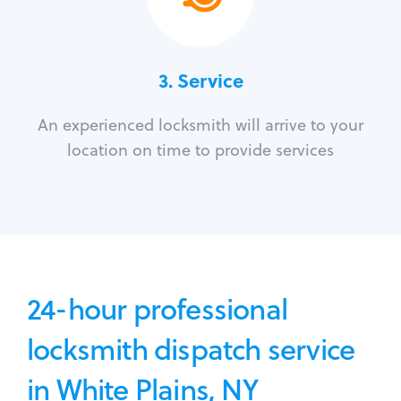
3.
Service
An experienced locksmith will arrive to your
location on time to provide services
24-hour professional
locksmith dispatch service
in White Plains, NY