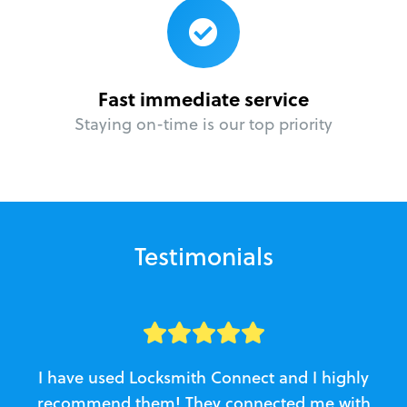
Fast immediate service
Staying on-time is our top priority
Testimonials
I have used Locksmith Connect and I highly
recommend them! They connected me with
c