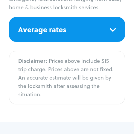
home & business locksmith services.
Average rates
Disclaimer:
Prices above include $15
trip charge. Prices above are not fixed.
An accurate estimate will be given by
the locksmith after assessing the
situation.