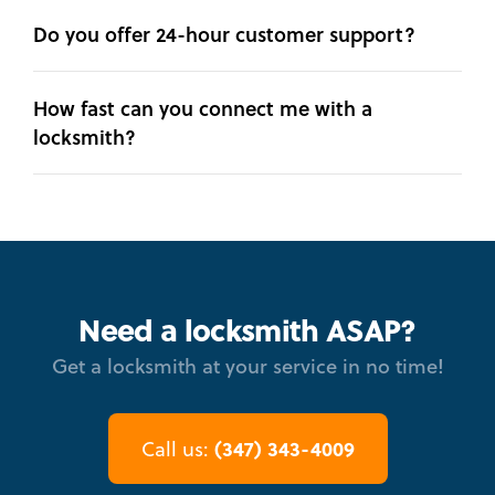
Do you offer 24-hour customer support?
How fast can you connect me with a
locksmith?
Need a locksmith ASAP?
Get a locksmith at your service in no time!
(347) 343-4009
Call us: