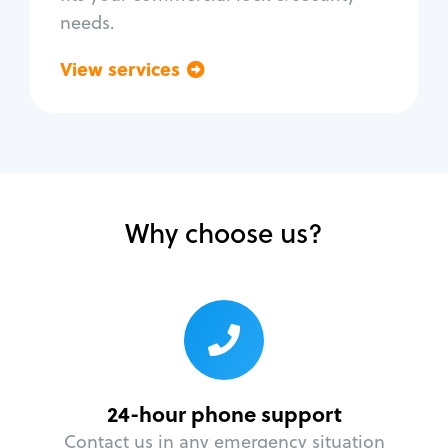
needs.
View services
Go back
Why choose us?
24-hour phone support
Contact us in any emergency situation