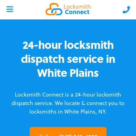
24-hour locksmith
dispatch service in
White Plains
Locksmith Connect is a 24-hour locksmith
dispatch service.
We locate & connect you to
locksmiths in White Plains, NY.