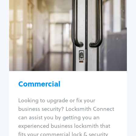
Commercial
Locksmith Services
Business lockout
Lock change
Lock re-key
Lock box change
Master key systems
Intercom systems
Commercial
Access control systems
Panic bar install
Looking to upgrade or fix your
Unlock safe
business security? Locksmith Connect
Safe repair
can assist you by getting you an
experienced business locksmith that
fits your commercial lock & security