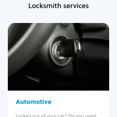
Locksmith services
Automotive
Locksmith Services
Auto lockout
Trunk lockout
Car key replacement
Car key duplication
Program key fob
Car key extraction
Automotive
Fix car ignition
Re-key ignition
Locked out of your car? Do you need