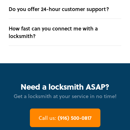
Do you offer 24-hour customer support?
How fast can you connect me with a
locksmith?
Need a locksmith ASAP?
Get a locksmith at your service in no time!
(916) 500-0817
Call us: