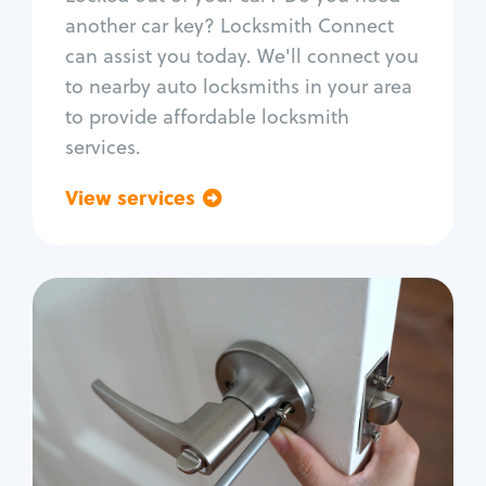
Car door lock repair
another car key? Locksmith Connect
Fix trunk lock
can assist you today. We'll connect you
to nearby auto locksmiths in your area
to provide affordable locksmith
services.
View services
Go back
Residential
Locksmith Services
House lockout
Lock change