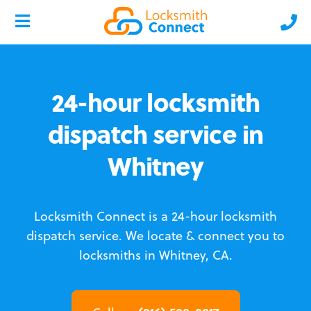
24-hour locksmith
dispatch service in
Whitney
Locksmith Connect is a 24-hour locksmith
dispatch service.
We locate & connect you to
locksmiths in Whitney, CA.