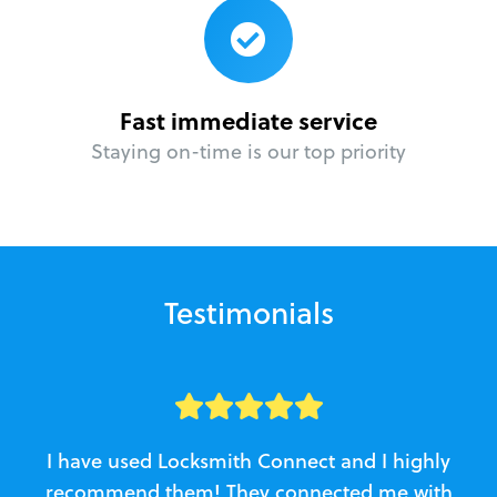
Fast immediate service
Staying on-time is our top priority
Testimonials
I have used Locksmith Connect and I highly
recommend them! They connected me with
c