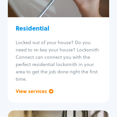
Lock re-key
Lock install
Lock repair
Broken key extraction
Residential
Unlock safe
Smart locks
Locked out of your house? Do you
Window lock repair
need to re-key your house? Locksmith
Home lock systems
Connect can connect you with the
perfect residential locksmith in your
area to get the job done right the first
time.
View services
Go back