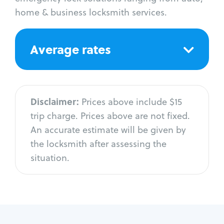
home & business locksmith services.
Average rates
Disclaimer:
Prices above include $15
trip charge. Prices above are not fixed.
An accurate estimate will be given by
the locksmith after assessing the
situation.