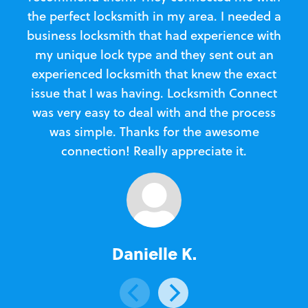
the perfect locksmith in my area. I needed a
business locksmith that had experience with
te
my unique lock type and they sent out an
l
experienced locksmith that knew the exact
Loc
issue that I was having. Locksmith Connect
in
was very easy to deal with and the process
was simple. Thanks for the awesome
e
connection! Really appreciate it.
Danielle K.