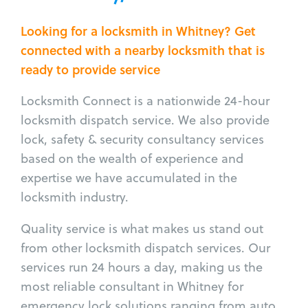
Looking for a locksmith in Whitney? Get
connected with a nearby locksmith that is
ready to provide service
Locksmith Connect is a nationwide 24-hour
locksmith dispatch service. We also provide
lock, safety & security consultancy services
based on the wealth of experience and
expertise we have accumulated in the
locksmith industry.
Quality service is what makes us stand out
from other locksmith dispatch services. Our
services run 24 hours a day, making us the
most reliable consultant in Whitney for
emergency lock solutions ranging from auto,