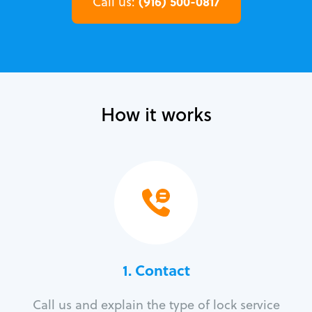
(916) 500-0817
Call us:
How it works
1. Contact
Call us and explain the type of lock service