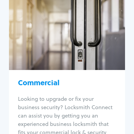
Commercial
Locksmith Services
Business lockout
Lock change
Lock re-key
Lock box change
Master key systems
Intercom systems
Commercial
Access control systems
Panic bar install
Looking to upgrade or fix your
Unlock safe
business security? Locksmith Connect
Safe repair
can assist you by getting you an
experienced business locksmith that
fits your commercial lock & security