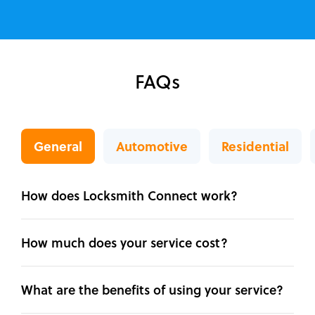
FAQs
General
Automotive
Residential
How does Locksmith Connect work?
How much does your service cost?
What are the benefits of using your service?