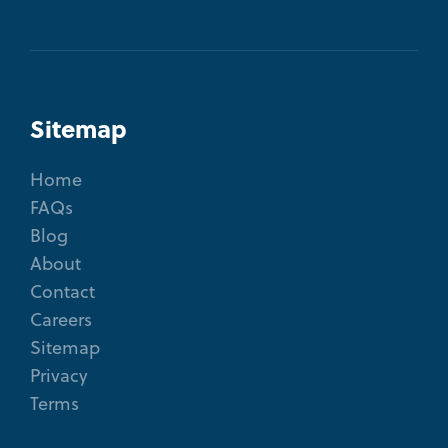
Sitemap
Home
FAQs
Blog
About
Contact
Careers
Sitemap
Privacy
Terms