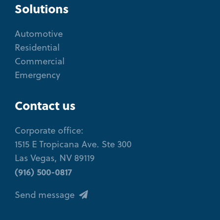
Solutions
Automotive
Residential
Commercial
Emergency
Contact us
Corporate office:
1515 E Tropicana Ave. Ste 300
Las Vegas, NV 89119
(916) 500-0817
Send message