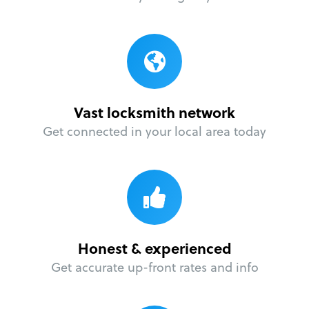
Vast locksmith network
Get connected in your local area today
Honest & experienced
Get accurate up-front rates and info