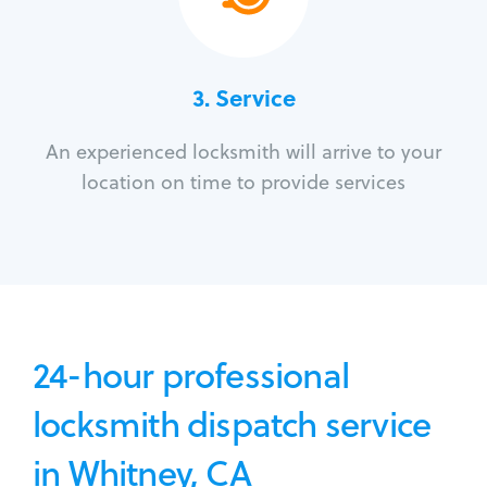
3.
Service
An experienced locksmith will arrive to your
location on time to provide services
24-hour professional
locksmith dispatch service
in Whitney, CA