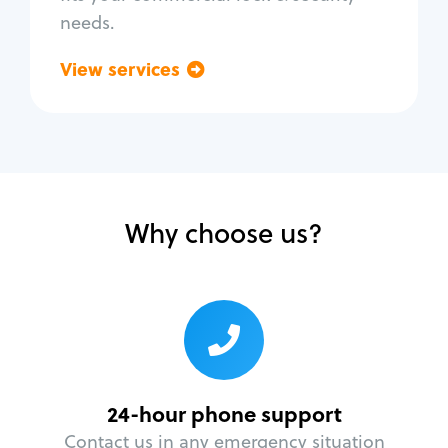
needs.
View services
Go back
Why choose us?
24-hour phone support
Contact us in any emergency situation