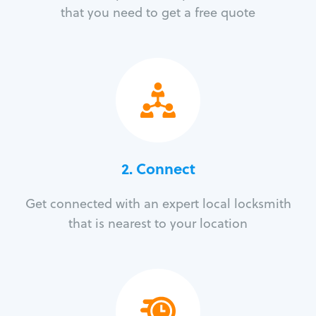
that you need to get a free quote
2. Connect
Get connected with an expert local locksmith
that is nearest to your location