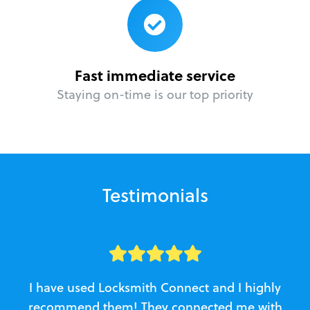
Fast immediate service
Staying on-time is our top priority
Testimonials
I have used Locksmith Connect and I highly
recommend them! They connected me with
c