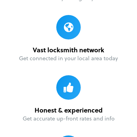
Vast locksmith network
Get connected in your local area today
Honest & experienced
Get accurate up-front rates and info