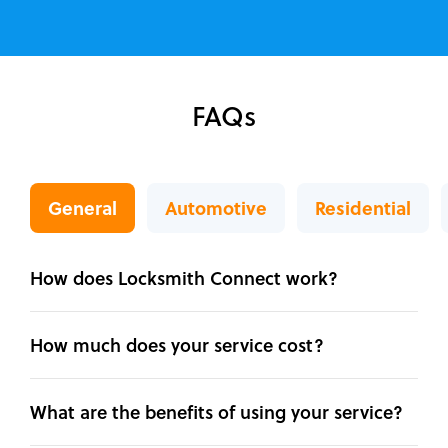
FAQs
General
Automotive
Residential
How does Locksmith Connect work?
How much does your service cost?
What are the benefits of using your service?