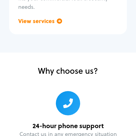
needs.
View services
Go back
Why choose us?
24-hour phone support
Contact us in any emergency situation