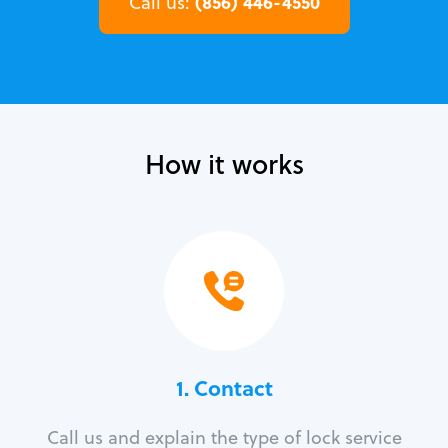
(856) 446-4550
Call us:
How it works
1. Contact
Call us and explain the type of lock service