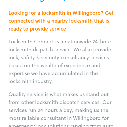
Looking for a locksmith in Willingboro? Get
connected with a nearby locksmith that is
ready to provide service
Locksmith Connect is a nationwide 24-hour
locksmith dispatch service. We also provide
lock, safety & security consultancy services
based on the wealth of experience and
expertise we have accumulated in the
locksmith industry.
Quality service is what makes us stand out
from other locksmith dispatch services. Our
services run 24 hours a day, making us the
most reliable consultant in Willingboro for
emergency lock solutions ranging from auto,