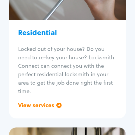
Lock re-key
Lock install
Lock repair
Broken key extraction
Residential
Unlock safe
Smart locks
Locked out of your house? Do you
Window lock repair
need to re-key your house? Locksmith
Home lock systems
Connect can connect you with the
perfect residential locksmith in your
area to get the job done right the first
time.
View services
Go back