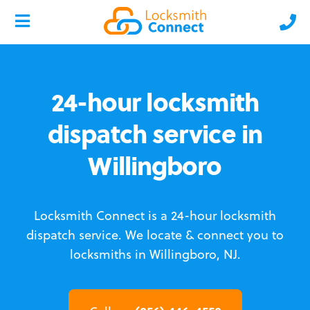
24-hour locksmith
dispatch service in
Willingboro
Locksmith Connect is a 24-hour locksmith
dispatch service.
We locate & connect you to
locksmiths in Willingboro, NJ.