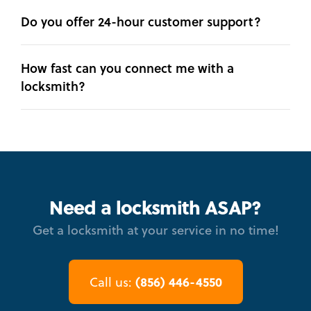
Do you offer 24-hour customer support?
How fast can you connect me with a
locksmith?
Need a locksmith ASAP?
Get a locksmith at your service in no time!
(856) 446-4550
Call us: