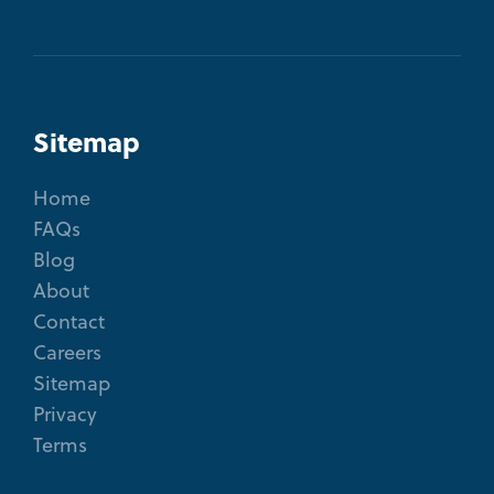
Sitemap
Home
FAQs
Blog
About
Contact
Careers
Sitemap
Privacy
Terms