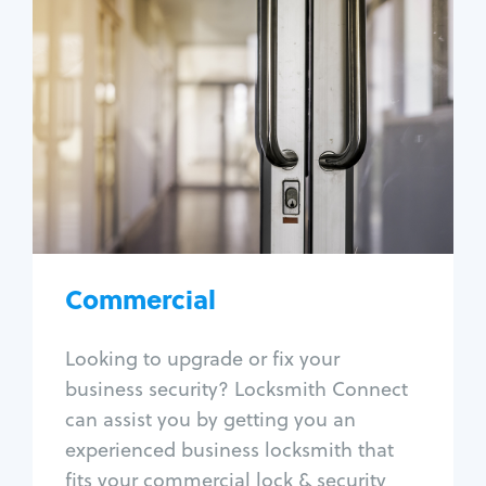
Commercial
Locksmith Services
Business lockout
Lock change
Lock re-key
Lock box change
Master key systems
Intercom systems
Commercial
Access control systems
Panic bar install
Looking to upgrade or fix your
Unlock safe
business security? Locksmith Connect
Safe repair
can assist you by getting you an
experienced business locksmith that
fits your commercial lock & security