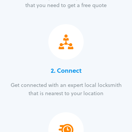
that you need to get a free quote
2. Connect
Get connected with an expert local locksmith
that is nearest to your location