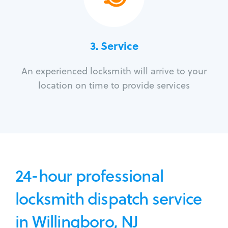
3.
Service
An experienced locksmith will arrive to your
location on time to provide services
24-hour professional
locksmith dispatch service
in Willingboro, NJ