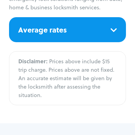
home & business locksmith services.
Average rates
Disclaimer:
Prices above include $15
trip charge. Prices above are not fixed.
An accurate estimate will be given by
the locksmith after assessing the
situation.