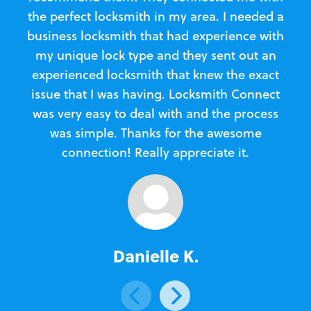
the perfect locksmith in my area. I needed a
business locksmith that had experience with
te
my unique lock type and they sent out an
l
experienced locksmith that knew the exact
Loc
issue that I was having. Locksmith Connect
in
was very easy to deal with and the process
was simple. Thanks for the awesome
e
connection! Really appreciate it.
Danielle K.