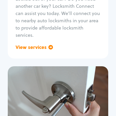
Car door lock repair
another car key? Locksmith Connect
Fix trunk lock
can assist you today. We'll connect you
to nearby auto locksmiths in your area
to provide affordable locksmith
services.
View services
Go back
Residential
Locksmith Services
House lockout
Lock change