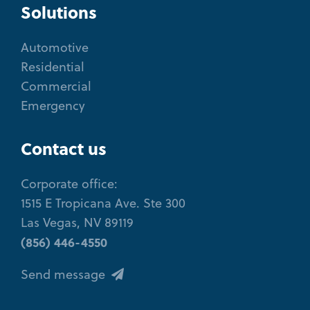
Solutions
Automotive
Residential
Commercial
Emergency
Contact us
Corporate office:
1515 E Tropicana Ave. Ste 300
Las Vegas, NV 89119
(856) 446-4550
Send message