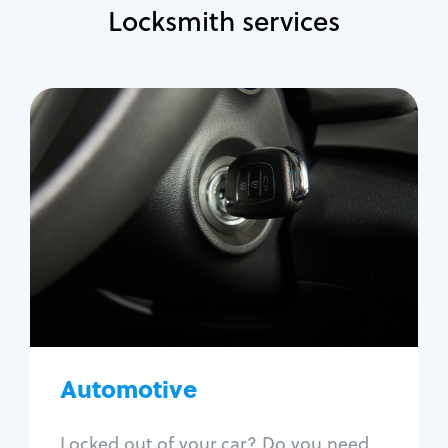
Locksmith services
Automotive
Locksmith Services
Auto lockout
Trunk lockout
Car key replacement
Car key duplication
Program key fob
Car key extraction
Automotive
Fix car ignition
Re-key ignition
Locked out of your car? Do you need