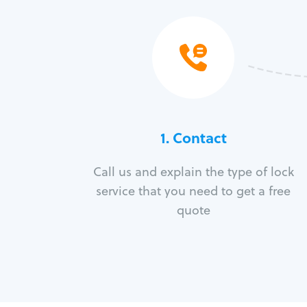
1. Contact
Call us and explain the type of lock
service that you need to get a free
quote