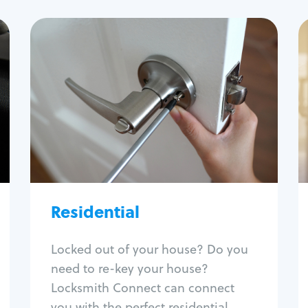
Residential
Locksmith Services
House lockout
Lock change
Lock re-key
Lock install
Lock repair
Broken key extraction
Residential
Unlock safe
Smart locks
Locked out of your house? Do you
Window lock repair
need to re-key your house?
Home lock systems
Locksmith Connect can connect
you with the perfect residential