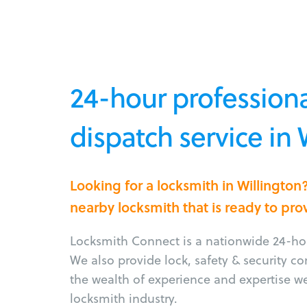
24-hour professiona
dispatch service in 
Looking for a locksmith in Willingto
nearby locksmith that is ready to pro
Locksmith Connect is a nationwide 24-hou
We also provide lock, safety & security c
the wealth of experience and expertise w
locksmith industry.