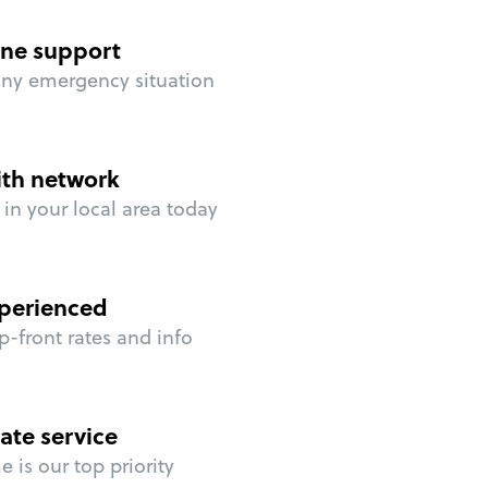
ne support
any emergency situation
ith network
in your local area today
perienced
p-front rates and info
ate service
 is our top priority