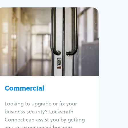
Commercial
Locksmith Services
Business lockout
Lock change
Lock re-key
Lock box change
Master key systems
Intercom systems
Commercial
Access control systems
Panic bar install
Looking to upgrade or fix your
Unlock safe
business security? Locksmith
Safe repair
Connect can assist you by getting
you an experienced business