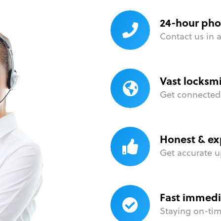
24-hour pho
Contact us in 
Vast locksm
Get connected 
Honest & ex
Get accurate u
Fast immedi
Staying on-time