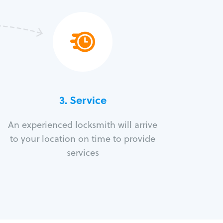
3.
Service
An experienced locksmith will arrive
to your location on time to provide
services