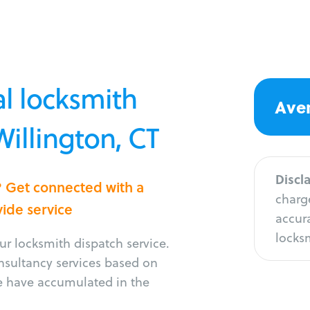
l locksmith
Aver
Willington, CT
Discl
n? Get connected with a
charge
vide service
accura
locksm
r locksmith dispatch service.
onsultancy services based on
e have accumulated in the