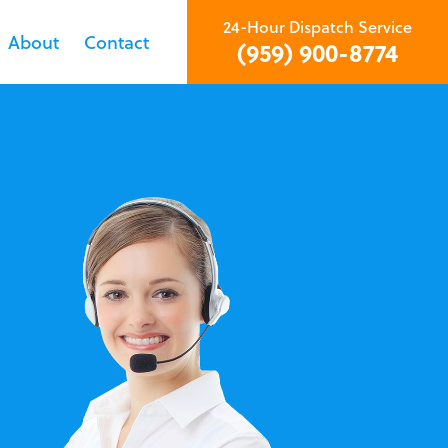
24-Hour Dispatch Service
About
Contact
(959) 900-8774