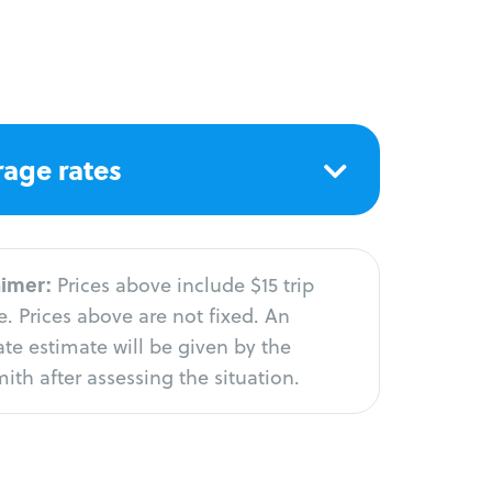
age rates
aimer:
Prices above include $15 trip
. Prices above are not fixed. An
te estimate will be given by the
ith after assessing the situation.