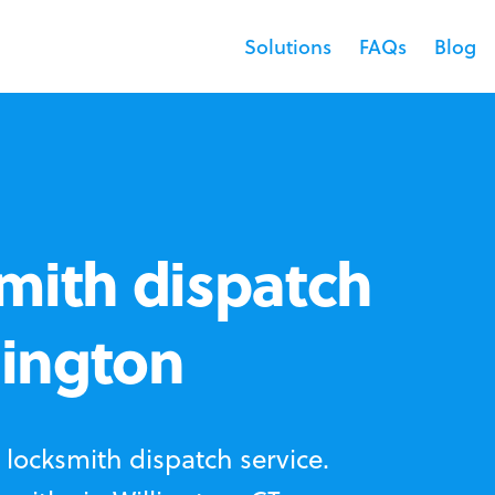
Solutions
FAQs
Blog
mith dispatch
lington
locksmith dispatch service.