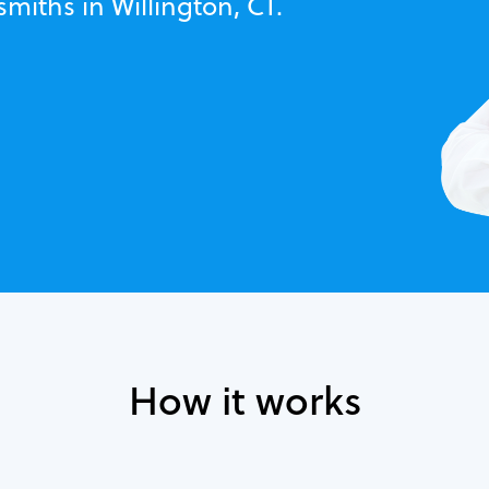
miths in Willington, CT.
How it works