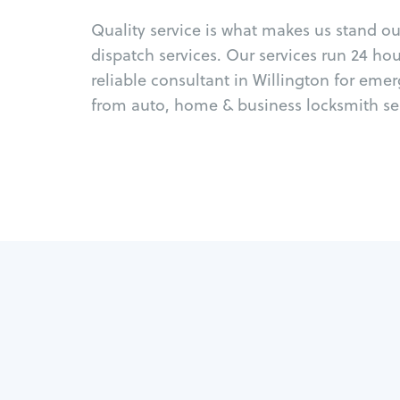
Quality service is what makes us stand o
dispatch services. Our services run 24 ho
reliable consultant in Willington for eme
from auto, home & business locksmith ser