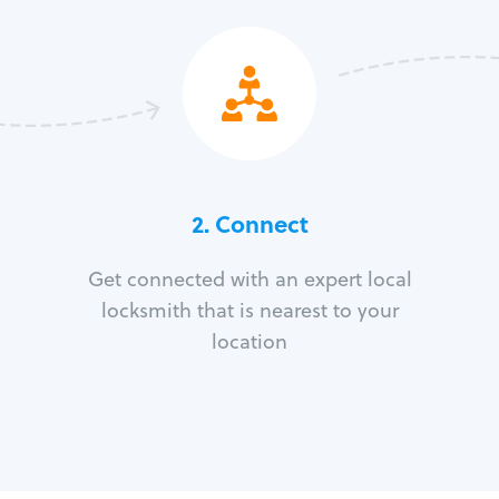
2. Connect
Get connected with an expert local
locksmith that is nearest to your
location