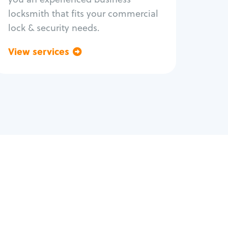
locksmith that fits your commercial
lock & security needs.
View services
Go back