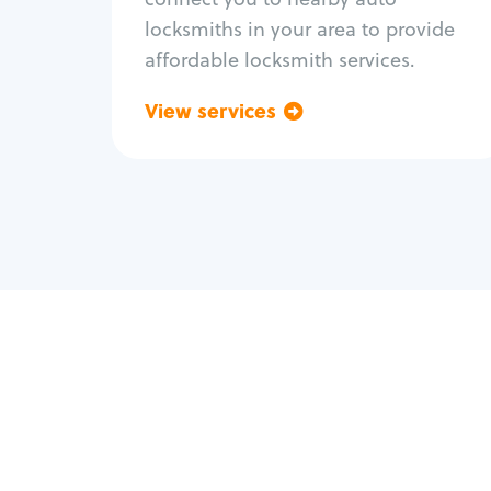
locksmiths in your area to provide
affordable locksmith services.
View services
Go back