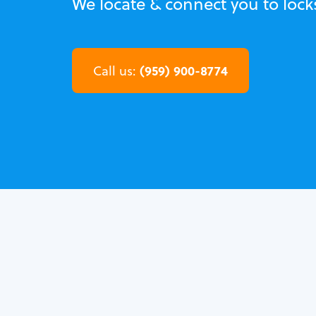
We locate & connect you to locks
(959) 900-8774
Call us: