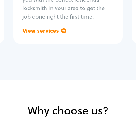
locksmith in your area to get the
job done right the first time.
View services
Go back
Why choose us?