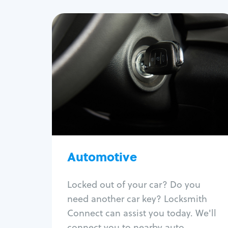
Automotive
Locksmith Services
Auto lockout
Trunk lockout
Car key replacement
Car key duplication
Program key fob
Car key extraction
Automotive
Fix car ignition
Re-key ignition
Locked out of your car? Do you
Car door lock repair
need another car key? Locksmith
Fix trunk lock
Connect can assist you today. We'll
connect you to nearby auto