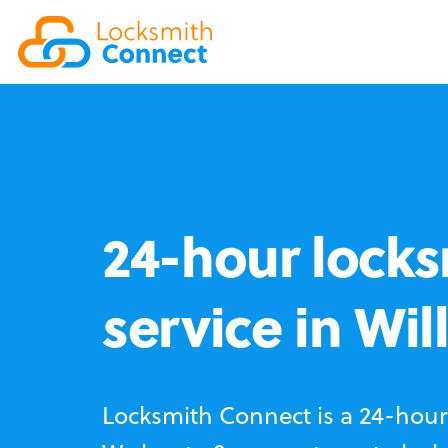
24-hour locks
service in Wil
Locksmith Connect is a 24-hour 