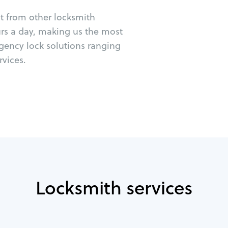
ut from other locksmith
urs a day, making us the most
rgency lock solutions ranging
vices.
Locksmith services