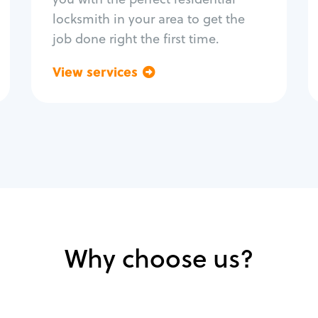
locksmith in your area to get the
job done right the first time.
View services
Go back
Why choose us?