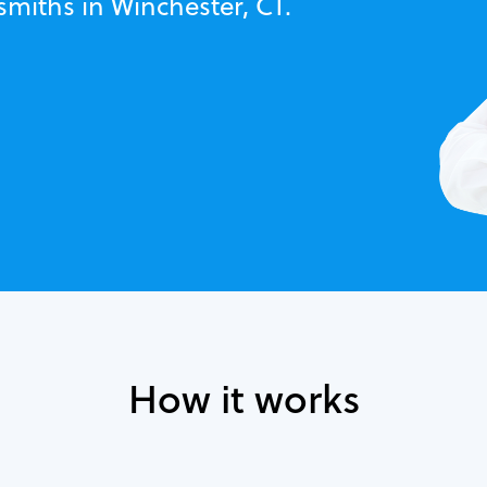
smiths in Winchester, CT.
How it works