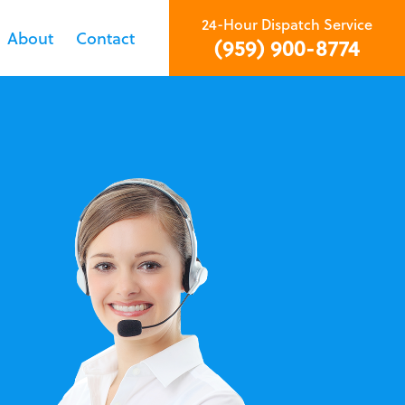
24-Hour Dispatch Service
About
Contact
(959) 900-8774