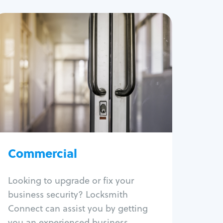
Commercial
Locksmith Services
Business lockout
Lock change
Lock re-key
Lock box change
Master key systems
Intercom systems
Commercial
Access control systems
Panic bar install
Looking to upgrade or fix your
Unlock safe
business security? Locksmith
Safe repair
Connect can assist you by getting
you an experienced business