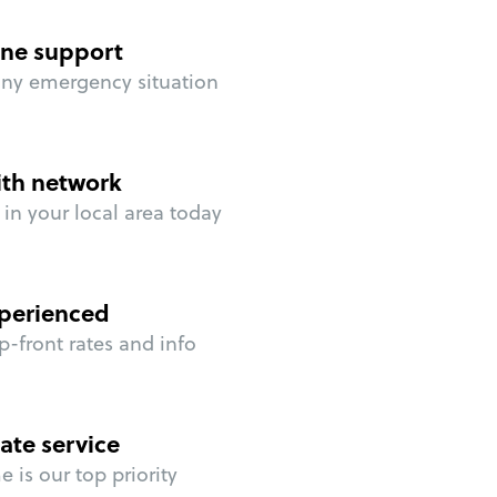
ne support
any emergency situation
ith network
in your local area today
perienced
p-front rates and info
ate service
 is our top priority