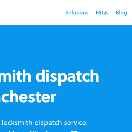
Solutions
FAQs
Blog
mith dispatch
nchester
locksmith dispatch service.