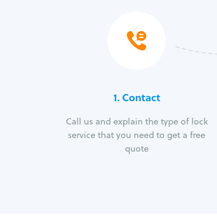
1. Contact
Call us and explain the type of lock
service that you need to get a free
quote