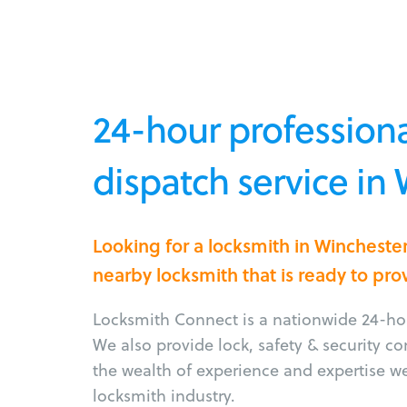
24-hour professiona
dispatch service in
Looking for a locksmith in Wincheste
nearby locksmith that is ready to pro
Locksmith Connect is a nationwide 24-hou
We also provide lock, safety & security c
the wealth of experience and expertise w
locksmith industry.