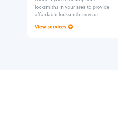
locksmiths in your area to provide
affordable locksmith services.
View services
Go back