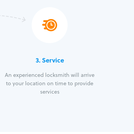
3.
Service
An experienced locksmith will arrive
to your location on time to provide
services