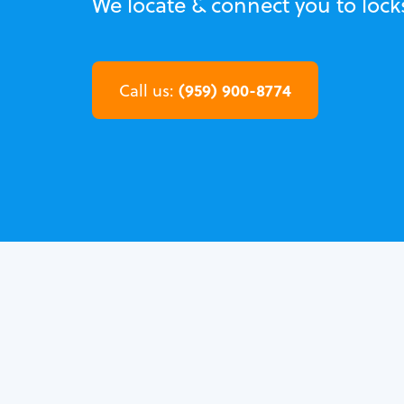
We locate & connect you to lock
(959) 900-8774
Call us: