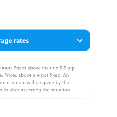
age rates
aimer:
Prices above include $15 trip
. Prices above are not fixed. An
te estimate will be given by the
ith after assessing the situation.