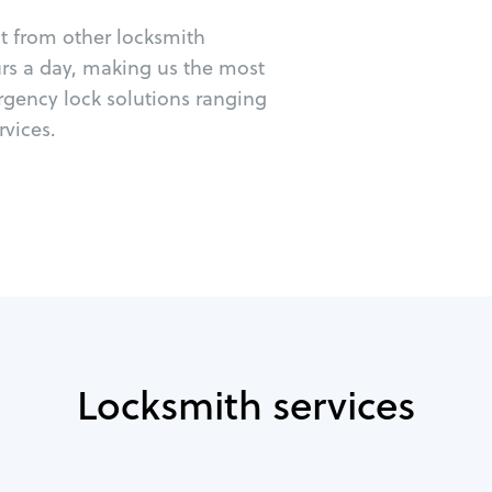
ut from other locksmith
urs a day, making us the most
rgency lock solutions ranging
vices.
Locksmith services