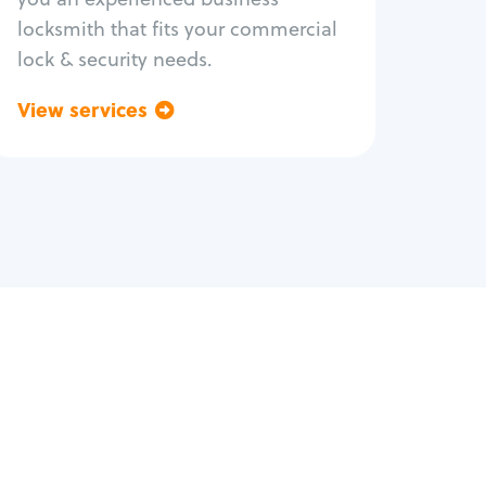
locksmith that fits your commercial
lock & security needs.
View services
Go back