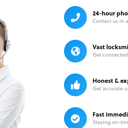
24-hour pho
Contact us in 
Vast locksm
Get connected 
Honest & ex
Get accurate u
Fast immedi
Staying on-time