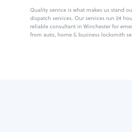
Quality service is what makes us stand o
dispatch services. Our services run 24 ho
reliable consultant in Winchester for eme
from auto, home & business locksmith ser