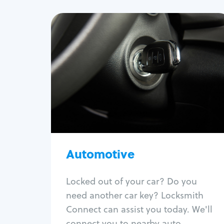
Automotive
Locksmith Services
Auto lockout
Trunk lockout
Car key replacement
Car key duplication
Program key fob
Car key extraction
Automotive
Fix car ignition
Re-key ignition
Locked out of your car? Do you
Car door lock repair
need another car key? Locksmith
Fix trunk lock
Connect can assist you today. We'll
connect you to nearby auto