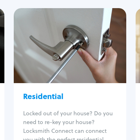
Residential
Locksmith Services
House lockout
Lock change
Lock re-key
Lock install
Lock repair
Broken key extraction
Residential
Unlock safe
Smart locks
Locked out of your house? Do you
Window lock repair
need to re-key your house?
Home lock systems
Locksmith Connect can connect
you with the perfect residential