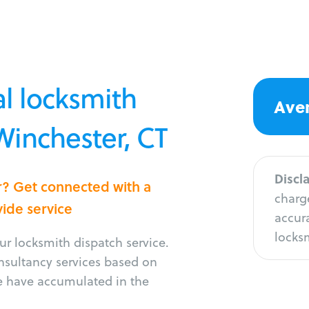
l locksmith
Aver
 Winchester, CT
Discl
r? Get connected with a
charge
vide service
accura
locksm
r locksmith dispatch service.
onsultancy services based on
e have accumulated in the