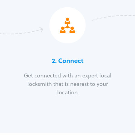
2. Connect
Get connected with an expert local
locksmith that is nearest to your
location