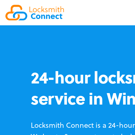
24-hour locks
service in Wi
Locksmith Connect is a 24-hour 