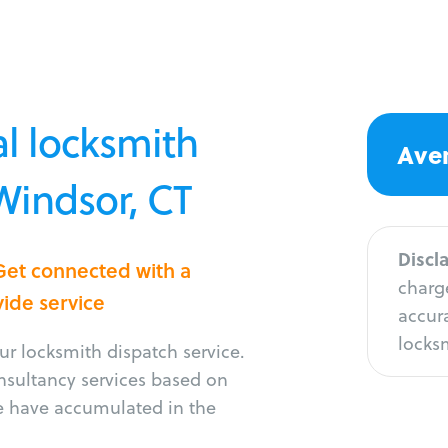
l locksmith
Aver
 Windsor, CT
Discl
Get connected with a
charge
vide service
accura
locksm
r locksmith dispatch service.
onsultancy services based on
e have accumulated in the