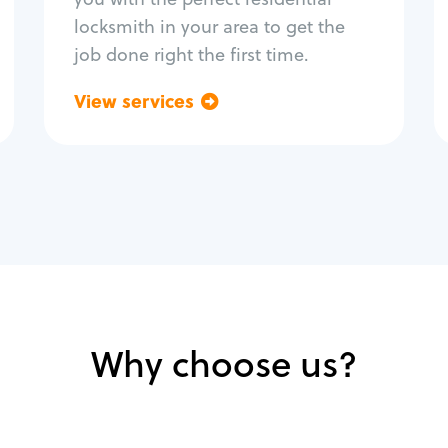
locksmith in your area to get the
job done right the first time.
View services
Go back
Why choose us?