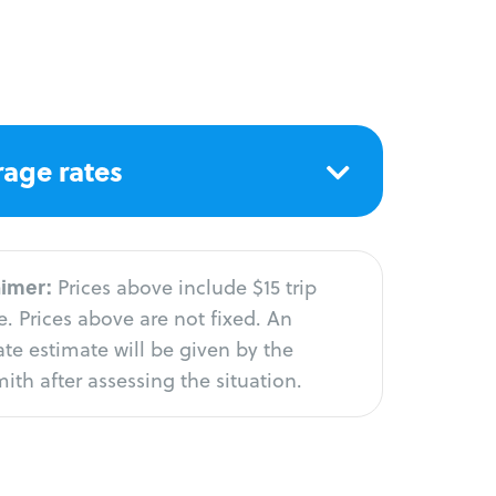
age rates
aimer:
Prices above include $15 trip
. Prices above are not fixed. An
te estimate will be given by the
ith after assessing the situation.