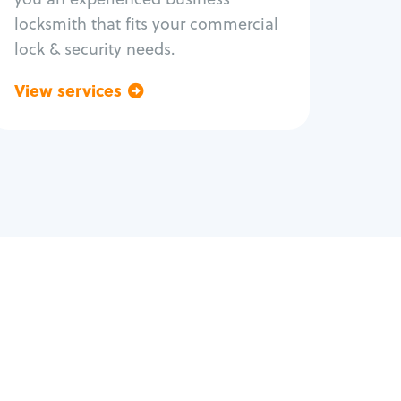
locksmith that fits your commercial
lock & security needs.
View services
Go back