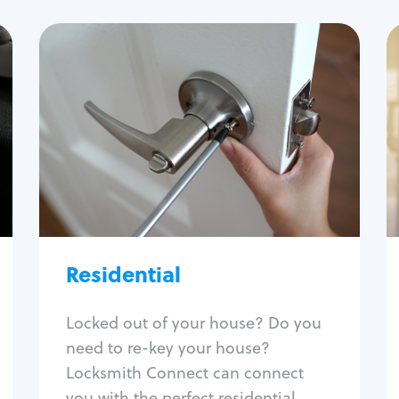
Residential
Locksmith Services
House lockout
Lock change
Lock re-key
Lock install
Lock repair
Broken key extraction
Residential
Unlock safe
Smart locks
Locked out of your house? Do you
Window lock repair
need to re-key your house?
Home lock systems
Locksmith Connect can connect
you with the perfect residential