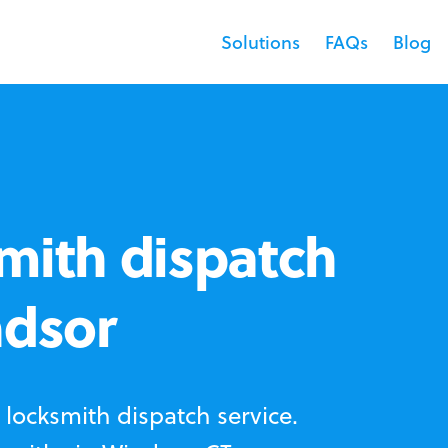
Solutions
FAQs
Blog
mith dispatch
ndsor
locksmith dispatch service.