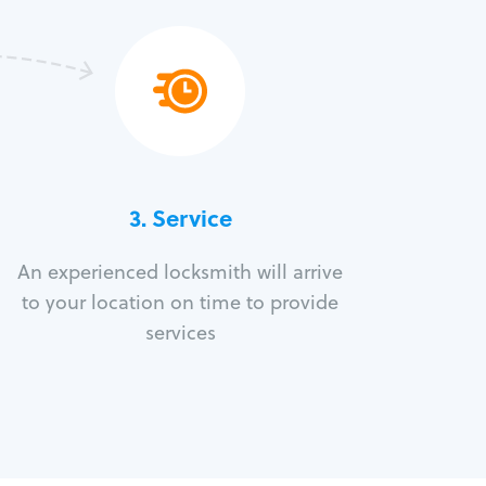
3.
Service
An experienced locksmith will arrive
to your location on time to provide
services