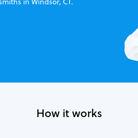
smiths in Windsor, CT.
How it works