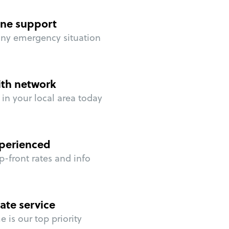
ne support
any emergency situation
ith network
in your local area today
perienced
p-front rates and info
ate service
 is our top priority