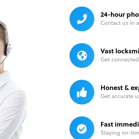
24-hour pho
Contact us in 
Vast locksm
Get connected 
Honest & ex
Get accurate u
Fast immedi
Staying on-time