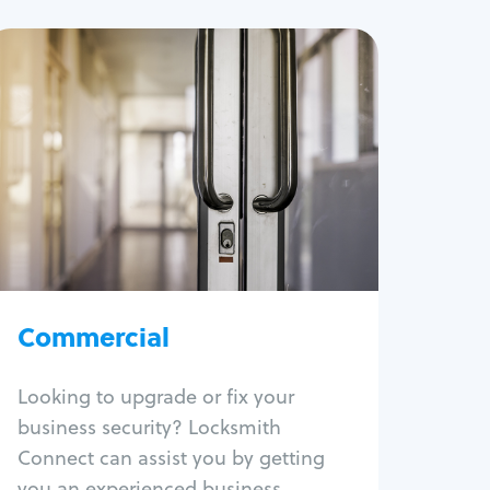
Commercial
Locksmith Services
Business lockout
Lock change
Lock re-key
Lock box change
Master key systems
Intercom systems
Commercial
Access control systems
Panic bar install
Looking to upgrade or fix your
Unlock safe
business security? Locksmith
Safe repair
Connect can assist you by getting
you an experienced business