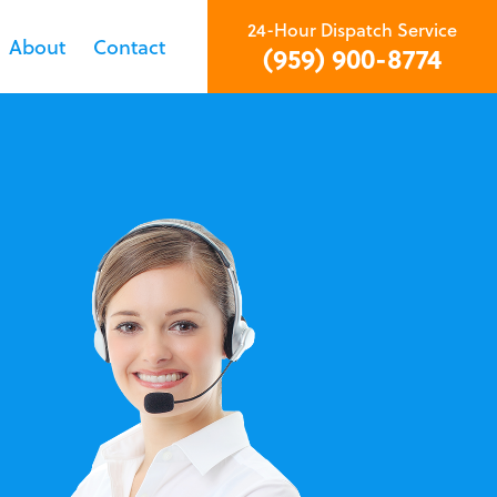
24-Hour Dispatch Service
About
Contact
(959) 900-8774