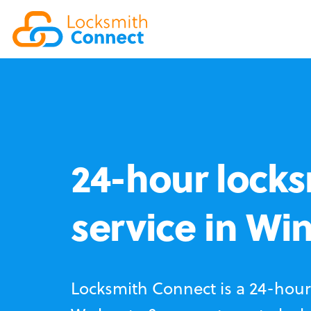
24-hour locks
service in Wi
Locksmith Connect is a 24-hour 