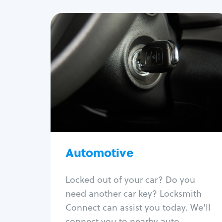
Automotive
Locksmith Services
Auto lockout
Trunk lockout
Car key replacement
Car key duplication
Program key fob
Car key extraction
Automotive
Fix car ignition
Re-key ignition
Locked out of your car? Do you
Car door lock repair
need another car key? Locksmith
Fix trunk lock
Connect can assist you today. We'll
connect you to nearby auto