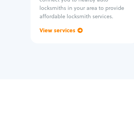
locksmiths in your area to provide
affordable locksmith services.
View services
Go back