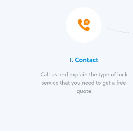
1. Contact
Call us and explain the type of lock
service that you need to get a free
quote