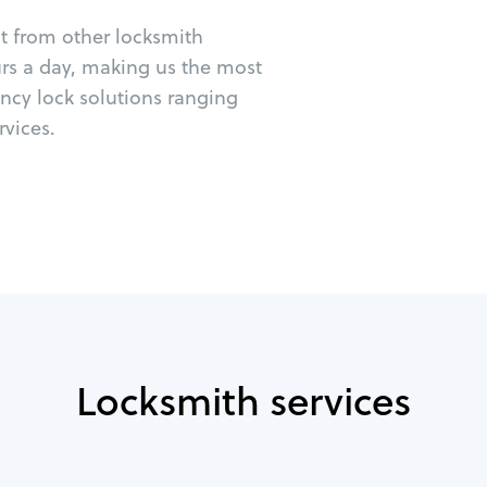
ut from other locksmith
urs a day, making us the most
ncy lock solutions ranging
vices.
Locksmith services