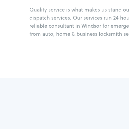
Quality service is what makes us stand o
dispatch services. Our services run 24 ho
reliable consultant in Windsor for emerge
from auto, home & business locksmith ser