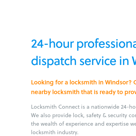
24-hour professiona
dispatch service in
Looking for a locksmith in Windsor? 
nearby locksmith that is ready to pro
Locksmith Connect is a nationwide 24-hou
We also provide lock, safety & security c
the wealth of experience and expertise w
locksmith industry.