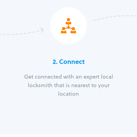
2. Connect
Get connected with an expert local
locksmith that is nearest to your
location