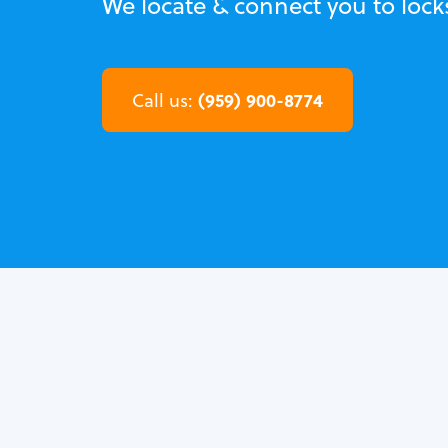
We locate & connect you to lock
(959) 900-8774
Call us: