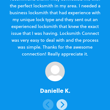
the perfect locksmith in my area. I needed a
business locksmith that had experience with
te
my unique lock type and they sent out an
l
experienced locksmith that knew the exact
Loc
issue that I was having. Locksmith Connect
in
was very easy to deal with and the process
was simple. Thanks for the awesome
e
connection! Really appreciate it.
Danielle K.