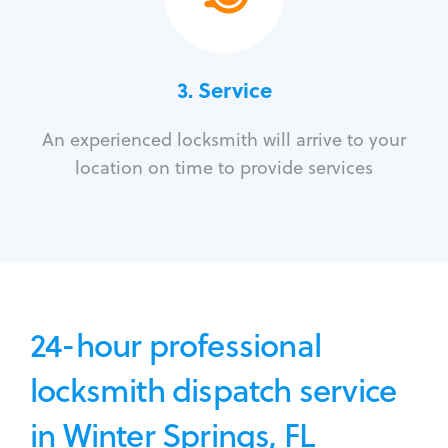
3.
Service
An experienced locksmith will arrive to your
location on time to provide services
24-hour professional
locksmith dispatch service
in Winter Springs, FL