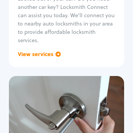
Car door lock repair
another car key? Locksmith Connect
Fix trunk lock
can assist you today. We'll connect you
to nearby auto locksmiths in your area
to provide affordable locksmith
services.
View services
Go back
Residential
Locksmith Services
House lockout
Lock change