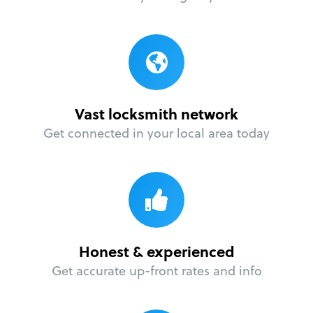
Vast locksmith network
Get connected in your local area today
Honest & experienced
Get accurate up-front rates and info