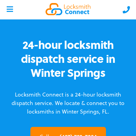
24-hour locksmith
dispatch service in
Winter Springs
Locksmith Connect is a 24-hour locksmith
dispatch service.
We locate & connect you to
locksmiths in Winter Springs, FL.