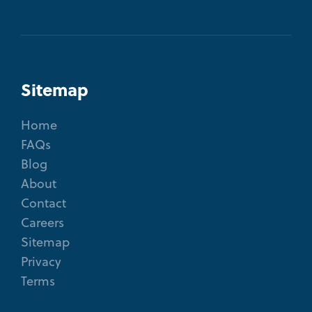
Sitemap
Home
FAQs
Blog
About
Contact
Careers
Sitemap
Privacy
Terms