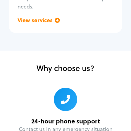
needs.
View services
Go back
Why choose us?
24-hour phone support
Contact us in any emergency situation