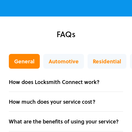
FAQs
General
Automotive
Residential
How does Locksmith Connect work?
How much does your service cost?
What are the benefits of using your service?