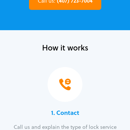
(407) 723-7004
Call us:
How it works
1. Contact
Call us and explain the type of lock service