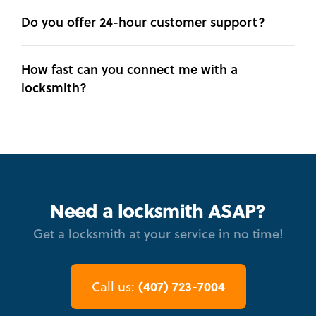
Do you offer 24-hour customer support?
How fast can you connect me with a
locksmith?
Need a locksmith ASAP?
Get a locksmith at your service in no time!
(407) 723-7004
Call us: