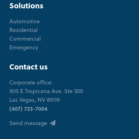
Solutions
Automotive
Residential
Commercial
Emergency
Contact us
Corporate office:
1515 E Tropicana Ave. Ste 300
Las Vegas, NV 89119
(407) 723-7004
Send message