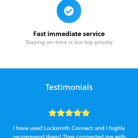
Fast immediate service
Staying on-time is our top priority
Testimonials
I have used Locksmith Connect and I highly
recommend them! They connected me with
c