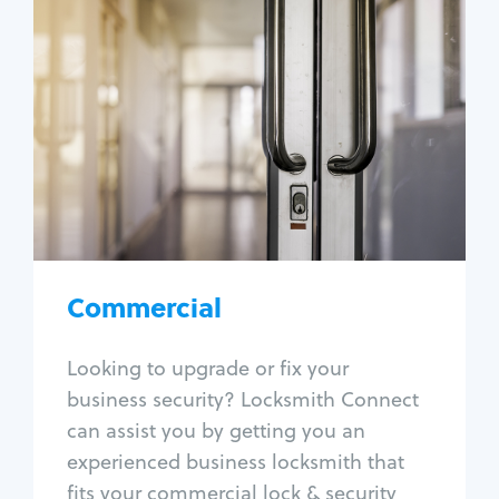
Commercial
Locksmith Services
Business lockout
Lock change
Lock re-key
Lock box change
Master key systems
Intercom systems
Commercial
Access control systems
Panic bar install
Looking to upgrade or fix your
Unlock safe
business security? Locksmith Connect
Safe repair
can assist you by getting you an
experienced business locksmith that
fits your commercial lock & security