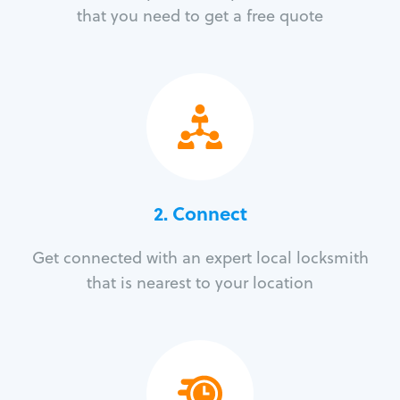
that you need to get a free quote
2. Connect
Get connected with an expert local locksmith
that is nearest to your location