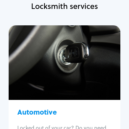
Locksmith services
Automotive
Locksmith Services
Auto lockout
Trunk lockout
Car key replacement
Car key duplication
Program key fob
Car key extraction
Automotive
Fix car ignition
Re-key ignition
Locked out of your car? Do you need