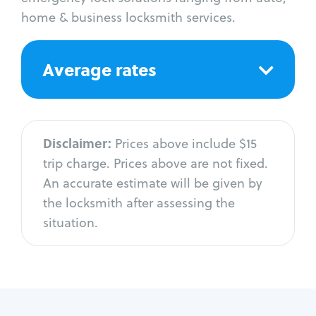
home & business locksmith services.
Average rates
Disclaimer:
Prices above include $15
trip charge. Prices above are not fixed.
An accurate estimate will be given by
the locksmith after assessing the
situation.