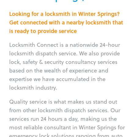
Looking for a locksmith in Winter Springs?
Get connected with a nearby locksmith that
is ready to provide service
Locksmith Connect is a nationwide 24-hour
locksmith dispatch service. We also provide
lock, safety & security consultancy services
based on the wealth of experience and
expertise we have accumulated in the
locksmith industry.
Quality service is what makes us stand out
from other locksmith dispatch services. Our
services run 24 hours a day, making us the
most reliable consultant in Winter Springs for
emergency lock solutions ranging from auto,