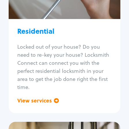
Lock re-key
Lock install
Lock repair
Broken key extraction
Residential
Unlock safe
Smart locks
Locked out of your house? Do you
Window lock repair
need to re-key your house? Locksmith
Home lock systems
Connect can connect you with the
perfect residential locksmith in your
area to get the job done right the first
time.
View services
Go back