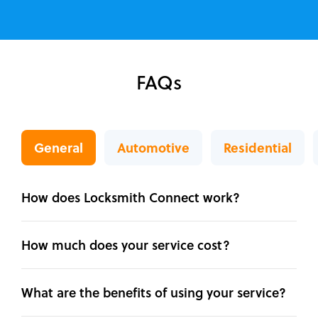
FAQs
General
Automotive
Residential
How does Locksmith Connect work?
How much does your service cost?
What are the benefits of using your service?