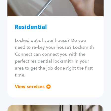
Lock re-key
Lock install
Lock repair
Broken key extraction
Residential
Unlock safe
Smart locks
Locked out of your house? Do you
Window lock repair
need to re-key your house? Locksmith
Home lock systems
Connect can connect you with the
perfect residential locksmith in your
area to get the job done right the first
time.
View services
Go back