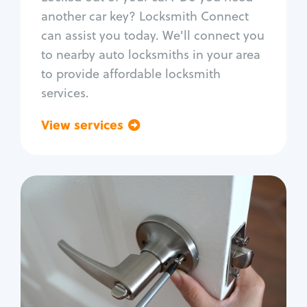
Car door lock repair
another car key? Locksmith Connect
Fix trunk lock
can assist you today. We'll connect you
to nearby auto locksmiths in your area
to provide affordable locksmith
services.
View services
Go back
Residential
Locksmith Services
House lockout
Lock change