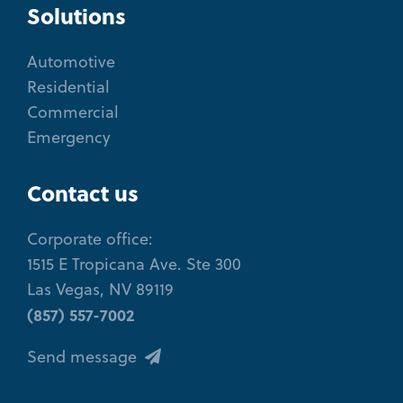
Solutions
Automotive
Residential
Commercial
Emergency
Contact us
Corporate office:
1515 E Tropicana Ave. Ste 300
Las Vegas, NV 89119
(857) 557-7002
Send message