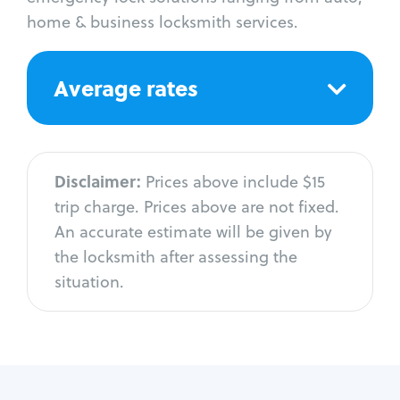
home & business locksmith services.
Average rates
Disclaimer:
Prices above include $15
trip charge. Prices above are not fixed.
An accurate estimate will be given by
the locksmith after assessing the
situation.