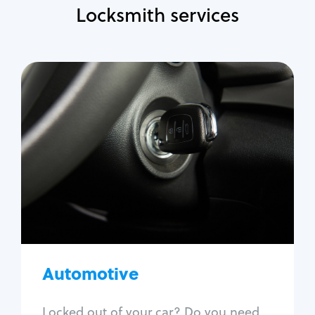
Locksmith services
Automotive
Locksmith Services
Auto lockout
Trunk lockout
Car key replacement
Car key duplication
Program key fob
Car key extraction
Automotive
Fix car ignition
Re-key ignition
Locked out of your car? Do you need