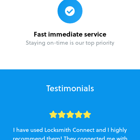
Fast immediate service
Staying on-time is our top priority
Testimonials
I have used Locksmith Connect and I highly
recommend them! They connected me with
c