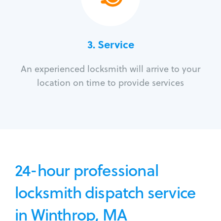
3.
Service
An experienced locksmith will arrive to your
location on time to provide services
24-hour professional
locksmith dispatch service
in Winthrop, MA