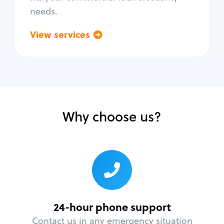
needs.
View services
Go back
Why choose us?
24-hour phone support
Contact us in any emergency situation