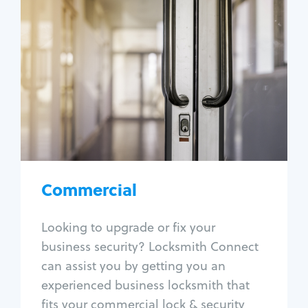
Commercial
Locksmith Services
Business lockout
Lock change
Lock re-key
Lock box change
Master key systems
Intercom systems
Commercial
Access control systems
Panic bar install
Looking to upgrade or fix your
Unlock safe
business security? Locksmith Connect
Safe repair
can assist you by getting you an
experienced business locksmith that
fits your commercial lock & security