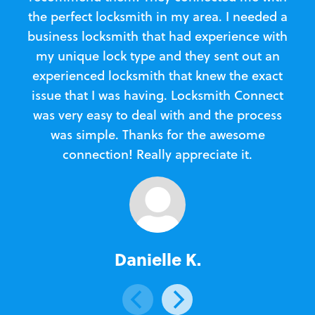
the perfect locksmith in my area. I needed a
business locksmith that had experience with
te
my unique lock type and they sent out an
l
experienced locksmith that knew the exact
Loc
issue that I was having. Locksmith Connect
in
was very easy to deal with and the process
was simple. Thanks for the awesome
e
connection! Really appreciate it.
Danielle K.