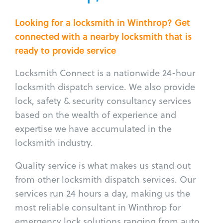
Looking for a locksmith in Winthrop? Get
connected with a nearby locksmith that is
ready to provide service
Locksmith Connect is a nationwide 24-hour
locksmith dispatch service. We also provide
lock, safety & security consultancy services
based on the wealth of experience and
expertise we have accumulated in the
locksmith industry.
Quality service is what makes us stand out
from other locksmith dispatch services. Our
services run 24 hours a day, making us the
most reliable consultant in Winthrop for
emergency lock solutions ranging from auto,