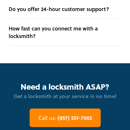
Do you offer 24-hour customer support?
How fast can you connect me with a
locksmith?
Need a locksmith ASAP?
Get a locksmith at your service in no time!
(857) 557-7002
Call us: