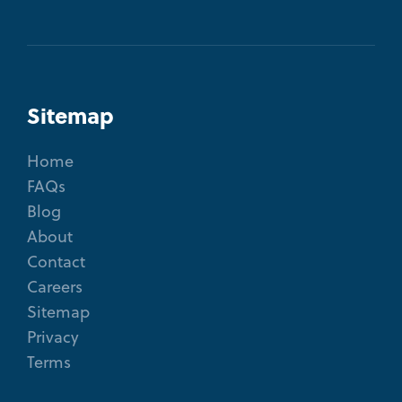
Sitemap
Home
FAQs
Blog
About
Contact
Careers
Sitemap
Privacy
Terms