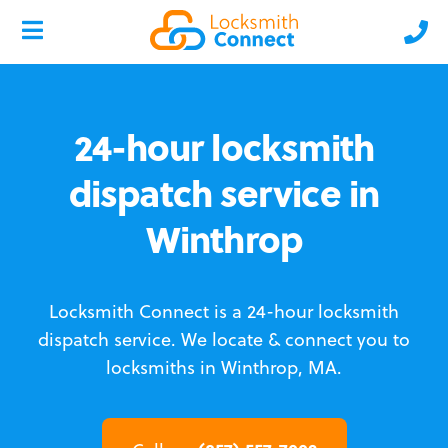
24-hour locksmith
dispatch service in
Winthrop
Locksmith Connect is a 24-hour locksmith
dispatch service.
We locate & connect you to
locksmiths in Winthrop, MA.