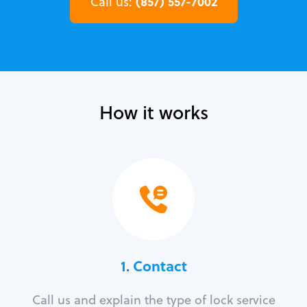
(857) 557-7002
Call us:
How it works
1. Contact
Call us and explain the type of lock service