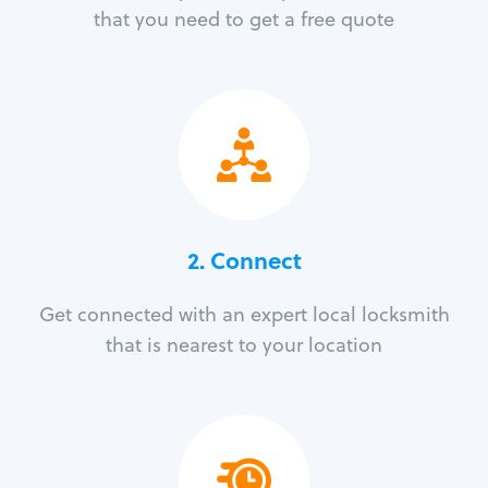
that you need to get a free quote
2. Connect
Get connected with an expert local locksmith
that is nearest to your location