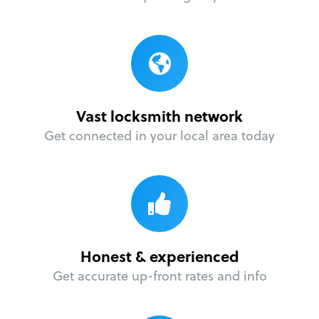
Vast locksmith network
Get connected in your local area today
Honest & experienced
Get accurate up-front rates and info