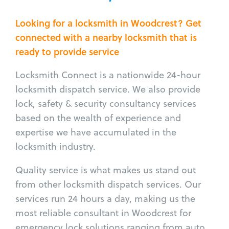
Looking for a locksmith in Woodcrest? Get
connected with a nearby locksmith that is
ready to provide service
Locksmith Connect is a nationwide 24-hour
locksmith dispatch service. We also provide
lock, safety & security consultancy services
based on the wealth of experience and
expertise we have accumulated in the
locksmith industry.
Quality service is what makes us stand out
from other locksmith dispatch services. Our
services run 24 hours a day, making us the
most reliable consultant in Woodcrest for
emergency lock solutions ranging from auto,