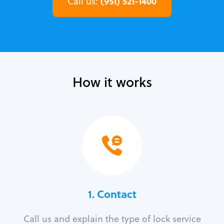
(951) 521-1400
Call us:
How it works
1. Contact
Call us and explain the type of lock service