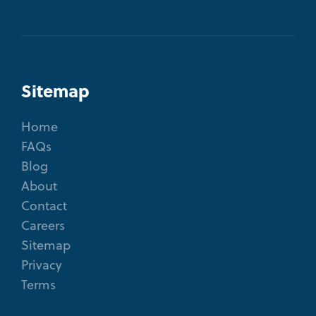
Sitemap
Home
FAQs
Blog
About
Contact
Careers
Sitemap
Privacy
Terms