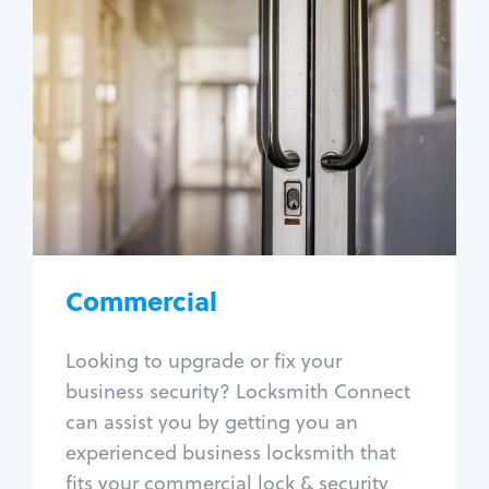
Commercial
Locksmith Services
Business lockout
Lock change
Lock re-key
Lock box change
Master key systems
Intercom systems
Commercial
Access control systems
Panic bar install
Looking to upgrade or fix your
Unlock safe
business security? Locksmith Connect
Safe repair
can assist you by getting you an
experienced business locksmith that
fits your commercial lock & security