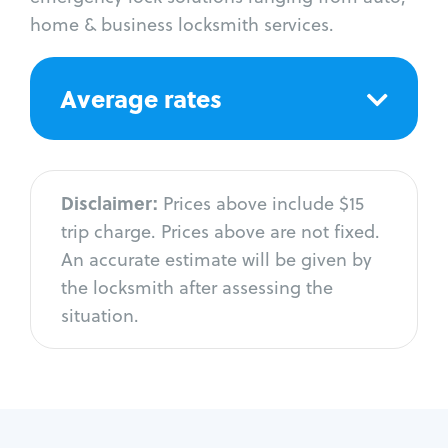
home & business locksmith services.
Average rates
Disclaimer:
Prices above include $15
trip charge. Prices above are not fixed.
An accurate estimate will be given by
the locksmith after assessing the
situation.