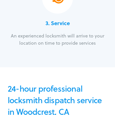
3.
Service
An experienced locksmith will arrive to your
location on time to provide services
24-hour professional
locksmith dispatch service
in Woodcrest, CA