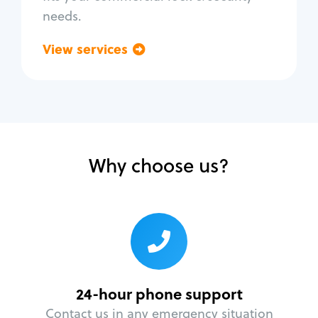
needs.
View services
Go back
Why choose us?
24-hour phone support
Contact us in any emergency situation