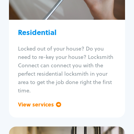
Lock re-key
Lock install
Lock repair
Broken key extraction
Residential
Unlock safe
Smart locks
Locked out of your house? Do you
Window lock repair
need to re-key your house? Locksmith
Home lock systems
Connect can connect you with the
perfect residential locksmith in your
area to get the job done right the first
time.
View services
Go back