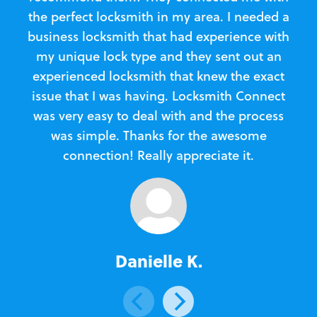
the perfect locksmith in my area. I needed a
business locksmith that had experience with
te
my unique lock type and they sent out an
l
experienced locksmith that knew the exact
Loc
issue that I was having. Locksmith Connect
in
was very easy to deal with and the process
was simple. Thanks for the awesome
e
connection! Really appreciate it.
Danielle K.