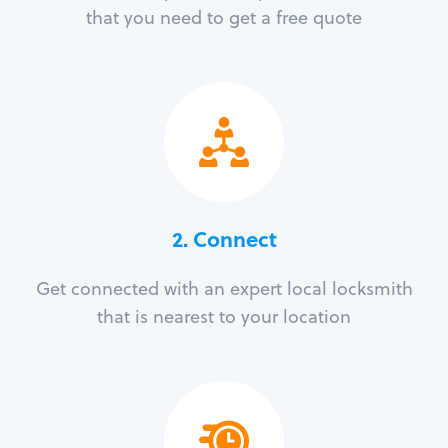
that you need to get a free quote
2. Connect
Get connected with an expert local locksmith
that is nearest to your location