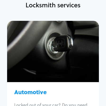
Locksmith services
Automotive
Locksmith Services
Auto lockout
Trunk lockout
Car key replacement
Car key duplication
Program key fob
Car key extraction
Automotive
Fix car ignition
Re-key ignition
Locked out of your car? Do you need