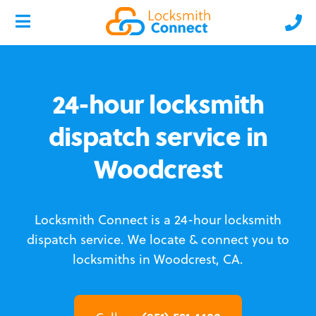
24-hour locksmith
dispatch service in
Woodcrest
Locksmith Connect is a 24-hour locksmith
dispatch service.
We locate & connect you to
locksmiths in Woodcrest, CA.