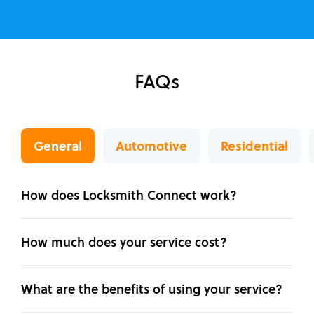
FAQs
General
Automotive
Residential
How does Locksmith Connect work?
How much does your service cost?
What are the benefits of using your service?