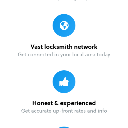
Vast locksmith network
Get connected in your local area today
Honest & experienced
Get accurate up-front rates and info