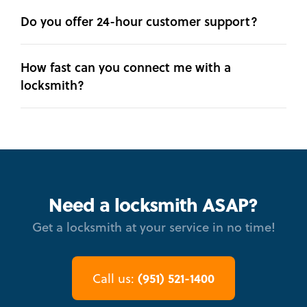
Do you offer 24-hour customer support?
How fast can you connect me with a
locksmith?
Need a locksmith ASAP?
Get a locksmith at your service in no time!
(951) 521-1400
Call us: