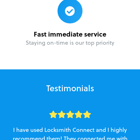
Fast immediate service
Staying on-time is our top priority
Testimonials
I have used Locksmith Connect and I highly
recommend them! They connected me with
c