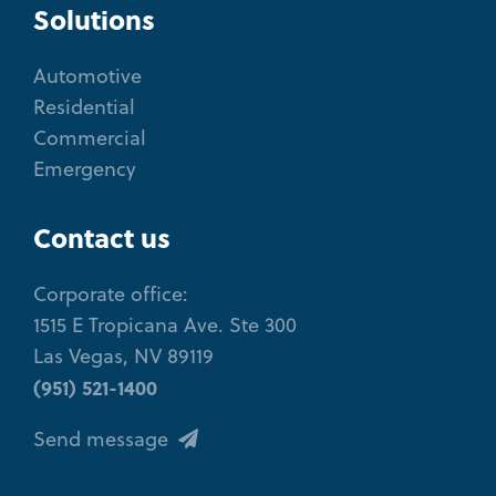
Solutions
Automotive
Residential
Commercial
Emergency
Contact us
Corporate office:
1515 E Tropicana Ave. Ste 300
Las Vegas, NV 89119
(951) 521-1400
Send message