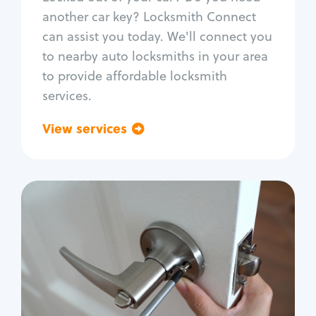
Car door lock repair
another car key? Locksmith Connect
Fix trunk lock
can assist you today. We'll connect you
to nearby auto locksmiths in your area
to provide affordable locksmith
services.
View services
Go back
Residential
Locksmith Services
House lockout
Lock change