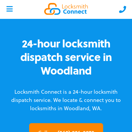
24-hour locksmith
dispatch service in
Woodland
Locksmith Connect is a 24-hour locksmith
dispatch service.
We locate & connect you to
locksmiths in Woodland, WA.