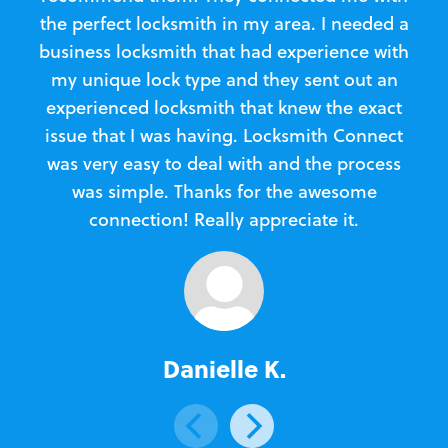
the perfect locksmith in my area. I needed a
business locksmith that had experience with
te
my unique lock type and they sent out an
l
experienced locksmith that knew the exact
Loc
issue that I was having. Locksmith Connect
in
was very easy to deal with and the process
was simple. Thanks for the awesome
e
connection! Really appreciate it.
Danielle K.