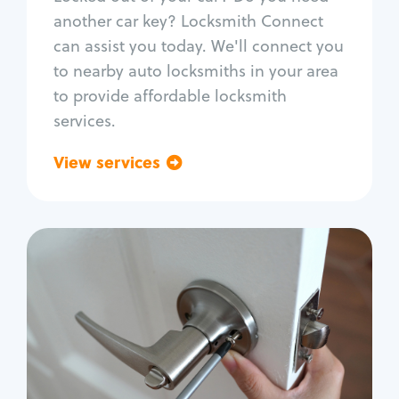
Car door lock repair
another car key? Locksmith Connect
Fix trunk lock
can assist you today. We'll connect you
to nearby auto locksmiths in your area
to provide affordable locksmith
services.
View services
Go back
Residential
Locksmith Services
House lockout
Lock change