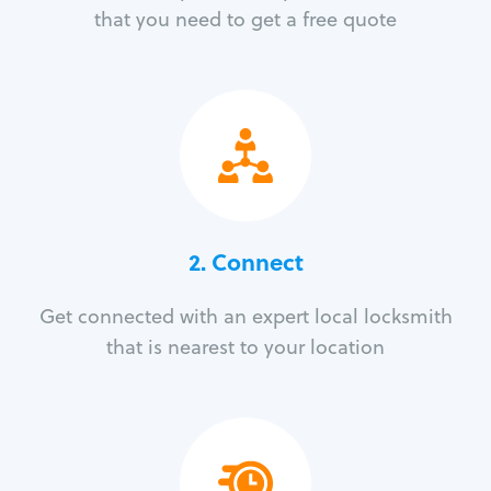
that you need to get a free quote
2. Connect
Get connected with an expert local locksmith
that is nearest to your location