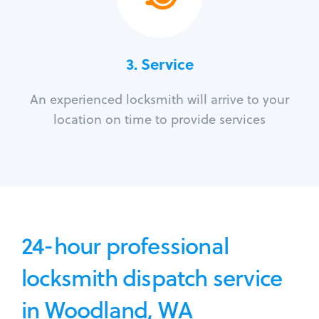
3.
Service
An experienced locksmith will arrive to your
location on time to provide services
24-hour professional
locksmith dispatch service
in Woodland, WA