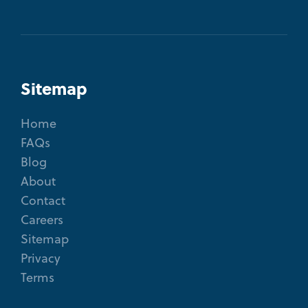
Sitemap
Home
FAQs
Blog
About
Contact
Careers
Sitemap
Privacy
Terms