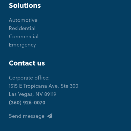
Solutions
Automotive
Residential
Commercial
Emergency
Contact us
Corporate office:
1515 E Tropicana Ave. Ste 300
Las Vegas, NV 89119
(360) 926-0070
Send message