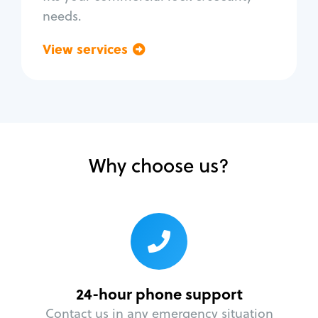
needs.
View services
Go back
Why choose us?
24-hour phone support
Contact us in any emergency situation