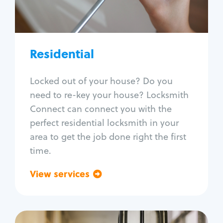
Lock re-key
Lock install
Lock repair
Broken key extraction
Residential
Unlock safe
Smart locks
Locked out of your house? Do you
Window lock repair
need to re-key your house? Locksmith
Home lock systems
Connect can connect you with the
perfect residential locksmith in your
area to get the job done right the first
time.
View services
Go back