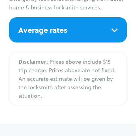
home & business locksmith services.
Average rates
Disclaimer:
Prices above include $15
trip charge. Prices above are not fixed.
An accurate estimate will be given by
the locksmith after assessing the
situation.