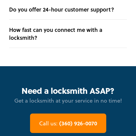
Do you offer 24-hour customer support?
How fast can you connect me with a
locksmith?
Need a locksmith ASAP?
Get a locksmith at your service in no time!
(360) 926-0070
Call us: