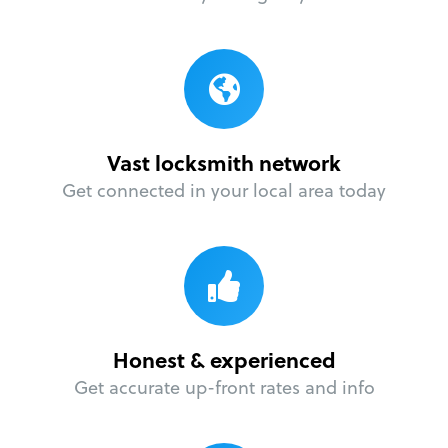
Vast locksmith network
Get connected in your local area today
Honest & experienced
Get accurate up-front rates and info