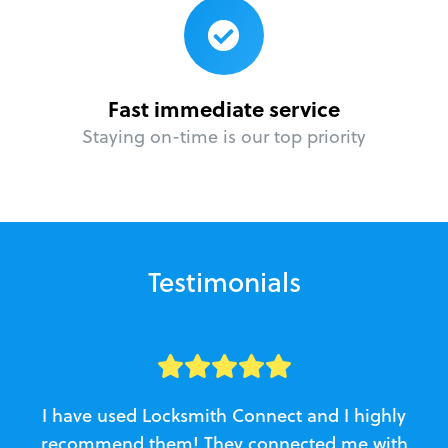
Fast immediate service
Staying on-time is our top priority
Testimonials
I have used Locksmith Connect and I highly
recommend them! They connected me with
c