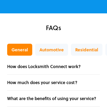
FAQs
General
Automotive
Residential
How does Locksmith Connect work?
How much does your service cost?
What are the benefits of using your service?