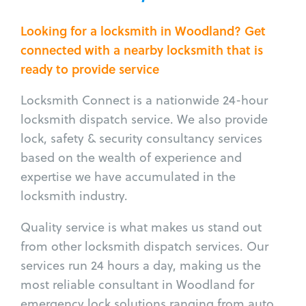
Looking for a locksmith in Woodland? Get
connected with a nearby locksmith that is
ready to provide service
Locksmith Connect is a nationwide 24-hour
locksmith dispatch service. We also provide
lock, safety & security consultancy services
based on the wealth of experience and
expertise we have accumulated in the
locksmith industry.
Quality service is what makes us stand out
from other locksmith dispatch services. Our
services run 24 hours a day, making us the
most reliable consultant in Woodland for
emergency lock solutions ranging from auto,