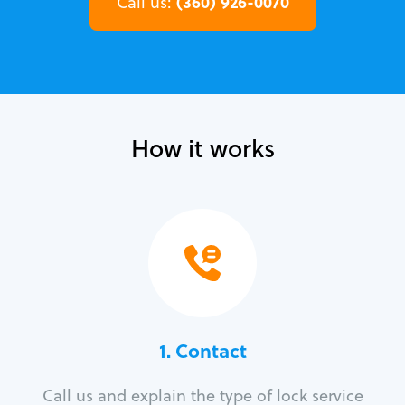
(360) 926-0070
Call us:
How it works
1. Contact
Call us and explain the type of lock service