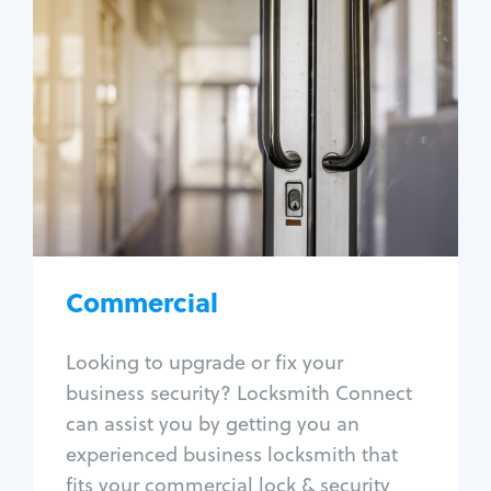
Commercial
Locksmith Services
Business lockout
Lock change
Lock re-key
Lock box change
Master key systems
Intercom systems
Commercial
Access control systems
Panic bar install
Looking to upgrade or fix your
Unlock safe
business security? Locksmith Connect
Safe repair
can assist you by getting you an
experienced business locksmith that
fits your commercial lock & security