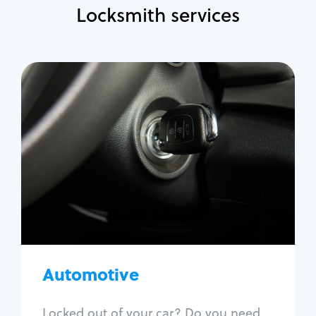
Locksmith services
Automotive
Locksmith Services
Auto lockout
Trunk lockout
Car key replacement
Car key duplication
Program key fob
Car key extraction
Automotive
Fix car ignition
Re-key ignition
Locked out of your car? Do you need