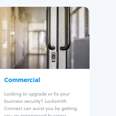
Commercial
Locksmith Services
Business lockout
Lock change
Lock re-key
Lock box change
Master key systems
Intercom systems
Commercial
Access control systems
Panic bar install
Looking to upgrade or fix your
Unlock safe
business security? Locksmith
Safe repair
Connect can assist you by getting
you an experienced business