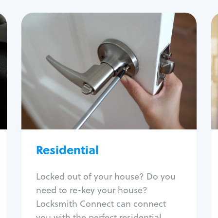
Residential
Locksmith Services
House lockout
Lock change
Lock re-key
Lock install
Lock repair
Broken key extraction
Residential
Unlock safe
Smart locks
Locked out of your house? Do you
Window lock repair
need to re-key your house?
Home lock systems
Locksmith Connect can connect
you with the perfect residential