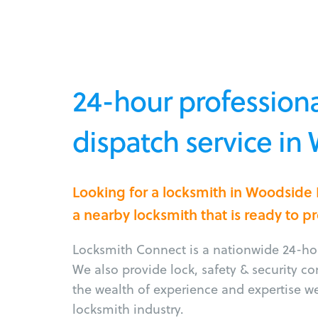
24-hour professiona
dispatch service in
Looking for a locksmith in Woodside 
a nearby locksmith that is ready to p
Locksmith Connect is a nationwide 24-hou
We also provide lock, safety & security c
the wealth of experience and expertise w
locksmith industry.