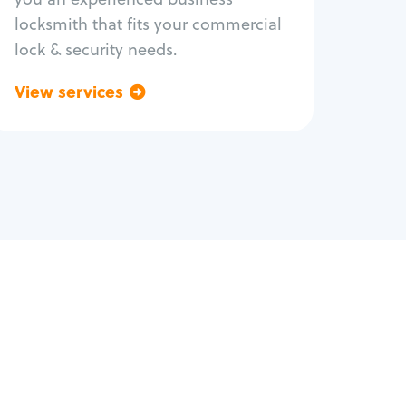
locksmith that fits your commercial
lock & security needs.
View services
Go back