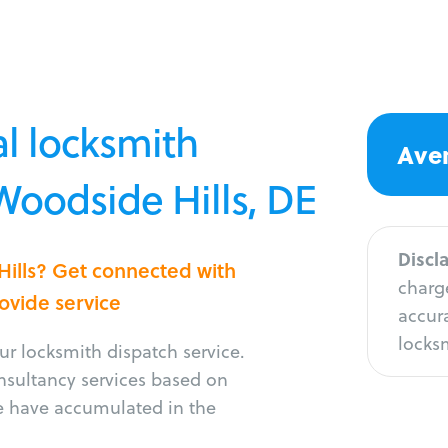
l locksmith
Aver
 Woodside Hills, DE
Discl
Hills? Get connected with
charge
rovide service
accura
locksm
r locksmith dispatch service.
onsultancy services based on
e have accumulated in the