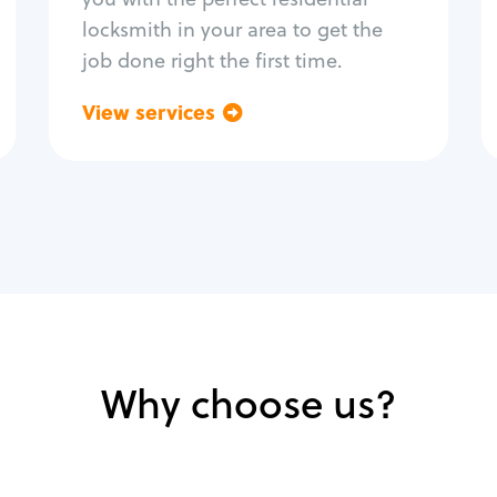
locksmith in your area to get the
job done right the first time.
View services
Go back
Why choose us?