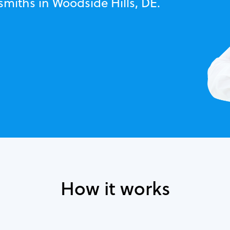
smiths in Woodside Hills, DE.
How it works