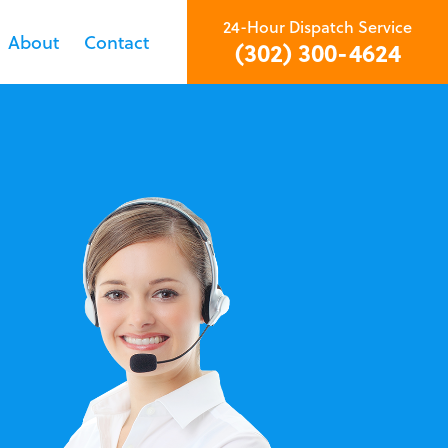
24-Hour Dispatch Service
About
Contact
(302) 300-4624