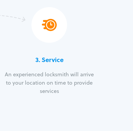
3.
Service
An experienced locksmith will arrive
to your location on time to provide
services