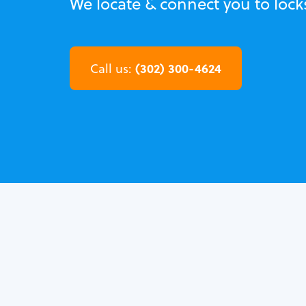
We locate & connect you to lock
(302) 300-4624
Call us: