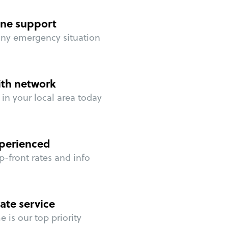
ne support
any emergency situation
ith network
in your local area today
perienced
p-front rates and info
ate service
 is our top priority