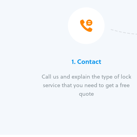
1. Contact
Call us and explain the type of lock
service that you need to get a free
quote