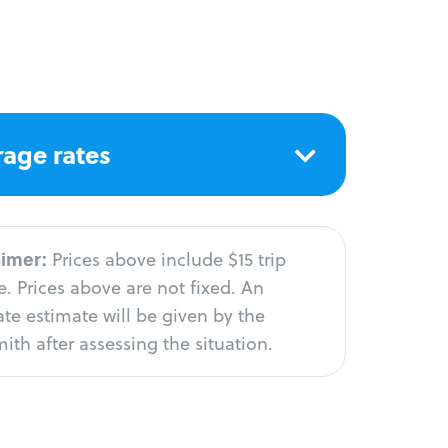
age rates
aimer:
Prices above include $15 trip
. Prices above are not fixed. An
te estimate will be given by the
ith after assessing the situation.