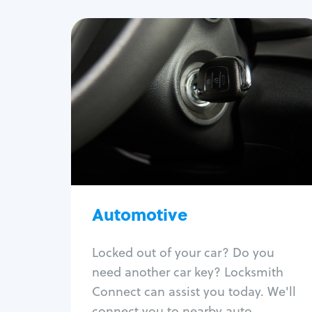
Automotive
Locksmith Services
Auto lockout
Trunk lockout
Car key replacement
Car key duplication
Program key fob
Car key extraction
Automotive
Fix car ignition
Re-key ignition
Locked out of your car? Do you
Car door lock repair
need another car key? Locksmith
Fix trunk lock
Connect can assist you today. We'll
connect you to nearby auto