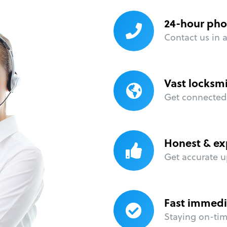
24-hour pho
Contact us in 
Vast locksm
Get connected 
Honest & ex
Get accurate u
Fast immedi
Staying on-time