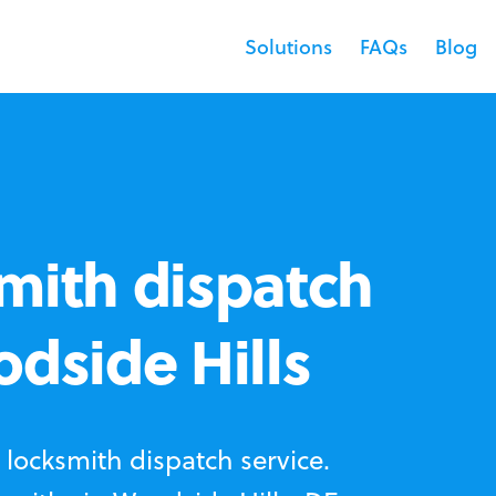
Solutions
FAQs
Blog
mith dispatch
odside Hills
locksmith dispatch service.