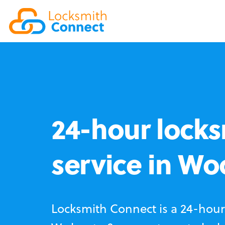
24-hour locks
service in Wo
Locksmith Connect is a 24-hour 