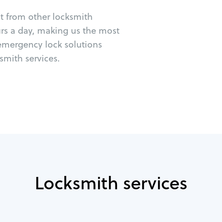
ut from other locksmith
urs a day, making us the most
 emergency lock solutions
mith services.
Locksmith services