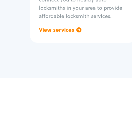
locksmiths in your area to provide
affordable locksmith services.
View services
Go back