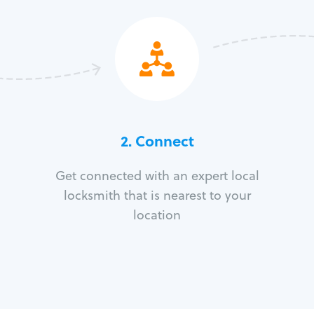
2. Connect
Get connected with an expert local
locksmith that is nearest to your
location