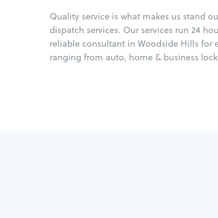
Quality service is what makes us stand o
dispatch services. Our services run 24 ho
reliable consultant in Woodside Hills for
ranging from auto, home & business locks