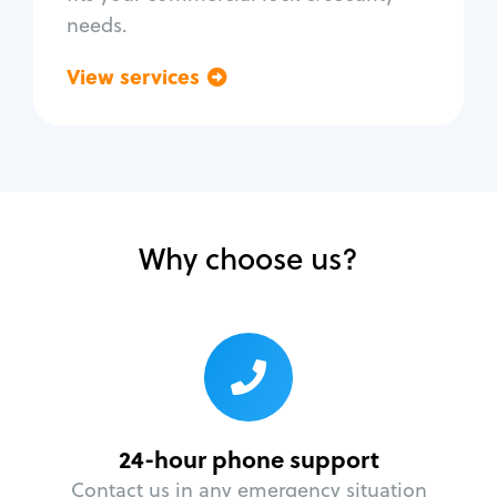
needs.
View services
Go back
Why choose us?
24-hour phone support
Contact us in any emergency situation