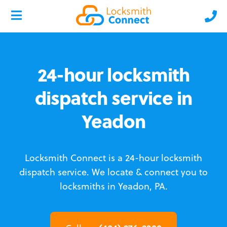
24-hour locksmith
dispatch service in
Yeadon
Locksmith Connect is a 24-hour locksmith
dispatch service.
We locate & connect you to
locksmiths in Yeadon, PA.