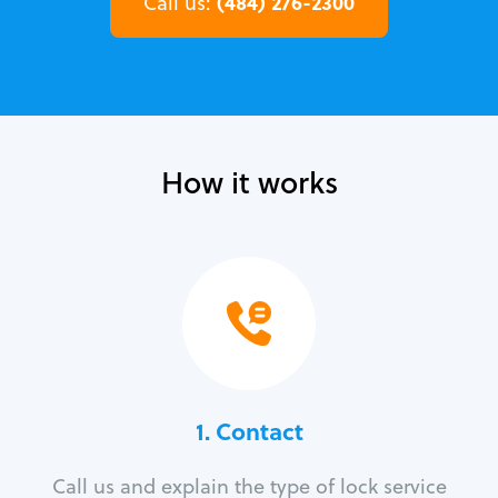
(484) 276-2300
Call us:
How it works
1. Contact
Call us and explain the type of lock service