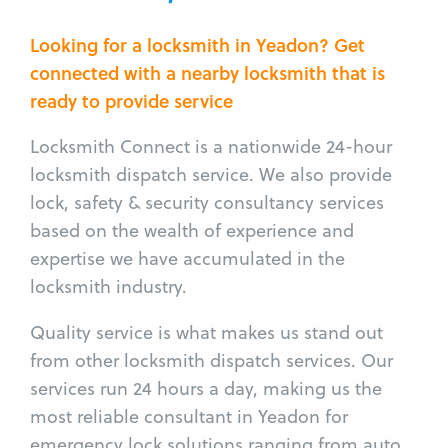
Looking for a locksmith in Yeadon? Get
connected with a nearby locksmith that is
ready to provide service
Locksmith Connect is a nationwide 24-hour
locksmith dispatch service. We also provide
lock, safety & security consultancy services
based on the wealth of experience and
expertise we have accumulated in the
locksmith industry.
Quality service is what makes us stand out
from other locksmith dispatch services. Our
services run 24 hours a day, making us the
most reliable consultant in Yeadon for
emergency lock solutions ranging from auto,