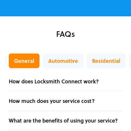
FAQs
General
Automotive
Residential
How does Locksmith Connect work?
How much does your service cost?
What are the benefits of using your service?