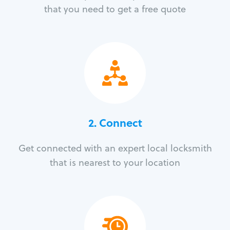
that you need to get a free quote
2. Connect
Get connected with an expert local locksmith
that is nearest to your location