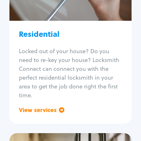
Lock re-key
Lock install
Lock repair
Broken key extraction
Residential
Unlock safe
Smart locks
Locked out of your house? Do you
Window lock repair
need to re-key your house? Locksmith
Home lock systems
Connect can connect you with the
perfect residential locksmith in your
area to get the job done right the first
time.
View services
Go back