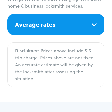
home & business locksmith services.
Average rates
Disclaimer:
Prices above include $15
trip charge. Prices above are not fixed.
An accurate estimate will be given by
the locksmith after assessing the
situation.