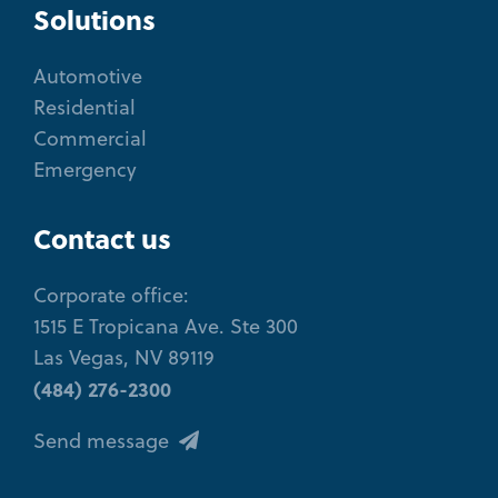
Solutions
Automotive
Residential
Commercial
Emergency
Contact us
Corporate office:
1515 E Tropicana Ave. Ste 300
Las Vegas, NV 89119
(484) 276-2300
Send message