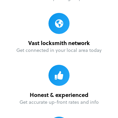
Vast locksmith network
Get connected in your local area today
Honest & experienced
Get accurate up-front rates and info