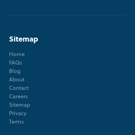
Sitemap
Home
FAQs
Blog
About
Contact
Careers
Sitemap
Privacy
Terms