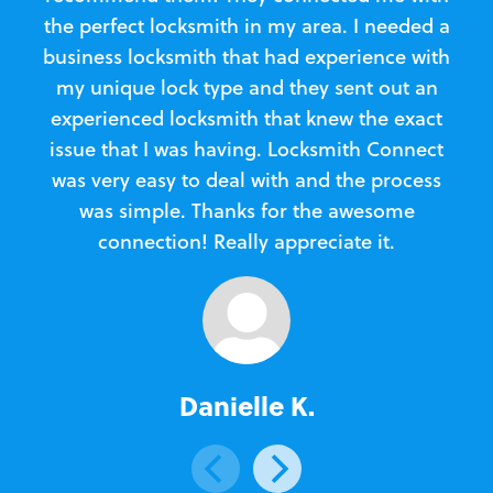
the perfect locksmith in my area. I needed a
business locksmith that had experience with
te
my unique lock type and they sent out an
l
experienced locksmith that knew the exact
Loc
issue that I was having. Locksmith Connect
in
was very easy to deal with and the process
was simple. Thanks for the awesome
e
connection! Really appreciate it.
Danielle K.