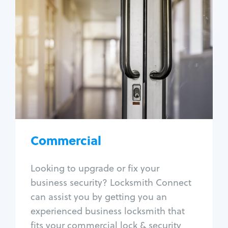
Commercial
Locksmith Services
Business lockout
Lock change
Lock re-key
Lock box change
Master key systems
Intercom systems
Commercial
Access control systems
Panic bar install
Looking to upgrade or fix your
Unlock safe
business security? Locksmith Connect
Safe repair
can assist you by getting you an
experienced business locksmith that
fits your commercial lock & security