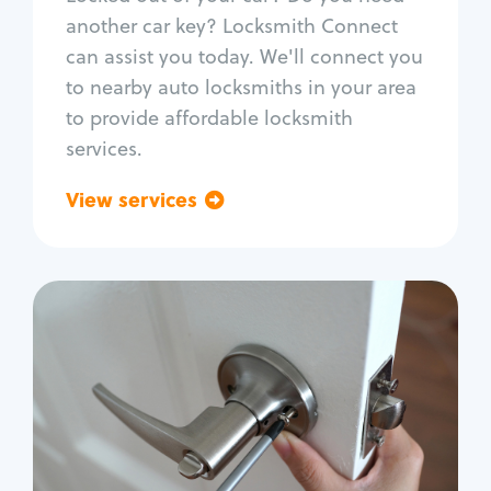
Car door lock repair
another car key? Locksmith Connect
Fix trunk lock
can assist you today. We'll connect you
to nearby auto locksmiths in your area
to provide affordable locksmith
services.
View services
Go back
Residential
Locksmith Services
House lockout
Lock change