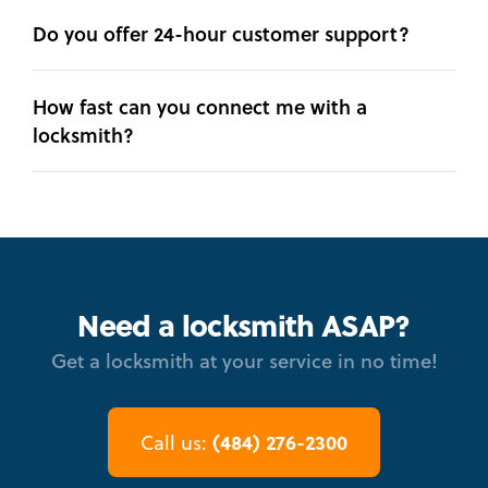
Do you offer 24-hour customer support?
How fast can you connect me with a
locksmith?
Need a locksmith ASAP?
Get a locksmith at your service in no time!
(484) 276-2300
Call us: