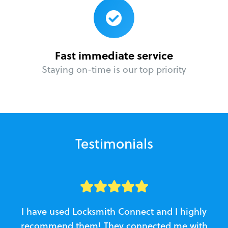
Fast immediate service
Staying on-time is our top priority
Testimonials
I have used Locksmith Connect and I highly
recommend them! They connected me with
c