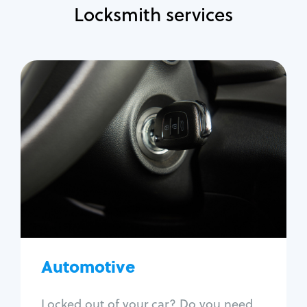
Locksmith services
Automotive
Locksmith Services
Auto lockout
Trunk lockout
Car key replacement
Car key duplication
Program key fob
Car key extraction
Automotive
Fix car ignition
Re-key ignition
Locked out of your car? Do you need