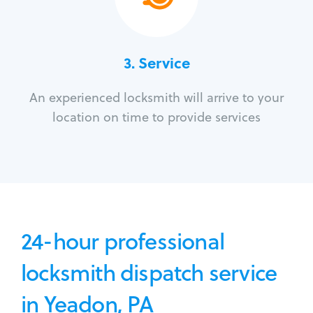
3.
Service
An experienced locksmith will arrive to your
location on time to provide services
24-hour professional
locksmith dispatch service
in Yeadon, PA