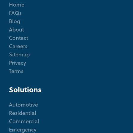
Home
FAQs
Blog
About
Contact
Careers
Sitemap
Privacy
Terms
Solutions
Automotive
Residential
Commercial
Emergency