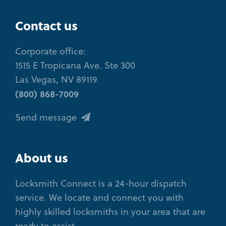
Contact us
Corporate office:
1515 E Tropicana Ave. Ste 300
Las Vegas, NV 89119
(800) 868-7009
Send message
About us
Locksmith Connect is a 24-hour dispatch
service. We locate and connect you with
highly skilled locksmiths in your area that are
ready to assist.