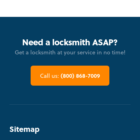
Need a locksmith ASAP?
Get a locksmith at your service in no time!
(800) 868-7009
Call us:
Sitemap