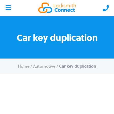
Car key duplication
Car key duplication
Home
/
Automotive
/