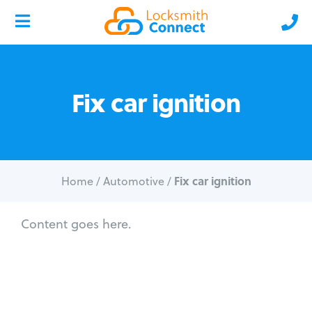
Fix car ignition
Fix car ignition
Home
/
Automotive
/
Content goes here.