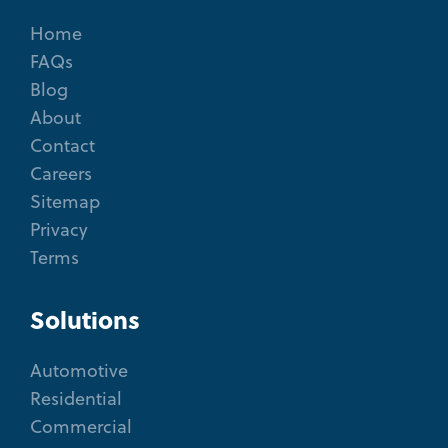
Home
FAQs
Blog
About
Contact
Careers
Sitemap
Privacy
Terms
Solutions
Automotive
Residential
Commercial