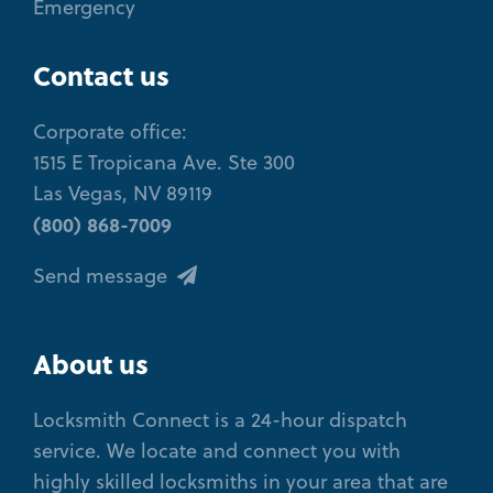
Emergency
Contact us
Corporate office:
1515 E Tropicana Ave. Ste 300
Las Vegas, NV 89119
(800) 868-7009
Send message
About us
Locksmith Connect is a 24-hour dispatch
service. We locate and connect you with
highly skilled locksmiths in your area that are