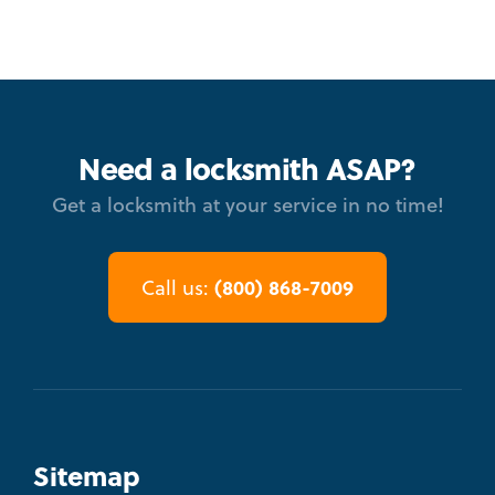
Need a locksmith ASAP?
Get a locksmith at your service in no time!
(800) 868-7009
Call us:
Sitemap