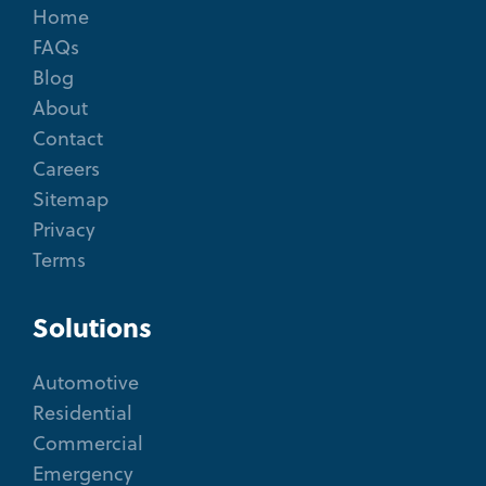
Home
FAQs
Blog
About
Contact
Careers
Sitemap
Privacy
Terms
Solutions
Automotive
Residential
Commercial
Emergency