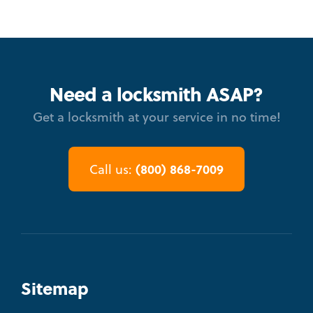
Need a locksmith ASAP?
Get a locksmith at your service in no time!
(800) 868-7009
Call us:
Sitemap