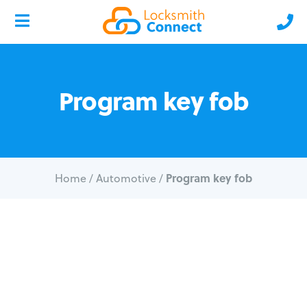
Program key fob
Program key fob
Home
/
Automotive
/