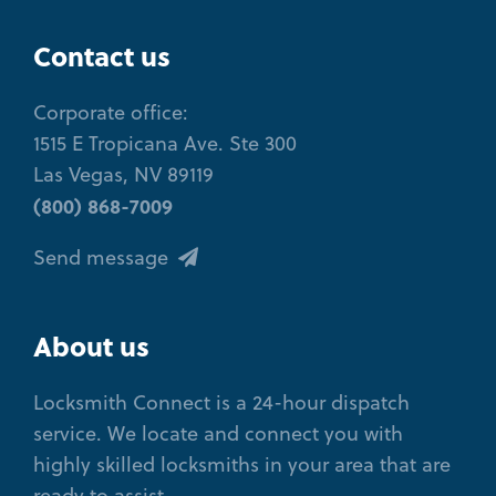
Contact us
Corporate office:
1515 E Tropicana Ave. Ste 300
Las Vegas, NV 89119
(800) 868-7009
Send message
About us
Locksmith Connect is a 24-hour dispatch
service. We locate and connect you with
highly skilled locksmiths in your area that are
ready to assist.