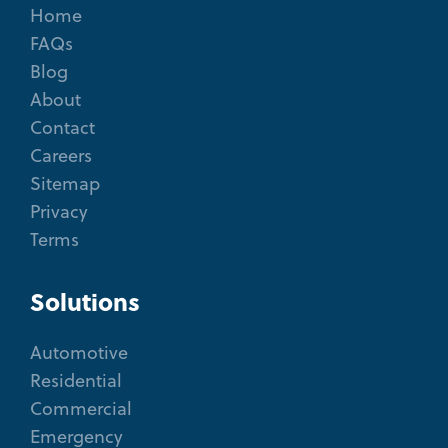
Home
FAQs
Blog
About
Contact
Careers
Sitemap
Privacy
Terms
Solutions
Automotive
Residential
Commercial
Emergency