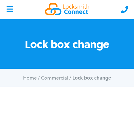
Lock box change
Lock box change
Home
/
Commercial
/