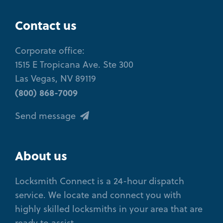
Contact us
Corporate office:
1515 E Tropicana Ave. Ste 300
Las Vegas, NV 89119
(800) 868-7009
Send message
About us
Locksmith Connect is a 24-hour dispatch
service. We locate and connect you with
highly skilled locksmiths in your area that are
ready to assist.