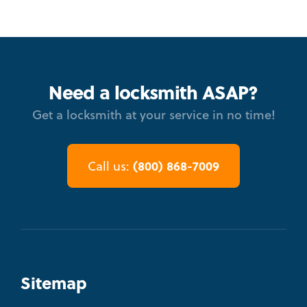
Need a locksmith ASAP?
Get a locksmith at your service in no time!
(800) 868-7009
Call us:
Sitemap