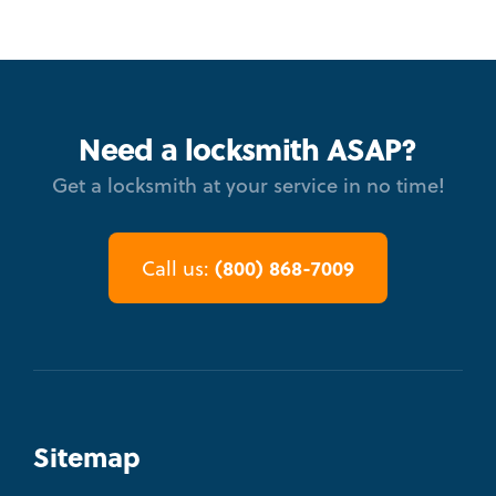
Need a locksmith ASAP?
Get a locksmith at your service in no time!
(800) 868-7009
Call us:
Sitemap