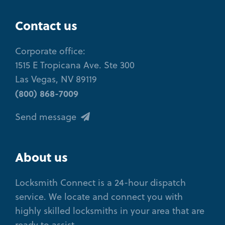
Contact us
Corporate office:
1515 E Tropicana Ave. Ste 300
Las Vegas, NV 89119
(800) 868-7009
Send message
About us
Locksmith Connect is a 24-hour dispatch
service. We locate and connect you with
highly skilled locksmiths in your area that are
ready to assist.