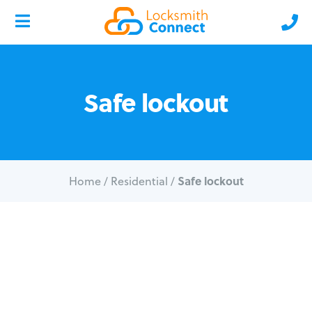
Safe lockout
Safe lockout
Home
/
Residential
/