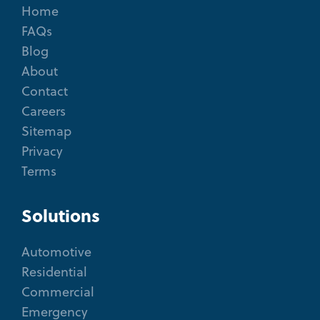
Home
FAQs
Blog
About
Contact
Careers
Sitemap
Privacy
Terms
Solutions
Automotive
Residential
Commercial
Emergency