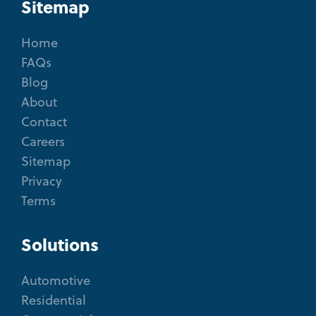
Sitemap
Home
FAQs
Blog
About
Contact
Careers
Sitemap
Privacy
Terms
Solutions
Automotive
Residential