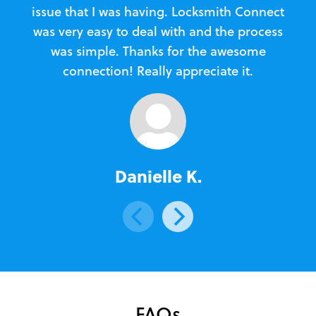
issue that I was having. Locksmith Connect
in
was very easy to deal with and the process
was simple. Thanks for the awesome
e
connection! Really appreciate it.
Danielle K.
FAQs