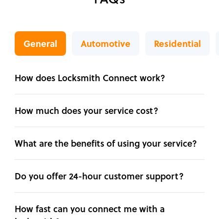
General
Automotive
Residential
How does Locksmith Connect work?
How much does your service cost?
What are the benefits of using your service?
Do you offer 24-hour customer support?
How fast can you connect me with a