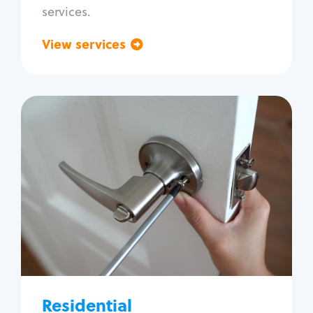
services.
View services
Go back
Residential
Locksmith Services
House lockout
Lock change
Lock re-key
Lock install
Lock repair
Broken key extraction
Residential
Unlock safe