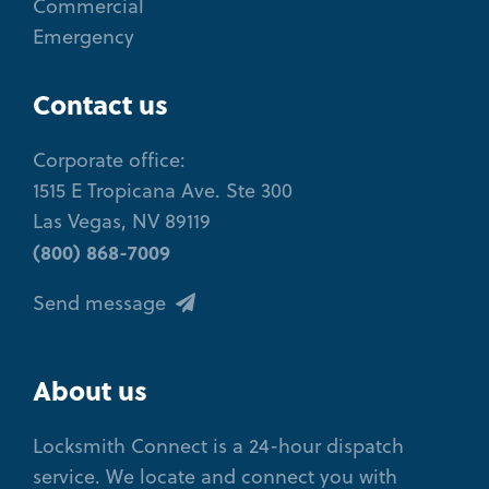
Commercial
Emergency
Contact us
Corporate office:
1515 E Tropicana Ave. Ste 300
Las Vegas, NV 89119
(800) 868-7009
Send message
About us
Locksmith Connect is a 24-hour dispatch
service. We locate and connect you with