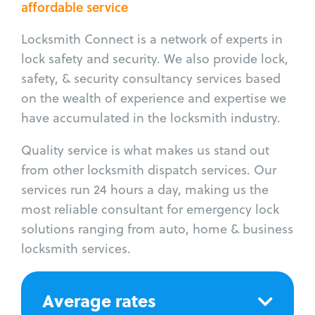
affordable service
Locksmith Connect is a network of experts in
lock safety and security. We also provide lock,
safety, & security consultancy services based
on the wealth of experience and expertise we
have accumulated in the locksmith industry.
Quality service is what makes us stand out
from other locksmith dispatch services. Our
services run 24 hours a day, making us the
most reliable consultant for emergency lock
solutions ranging from auto, home & business
locksmith services.
Average rates