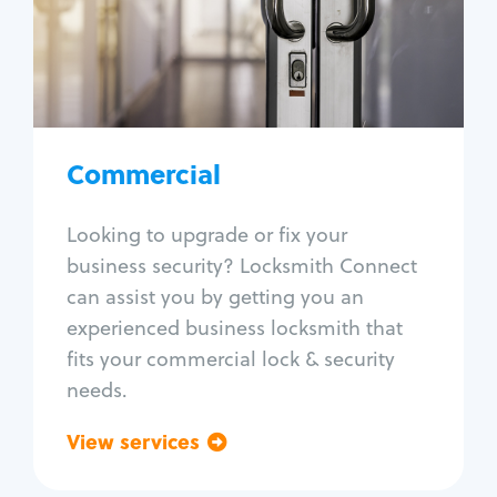
Lock change
Lock re-key
Lock box change
Master key systems
Intercom systems
Commercial
Access control systems
Panic bar install
Looking to upgrade or fix your
Unlock safe
business security? Locksmith Connect
Safe repair
can assist you by getting you an
experienced business locksmith that
fits your commercial lock & security
needs.
View services
Go back