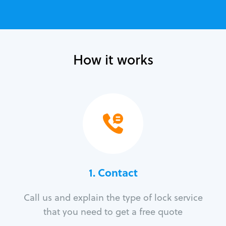
How it works
1. Contact
Call us and explain the type of lock service
that you need to get a free quote