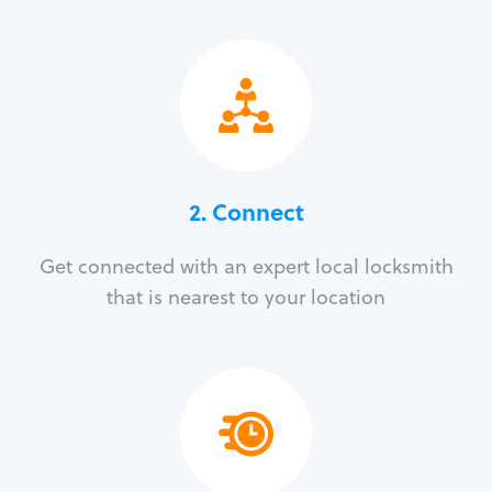
2. Connect
Get connected with an expert local locksmith
that is nearest to your location