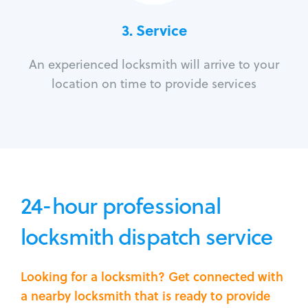
3.
Service
An experienced locksmith will arrive to your
location on time to provide services
24-hour professional
locksmith dispatch service
Looking for a locksmith? Get connected with
a nearby locksmith that is ready to provide