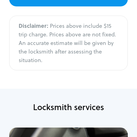
Disclaimer:
Prices above include $15
trip charge. Prices above are not fixed.
An accurate estimate will be given by
the locksmith after assessing the
situation.
Locksmith services