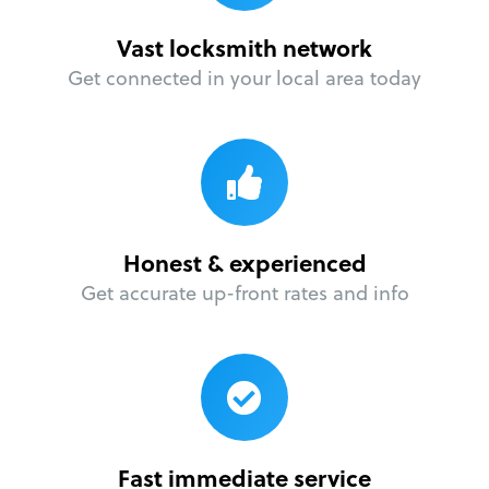
Vast locksmith network
Get connected in your local area today
Honest & experienced
Get accurate up-front rates and info
Fast immediate service