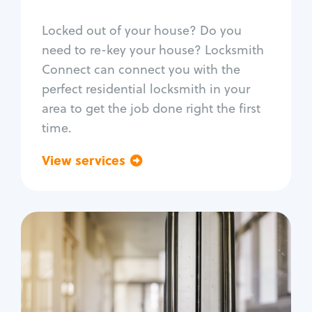
Smart locks
Locked out of your house? Do you
Window lock repair
need to re-key your house? Locksmith
Home lock systems
Connect can connect you with the
perfect residential locksmith in your
area to get the job done right the first
time.
View services
Go back
Commercial
Locksmith Services
Business lockout