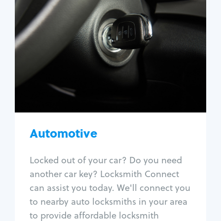
Automotive
Locksmith Services
Auto lockout
Trunk lockout
Car key replacement
Car key duplication
Program key fob
Car key extraction
Automotive
Fix car ignition
Re-key ignition
Locked out of your car? Do you need
Car door lock repair
another car key? Locksmith Connect
Fix trunk lock
can assist you today. We'll connect you
to nearby auto locksmiths in your area
to provide affordable locksmith