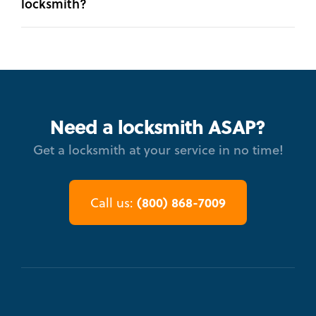
locksmith?
Need a locksmith ASAP?
Get a locksmith at your service in no time!
(800) 868-7009
Call us: