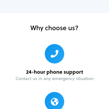
Why choose us?
24-hour phone support
Contact us in any emergency situation