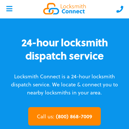
24-hour locksmith
dispatch service
Locksmith Connect is a 24-hour locksmith
dispatch service.
We locate & connect you to
nearby locksmiths in your area.
(800) 868-7009
Call us: