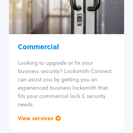
Lock change
Lock re-key
Lock box change
Master key systems
Intercom systems
Commercial
Access control systems
Panic bar install
Looking to upgrade or fix your
Unlock safe
business security? Locksmith Connect
Safe repair
can assist you by getting you an
experienced business locksmith that
fits your commercial lock & security
needs.
View services
Go back