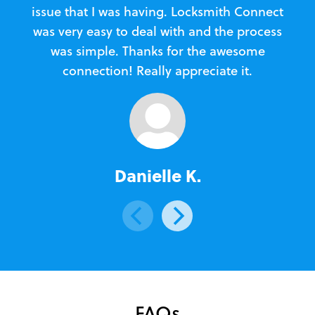
issue that I was having. Locksmith Connect
in
was very easy to deal with and the process
was simple. Thanks for the awesome
e
connection! Really appreciate it.
Danielle K.
FAQs