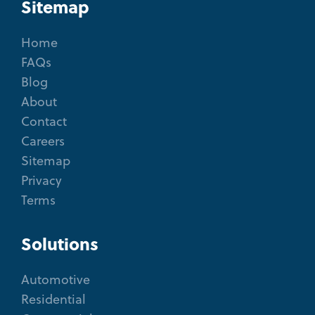
Sitemap
Home
FAQs
Blog
About
Contact
Careers
Sitemap
Privacy
Terms
Solutions
Automotive
Residential