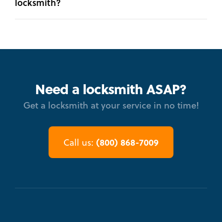
locksmith?
Need a locksmith ASAP?
Get a locksmith at your service in no time!
(800) 868-7009
Call us: