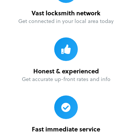
Vast locksmith network
Get connected in your local area today
Honest & experienced
Get accurate up-front rates and info
Fast immediate service