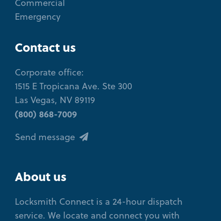
Commercial
Emergency
Contact us
Corporate office:
1515 E Tropicana Ave. Ste 300
Las Vegas, NV 89119
(800) 868-7009
Send message
About us
Locksmith Connect is a 24-hour dispatch
service. We locate and connect you with