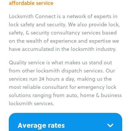
affordable service
Locksmith Connect is a network of experts in
lock safety and security. We also provide lock,
safety, & security consultancy services based
on the wealth of experience and expertise we
have accumulated in the locksmith industry.
Quality service is what makes us stand out
from other locksmith dispatch services. Our
services run 24 hours a day, making us the
most reliable consultant for emergency lock
solutions ranging from auto, home & business
locksmith services.
Average rates