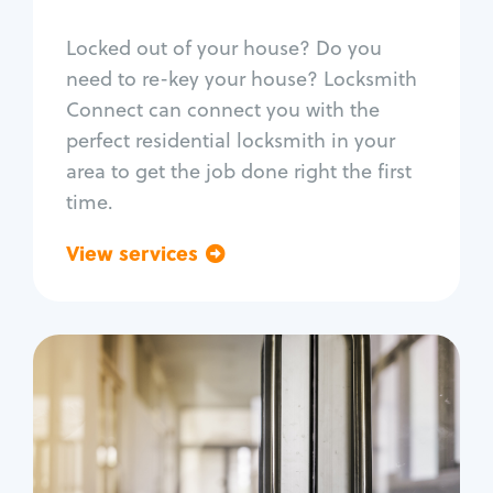
Smart locks
Locked out of your house? Do you
Window lock repair
need to re-key your house? Locksmith
Home lock systems
Connect can connect you with the
perfect residential locksmith in your
area to get the job done right the first
time.
View services
Go back
Commercial
Locksmith Services
Business lockout