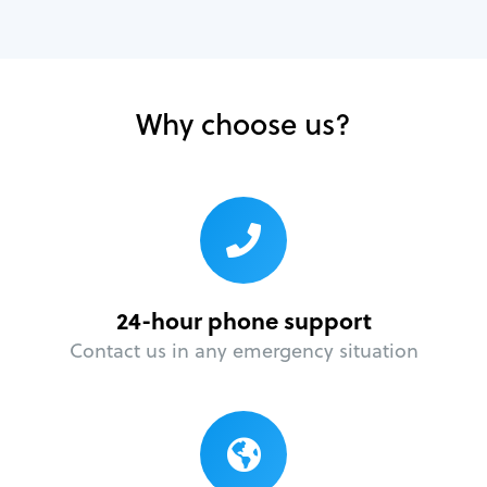
Why choose us?
24-hour phone support
Contact us in any emergency situation