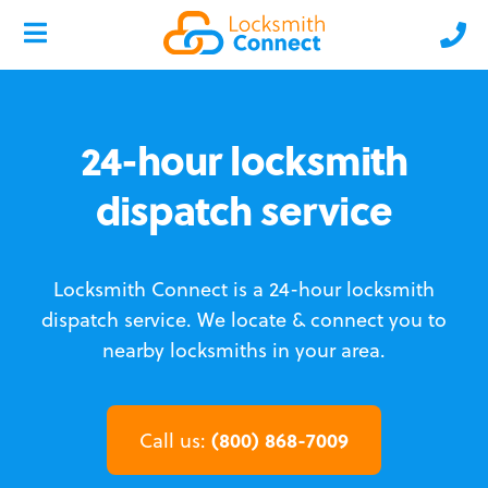
24-hour locksmith
dispatch service
Locksmith Connect is a 24-hour locksmith
dispatch service.
We locate & connect you to
nearby locksmiths in your area.
(800) 868-7009
Call us: