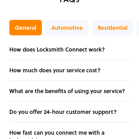
General
Automotive
Residential
How does Locksmith Connect work?
How much does your service cost?
What are the benefits of using your service?
Do you offer 24-hour customer support?
How fast can you connect me with a