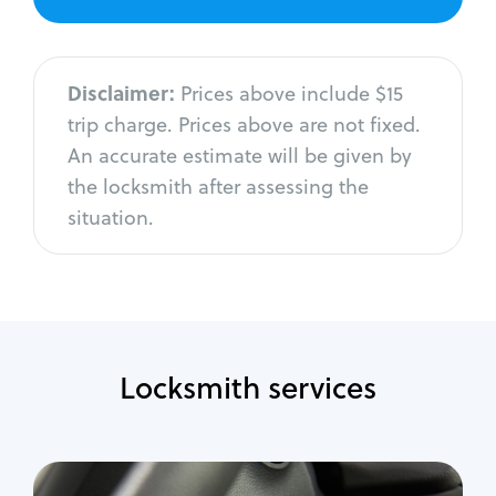
Disclaimer:
Prices above include $15
trip charge. Prices above are not fixed.
An accurate estimate will be given by
the locksmith after assessing the
situation.
Locksmith services