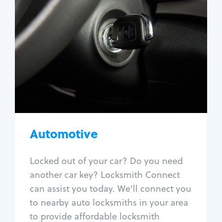
Automotive
Locksmith Services
Auto lockout
Trunk lockout
Car key replacement
Car key duplication
Program key fob
Car key extraction
Automotive
Fix car ignition
Re-key ignition
Locked out of your car? Do you need
Car door lock repair
another car key? Locksmith Connect
Fix trunk lock
can assist you today. We'll connect you
to nearby auto locksmiths in your area
to provide affordable locksmith