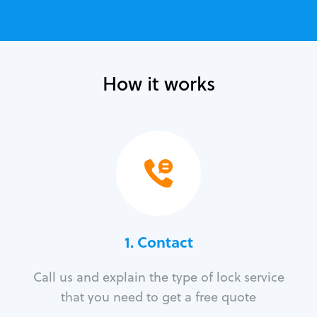
How it works
1. Contact
Call us and explain the type of lock service
that you need to get a free quote