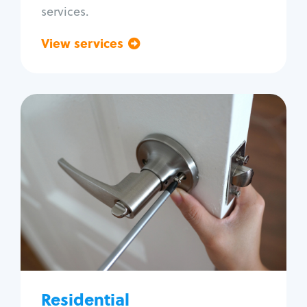
services.
View services
Go back
Residential
Locksmith Services
House lockout
Lock change
Lock re-key
Lock install
Lock repair
Broken key extraction
Residential
Unlock safe