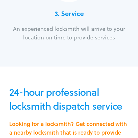
3.
Service
An experienced locksmith will arrive to your
location on time to provide services
24-hour professional
locksmith dispatch service
Looking for a locksmith? Get connected with
a nearby locksmith that is ready to provide