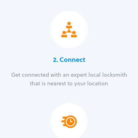
2. Connect
Get connected with an expert local locksmith
that is nearest to your location