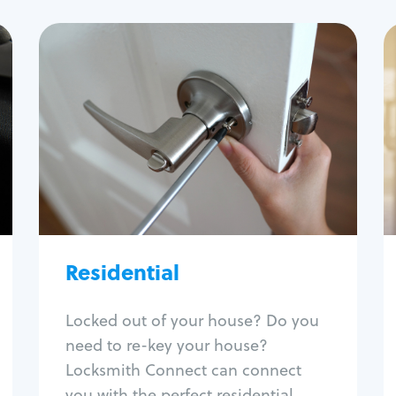
Residential
Locksmith Services
House lockout
Lock change
Lock re-key
Lock install
Lock repair
Residential
Broken key extraction
Unlock safe
Smart locks
Locked out of your house? Do you
Window lock repair
need to re-key your house?
Home lock systems
Locksmith Connect can connect
you with the perfect residential