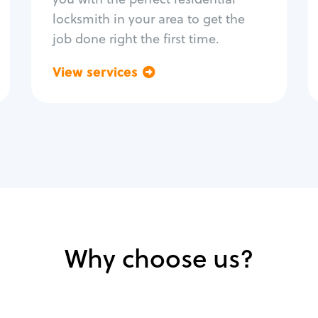
locksmith in your area to get the
job done right the first time.
View services
Go back
Why choose us?