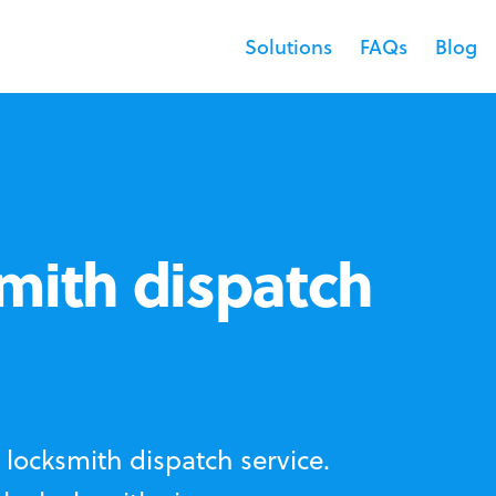
Solutions
FAQs
Blog
mith dispatch
locksmith dispatch service.