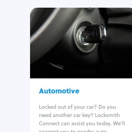
Automotive
Locksmith Services
Auto lockout
Trunk lockout
Car key replacement
Car key duplication
Program key fob
Automotive
Car key extraction
Fix car ignition
Re-key ignition
Locked out of your car? Do you
Car door lock repair
need another car key? Locksmith
Fix trunk lock
Connect can assist you today. We'll
connect you to nearby auto