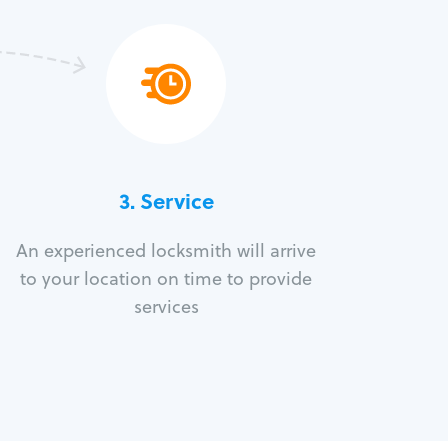
3.
Service
An experienced locksmith will arrive
to your location on time to provide
services