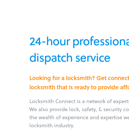
24-hour professiona
dispatch service
Looking for a locksmith? Get connec
locksmith that is ready to provide af
Locksmith Connect is a network of experts 
We also provide lock, safety, & security 
the wealth of experience and expertise w
locksmith industry.