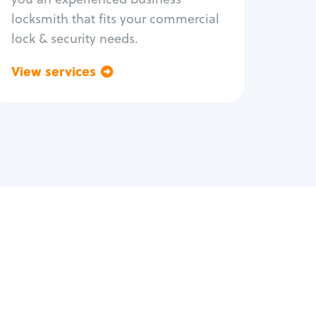
locksmith that fits your commercial
lock & security needs.
View services
Go back