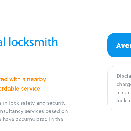
l locksmith
Aver
Discl
ted with a nearby
charge
fordable service
accura
locksm
in lock safety and security.
consultancy services based on
e have accumulated in the