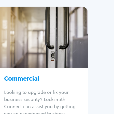
Commercial
Locksmith Services
Business lockout
Lock change
Lock re-key
Lock box change
Master key systems
Commercial
Intercom systems
Access control systems
Panic bar install
Looking to upgrade or fix your
Unlock safe
business security? Locksmith
Safe repair
Connect can assist you by getting
you an experienced business