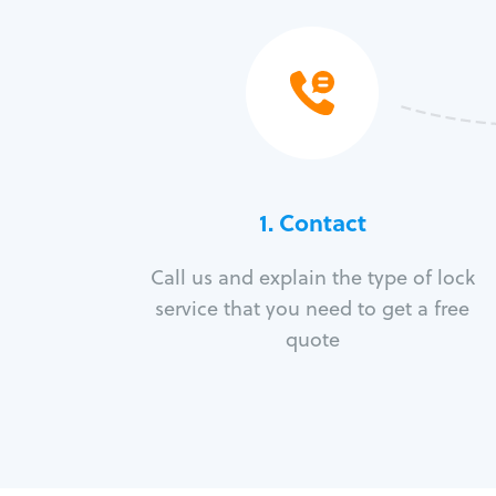
1. Contact
Call us and explain the type of lock
service that you need to get a free
quote