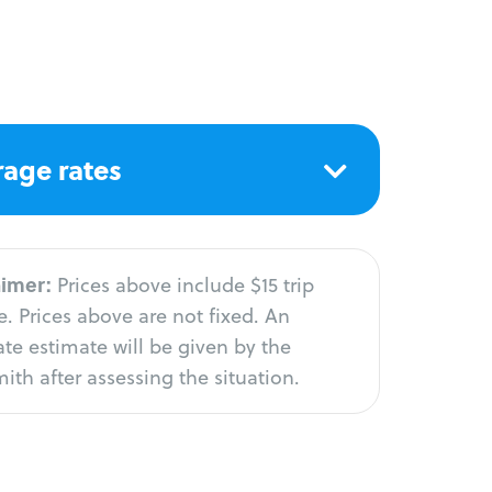
age rates
aimer:
Prices above include $15 trip
. Prices above are not fixed. An
te estimate will be given by the
ith after assessing the situation.