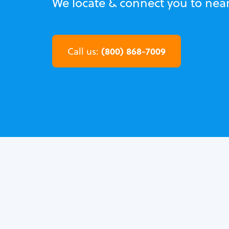
We locate & connect you to near
(800) 868-7009
Call us: