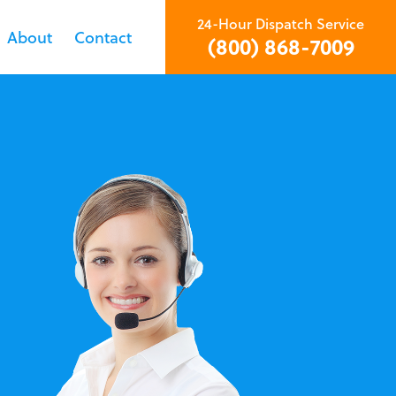
24-Hour Dispatch Service
About
Contact
(800) 868-7009