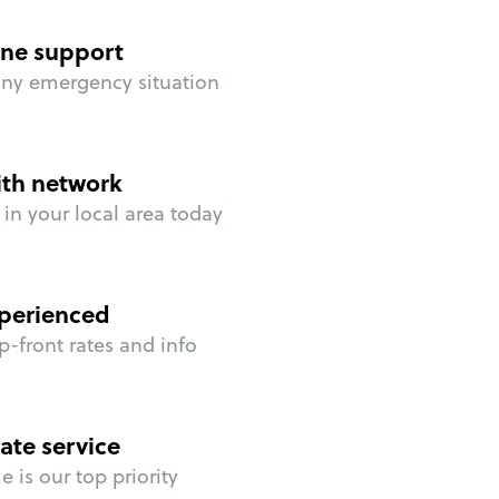
ne support
any emergency situation
ith network
in your local area today
perienced
p-front rates and info
ate service
 is our top priority