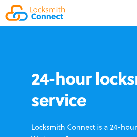
24-hour locks
service
Locksmith Connect is a 24-hour 