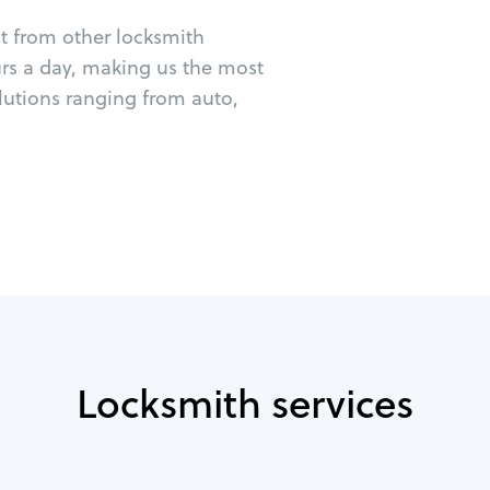
ut from other locksmith
urs a day, making us the most
lutions ranging from auto,
Locksmith services