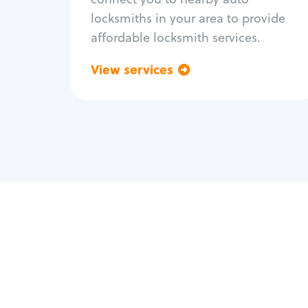
locksmiths in your area to provide
affordable locksmith services.
View services
Go back