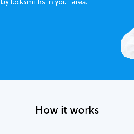
by locksmiths in your area.
How it works