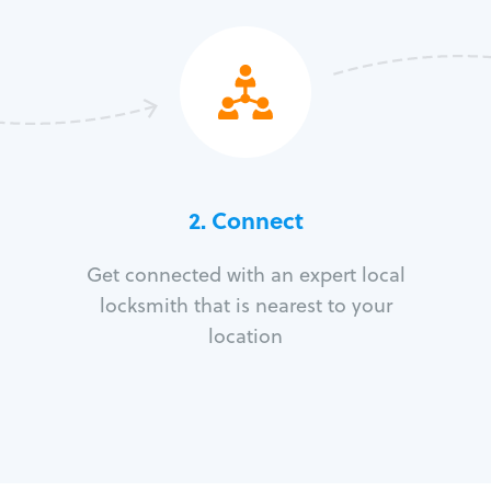
2. Connect
Get connected with an expert local
locksmith that is nearest to your
location