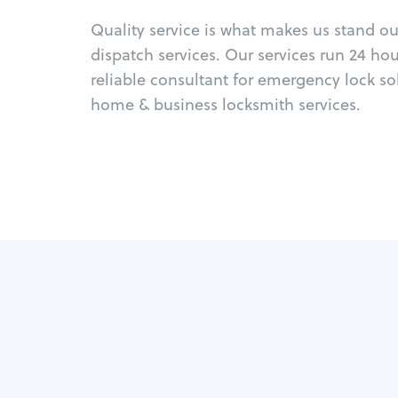
Quality service is what makes us stand o
dispatch services. Our services run 24 ho
reliable consultant for emergency lock so
home & business locksmith services.