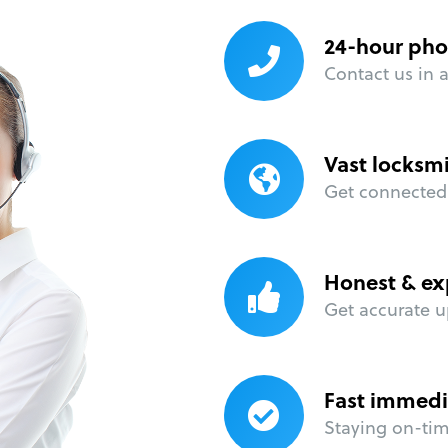
24-hour pho
Contact us in 
Vast locksm
Get connected 
Honest & ex
Get accurate u
Fast immedi
Staying on-time