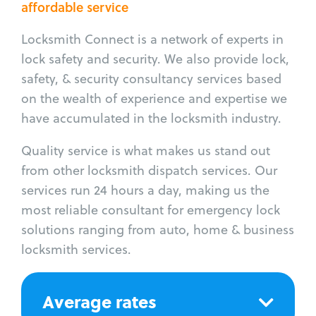
affordable service
Locksmith Connect is a network of experts in
lock safety and security. We also provide lock,
safety, & security consultancy services based
on the wealth of experience and expertise we
have accumulated in the locksmith industry.
Quality service is what makes us stand out
from other locksmith dispatch services. Our
services run 24 hours a day, making us the
most reliable consultant for emergency lock
solutions ranging from auto, home & business
locksmith services.
Average rates