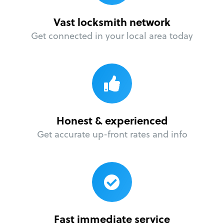
Vast locksmith network
Get connected in your local area today
Honest & experienced
Get accurate up-front rates and info
Fast immediate service