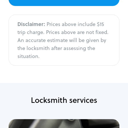
Disclaimer:
Prices above include $15
trip charge. Prices above are not fixed.
An accurate estimate will be given by
the locksmith after assessing the
situation.
Locksmith services