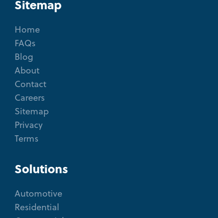
Sitemap
Home
FAQs
Blog
About
Contact
Careers
Sitemap
Privacy
Terms
Solutions
Automotive
Residential