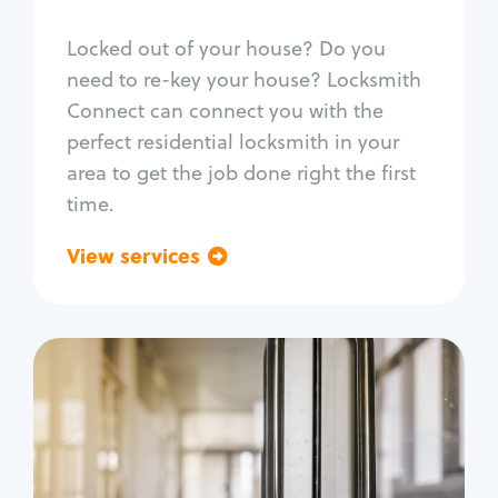
Smart locks
Locked out of your house? Do you
Window lock repair
need to re-key your house? Locksmith
Home lock systems
Connect can connect you with the
perfect residential locksmith in your
area to get the job done right the first
time.
View services
Go back
Commercial
Locksmith Services
Business lockout