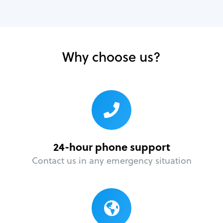
Why choose us?
24-hour phone support
Contact us in any emergency situation