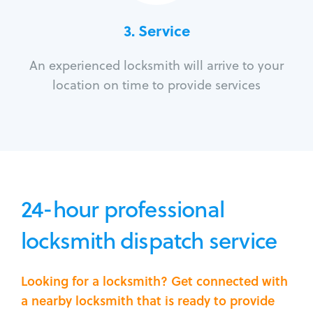
3.
Service
An experienced locksmith will arrive to your
location on time to provide services
24-hour professional
locksmith dispatch service
Looking for a locksmith? Get connected with
a nearby locksmith that is ready to provide