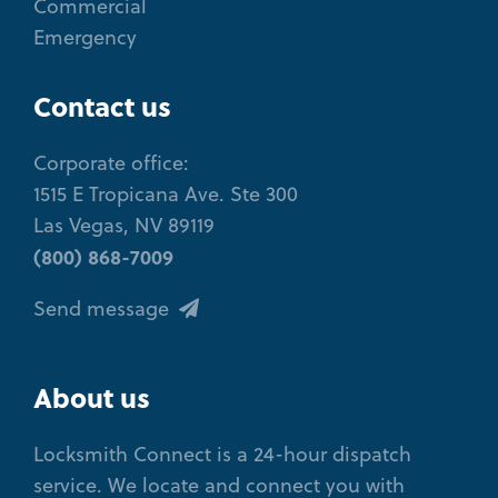
Commercial
Emergency
Contact us
Corporate office:
1515 E Tropicana Ave. Ste 300
Las Vegas, NV 89119
(800) 868-7009
Send message
About us
Locksmith Connect is a 24-hour dispatch
service. We locate and connect you with