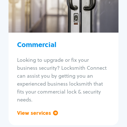
Lock change
Lock re-key
Lock box change
Master key systems
Intercom systems
Commercial
Access control systems
Panic bar install
Looking to upgrade or fix your
Unlock safe
business security? Locksmith Connect
Safe repair
can assist you by getting you an
experienced business locksmith that
fits your commercial lock & security
needs.
View services
Go back