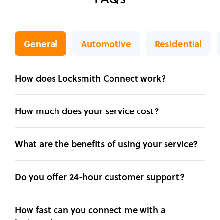
General
Automotive
Residential
How does Locksmith Connect work?
How much does your service cost?
What are the benefits of using your service?
Do you offer 24-hour customer support?
How fast can you connect me with a