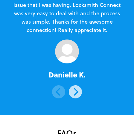
issue that I was having. Locksmith Connect
in
was very easy to deal with and the process
was simple. Thanks for the awesome
e
connection! Really appreciate it.
Danielle K.
FAQs