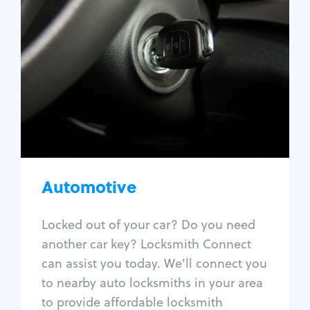
Automotive
Locksmith Services
Auto lockout
Trunk lockout
Car key replacement
Car key duplication
Program key fob
Car key extraction
Automotive
Fix car ignition
Re-key ignition
Locked out of your car? Do you need
Car door lock repair
another car key? Locksmith Connect
Fix trunk lock
can assist you today. We'll connect you
to nearby auto locksmiths in your area
to provide affordable locksmith