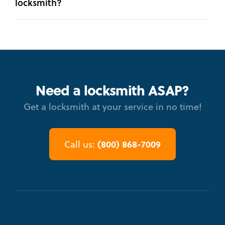
locksmith?
Need a locksmith ASAP?
Get a locksmith at your service in no time!
(800) 868-7009
Call us: