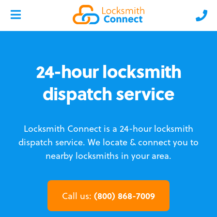
24-hour locksmith
dispatch service
Locksmith Connect is a 24-hour locksmith
dispatch service.
We locate & connect you to
nearby locksmiths in your area.
(800) 868-7009
Call us: