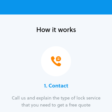
How it works
1. Contact
Call us and explain the type of lock service
that you need to get a free quote