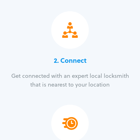
2. Connect
Get connected with an expert local locksmith
that is nearest to your location