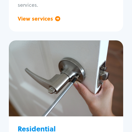
services.
View services
Go back
Residential
Locksmith Services
House lockout
Lock change
Lock re-key
Lock install
Lock repair
Broken key extraction
Residential
Unlock safe