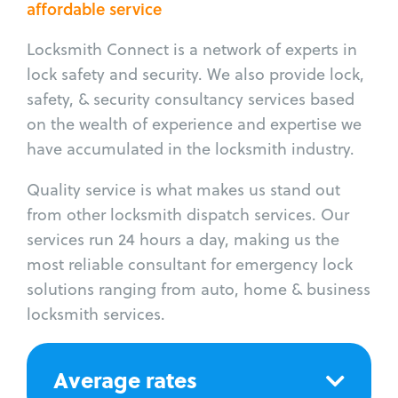
affordable service
Locksmith Connect is a network of experts in
lock safety and security. We also provide lock,
safety, & security consultancy services based
on the wealth of experience and expertise we
have accumulated in the locksmith industry.
Quality service is what makes us stand out
from other locksmith dispatch services. Our
services run 24 hours a day, making us the
most reliable consultant for emergency lock
solutions ranging from auto, home & business
locksmith services.
Average rates