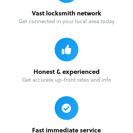
Vast locksmith network
Get connected in your local area today
Honest & experienced
Get accurate up-front rates and info
Fast immediate service