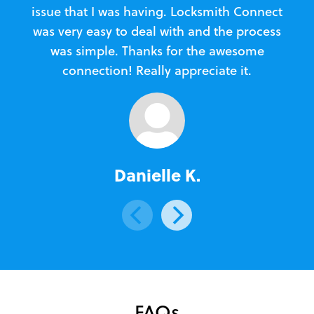
issue that I was having. Locksmith Connect
in
was very easy to deal with and the process
was simple. Thanks for the awesome
e
connection! Really appreciate it.
Danielle K.
FAQs