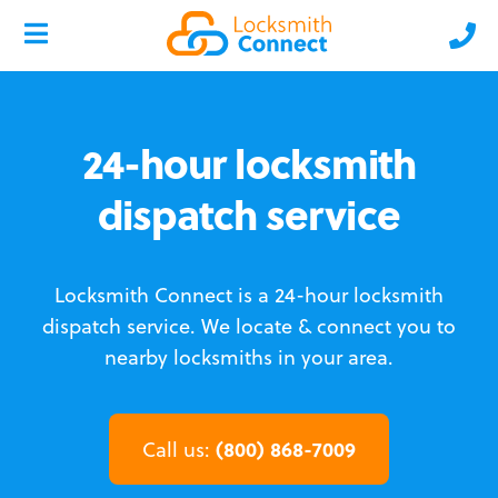
24-hour locksmith
dispatch service
Locksmith Connect is a 24-hour locksmith
dispatch service.
We locate & connect you to
nearby locksmiths in your area.
(800) 868-7009
Call us: