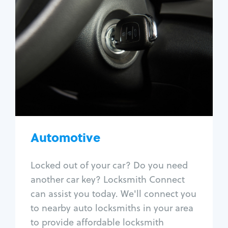
Automotive
Locksmith Services
Auto lockout
Trunk lockout
Car key replacement
Car key duplication
Program key fob
Car key extraction
Automotive
Fix car ignition
Re-key ignition
Locked out of your car? Do you need
Car door lock repair
another car key? Locksmith Connect
Fix trunk lock
can assist you today. We'll connect you
to nearby auto locksmiths in your area
to provide affordable locksmith