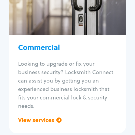
Lock change
Lock re-key
Lock box change
Master key systems
Intercom systems
Commercial
Access control systems
Panic bar install
Looking to upgrade or fix your
Unlock safe
business security? Locksmith Connect
Safe repair
can assist you by getting you an
experienced business locksmith that
fits your commercial lock & security
needs.
View services
Go back