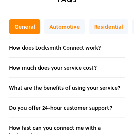
General
Automotive
Residential
How does Locksmith Connect work?
How much does your service cost?
What are the benefits of using your service?
Do you offer 24-hour customer support?
How fast can you connect me with a