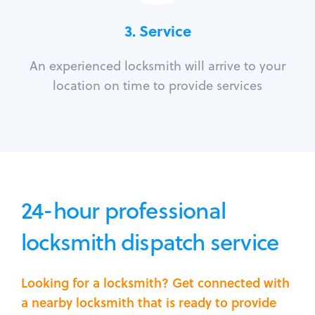
3.
Service
An experienced locksmith will arrive to your
location on time to provide services
24-hour professional
locksmith dispatch service
Looking for a locksmith? Get connected with
a nearby locksmith that is ready to provide