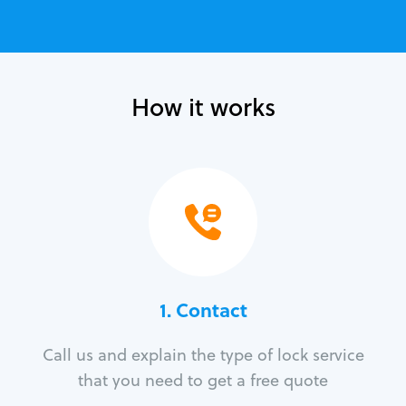
How it works
1. Contact
Call us and explain the type of lock service
that you need to get a free quote