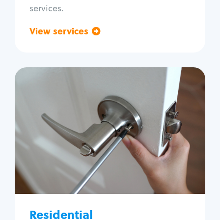
services.
View services
Go back
Residential
Locksmith Services
House lockout
Lock change
Lock re-key
Lock install
Lock repair
Broken key extraction
Residential
Unlock safe