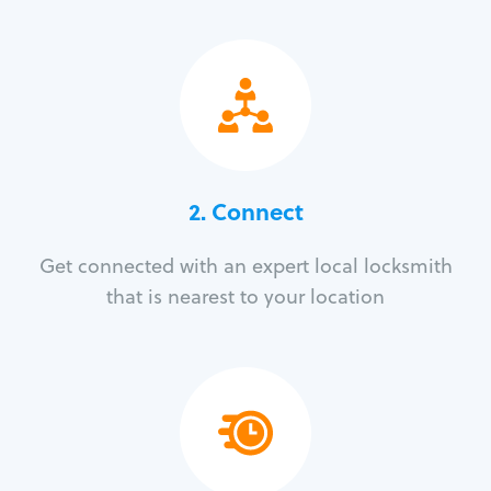
2. Connect
Get connected with an expert local locksmith
that is nearest to your location