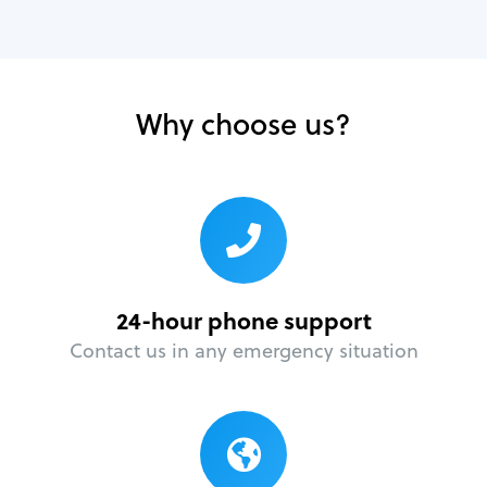
Why choose us?
24-hour phone support
Contact us in any emergency situation