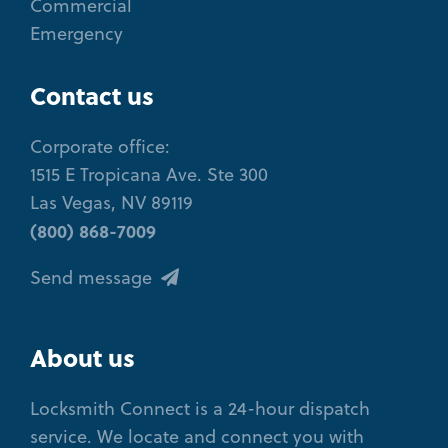
Commercial
Emergency
Contact us
Corporate office:
1515 E Tropicana Ave. Ste 300
Las Vegas, NV 89119
(800) 868-7009
Send message
About us
Locksmith Connect is a 24-hour dispatch
service. We locate and connect you with