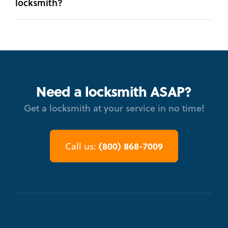
locksmith?
Need a locksmith ASAP?
Get a locksmith at your service in no time!
(800) 868-7009
Call us: