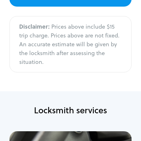
Disclaimer:
Prices above include $15
trip charge. Prices above are not fixed.
An accurate estimate will be given by
the locksmith after assessing the
situation.
Locksmith services