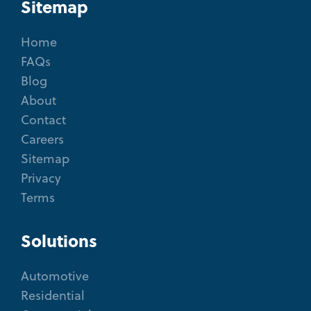
Sitemap
Home
FAQs
Blog
About
Contact
Careers
Sitemap
Privacy
Terms
Solutions
Automotive
Residential