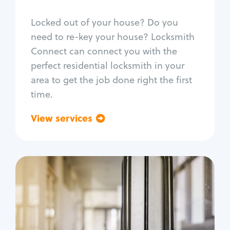
Smart locks
Locked out of your house? Do you
Window lock repair
need to re-key your house? Locksmith
Home lock systems
Connect can connect you with the
perfect residential locksmith in your
area to get the job done right the first
time.
View services
Go back
Commercial
Locksmith Services
Business lockout